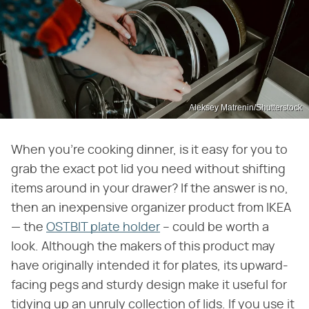
Aleksey Matrenin/Shutterstock
When you're cooking dinner, is it easy for you to
grab the exact pot lid you need without shifting
items around in your drawer? If the answer is no,
then an inexpensive organizer product from IKEA
— the
OSTBIT plate holder
– could be worth a
look. Although the makers of this product may
have originally intended it for plates, its upward-
facing pegs and sturdy design make it useful for
tidying up an unruly collection of lids. If you use it