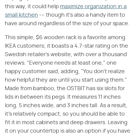
this way, it could help
maximize organization in a
small kitchen
-– though it's also a handy item to
have around regardless of the size of your space.
This simple, $6 wooden rack is a favorite among
IKEA customers; it boasts a 4.7-star rating on the
Swedish retailer's website, with over a thousand
reviews. "Everyone needs at least one," one
happy customer said, adding, "You don't realize
how helpful they are until you start using them."
Made from bamboo, the OSTBIT has six slots for
lids in between its pegs. It measures 11 inches
long, 5 inches wide, and 3 inches tall. As a result,
it's relatively compact, so you should be able to
fit it in most cabinets and deep drawers. Leaving
it on your countertop is also an option if you have