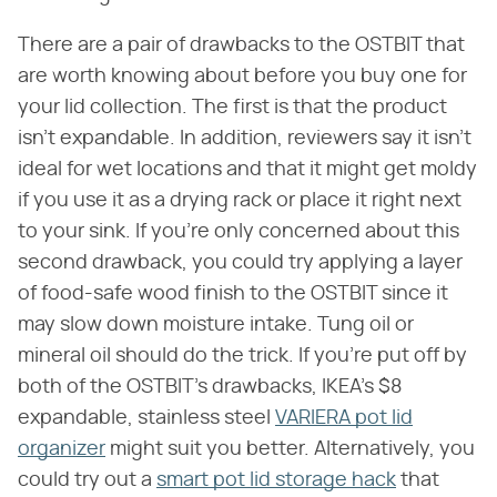
There are a pair of drawbacks to the OSTBIT that
are worth knowing about before you buy one for
your lid collection. The first is that the product
isn't expandable. In addition, reviewers say it isn't
ideal for wet locations and that it might get moldy
if you use it as a drying rack or place it right next
to your sink. If you're only concerned about this
second drawback, you could try applying a layer
of food-safe wood finish to the OSTBIT since it
may slow down moisture intake. Tung oil or
mineral oil should do the trick. If you're put off by
both of the OSTBIT's drawbacks, IKEA's $8
expandable, stainless steel
VARIERA pot lid
organizer
might suit you better. Alternatively, you
could try out a
smart pot lid storage hack
that