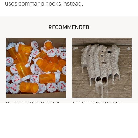
uses command hooks instead.
RECOMMENDED
Never Toss Your Used Pill
This Is The One Nest You
Bottles! Try This Instead
Really Don't Want Find Near
Your Home