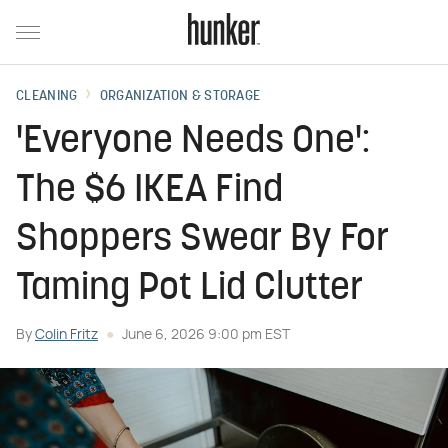
CLEANING
ORGANIZATION & STORAGE
'Everyone Needs One':
The $6 IKEA Find
Shoppers Swear By For
Taming Pot Lid Clutter
By
Colin Fritz
June 6, 2026 9:00 pm EST