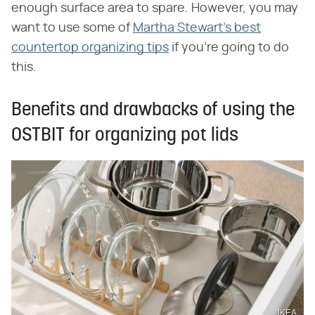
enough surface area to spare. However, you may
want to use some of
Martha Stewart's best
countertop organizing tips
if you're going to do
this.
Benefits and drawbacks of using the
OSTBIT for organizing pot lids
IKEA