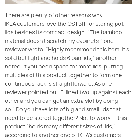
There are plenty of other reasons why
IKEA customers love the OSTBIT for storing pot
lids besides its compact design. "The bamboo
material doesn't scratch my cabinets," one
reviewer wrote. "Highly recommend this item, it's
solid but light and holds 6 pan lids," another
noted. If you need space for more lids, putting
multiples of this product together to form one
continuous rack is straightforward. As one
reviewer pointed out, "I lined two up against each
other and you can get an extra slot by doing
so." Do you have lots of big and small lids that
need to be stored together? Not to worry — this
product "holds many different sizes of lids,"
according to another one of IKEA's customers.