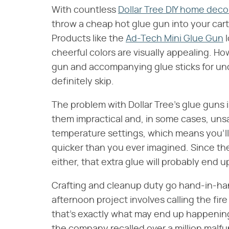
With countless
Dollar Tree DIY home deco
throw a cheap hot glue gun into your cart
Products like the
Ad-Tech Mini Glue Gun
l
cheerful colors are visually appealing. 
gun and accompanying glue sticks for und
definitely skip.
The problem with Dollar Tree's glue guns 
them impractical and, in some cases, uns
temperature settings, which means you'll
quicker than you ever imagined. Since the
either, that extra glue will probably end up
Crafting and cleanup duty go hand-in-han
afternoon project involves calling the fi
that's exactly what may end up happening 
the company recalled over a million malfu