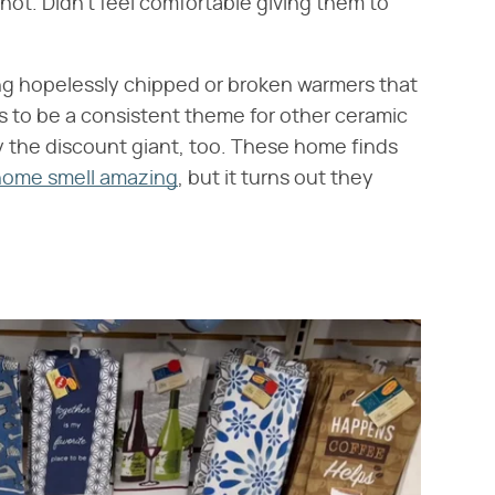
y hot. Didn't feel comfortable giving them to
ng hopelessly chipped or broken warmers that
s to be a consistent theme for other ceramic
 the discount giant, too. These home finds
home smell amazing
, but it turns out they