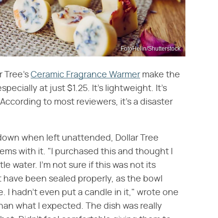
FotoHelin/Shutterstock
r Tree's
Ceramic Fragrance Warmer
make the
ially at just $1.25. It's lightweight. It's
According to most reviewers, it's a disaster
down when left unattended, Dollar Tree
ms with it. "I purchased this and thought I
tle water. I'm not sure if this was not its
 have been sealed properly, as the bowl
 I hadn't even put a candle in it," wrote one
than what I expected. The dish was really