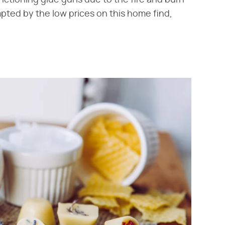
pted by the low prices on this home find,