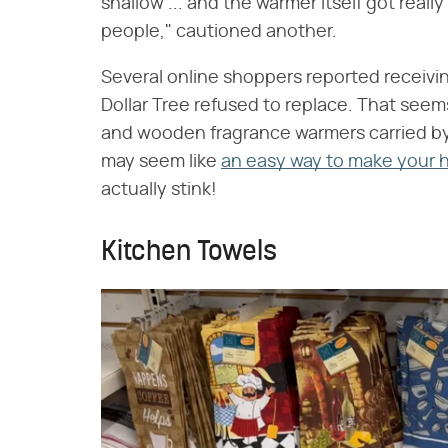
shallow ... and the warmer itself got reall
people," cautioned another.
Several online shoppers reported receivi
Dollar Tree refused to replace. That seem
and wooden fragrance warmers carried by
may seem like
an easy way to make your 
actually stink!
Kitchen Towels