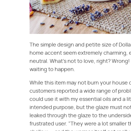
The simple design and petite size of Dolla
home accent seem extremely charming, espec
neutral. What's not to love, right? Wrong! 
waiting to happen.
While this item may not burn your house 
customers reported a wide range of proble
could use it with my essential oils and a lit
intended purpose, but the glaze must not
leaked through the glaze to the underside.
frustrated user. "They were a lot smaller 