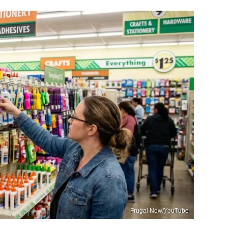
Frugal Now/YouTube