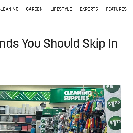
CLEANING
GARDEN
LIFESTYLE
EXPERTS
FEATURES
inds You Should Skip In