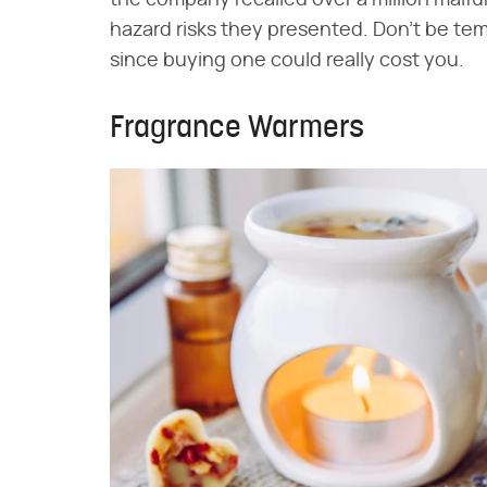
hazard risks they presented. Don't be tem
since buying one could really cost you.
Fragrance Warmers