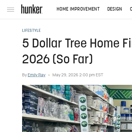
HOME IMPROVEMENT
DESIGN
LIFESTYLE
5 Dollar Tree Home F
2026 (So Far)
By
Emily Ray
May 29, 2026 2:00 pm EST