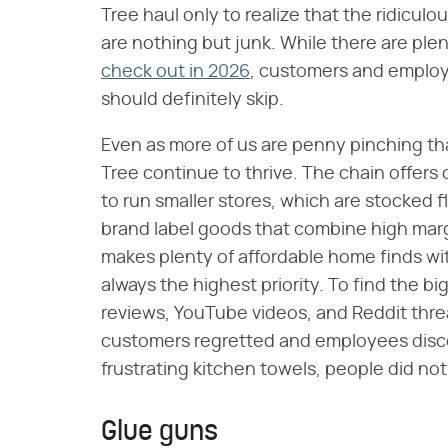
Tree haul only to realize that the ridicu
are nothing but junk. While there are ple
check out in 2026
, customers and employe
should definitely skip.
Even as more of us are penny pinching tha
Tree continue to thrive. The chain offer
to run smaller stores, which are stocked f
brand label goods that combine high margi
makes plenty of affordable home finds with
always the highest priority. To find the 
reviews, YouTube videos, and Reddit thre
customers regretted and employees disco
frustrating kitchen towels, people did not
Glue guns