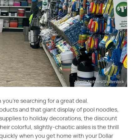
Alberta Archives/Shutterstock
 you're searching for a great deal.
oducts and that giant display of pool noodles,
 supplies to holiday decorations, the discount
ir colorful, slightly-chaotic aisles is the thrill
t quickly when you get home with your Dollar