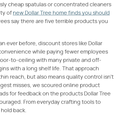
lously cheap spatulas or concentrated cleaners
nty of
new Dollar Tree home finds you should
es say there are five terrible products you
n ever before, discount stores like Dollar
s convenience while paying fewer employees
loor-to-ceiling with many private and off-
ns with a long shelf life. That approach
in reach, but also means quality control isn't
biggest misses, we scoured online product
ads for feedback on the products Dollar Tree
uraged. From everyday crafting tools to
 hold back.