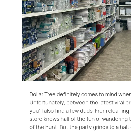
Dollar Tree definitely comes to mind when
Unfortunately, between the latest viral pr
you'll also find a few duds. From cleaning
store knows half of the fun of wandering the
of the hunt. But the party grinds to a hal