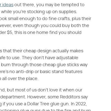
r ideas
out there, you may be tempted to
 while you're stocking up on supplies.
ook small enough to do fine crafts, plus their
However, even though you could buy both the
er $5, this is one home find you should
is that their cheap design actually makes
afe to use. They don't have adjustable
 burn through those cheap glue sticks way
re's no anti-drip or basic stand features
 all over the place.
d, but most of us don't love it when our
re department. However, some Redditors say
if you use a Dollar Tree glue gun. In 2022,
nctioning glue guns due to the fire and burn