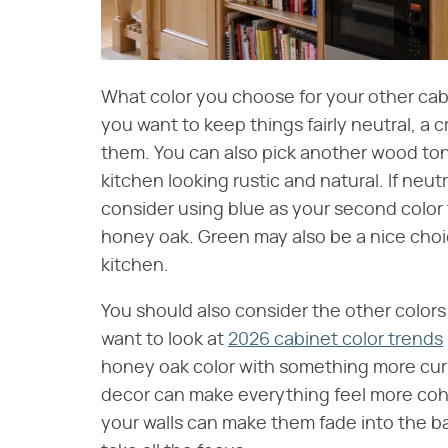
What color you choose for your other cabi
you want to keep things fairly neutral, a c
them. You can also pick another wood ton
kitchen looking rustic and natural. If neut
consider using blue as your second color
honey oak. Green may also be a nice choic
kitchen.
You should also consider the other colors 
want to look at
2026 cabinet color trends
honey oak color with something more curre
decor can make everything feel more cohe
your walls can make them fade into the b