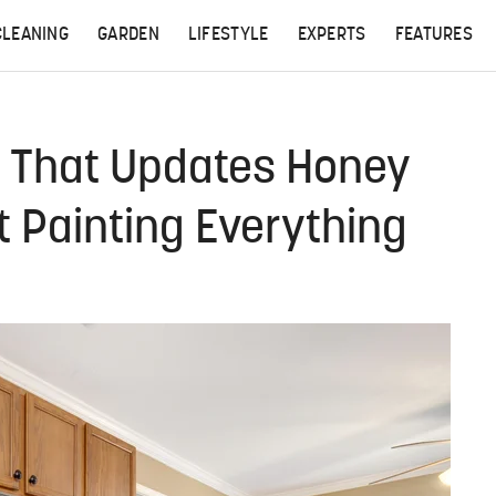
CLEANING
GARDEN
LIFESTYLE
EXPERTS
FEATURES
e That Updates Honey
 Painting Everything