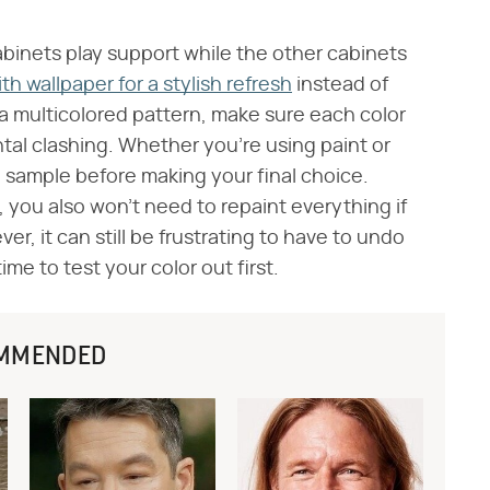
binets play support while the other cabinets
h wallpaper for a stylish refresh
instead of
 a multicolored pattern, make sure each color
ntal clashing. Whether you're using paint or
a sample before making your final choice.
 you also won't need to repaint everything if
r, it can still be frustrating to have to undo
time to test your color out first.
MMENDED