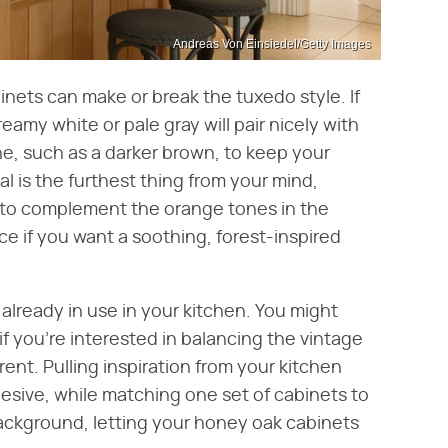
Andreas Von Einsiedel/Getty Images
nets can make or break the tuxedo style. If
reamy white or pale gray will pair nicely with
e, such as a darker brown, to keep your
ral is the furthest thing from your mind,
 to complement the orange tones in the
e if you want a soothing, forest-inspired
already in use in your kitchen. You might
if you're interested in balancing the vintage
nt. Pulling inspiration from your kitchen
sive, while matching one set of cabinets to
ackground, letting your honey oak cabinets