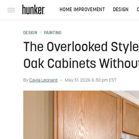
HOME IMPROVEMENT
DESIGN
DESIGN
PAINTING
The Overlooked Styl
Oak Cabinets Without
By
Cayla Leonard
May 31, 2026 6:30 pm EST