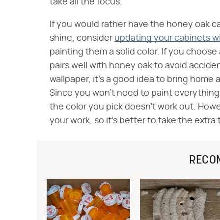
take all the focus.
If you would rather have the honey oak ca
shine, consider
updating your cabinets wit
painting them a solid color. If you choose
pairs well with honey oak to avoid accide
wallpaper, it's a good idea to bring home 
Since you won't need to paint everything,
the color you pick doesn't work out. Howeve
your work, so it's better to take the extra 
RECO