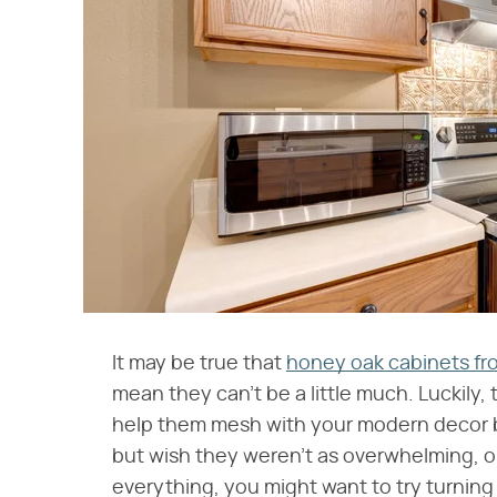
It may be true that
honey oak cabinets fro
mean they can't be a little much. Luckily
help them mesh with your modern decor b
but wish they weren't as overwhelming, or 
everything, you might want to try turnin