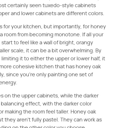
st certainly seen tuxedo-style cabinets
pper and lower cabinets are different colors.
 for your kitchen, but importantly, for honey
 a room from becoming monotone. If all your
art to feel like a wall of bright, orangy
ller scale, it can be a bit overwhelming. By
miting it to either the upper or lower half, it
 a more cohesive kitchen that has honey oak
y, since you're only painting one set of
 energy.
oes on the upper cabinets, while the darker
 balancing effect, with the darker color
or making the room feel taller. Honey oak
ut they aren't fully pastel. They can work as