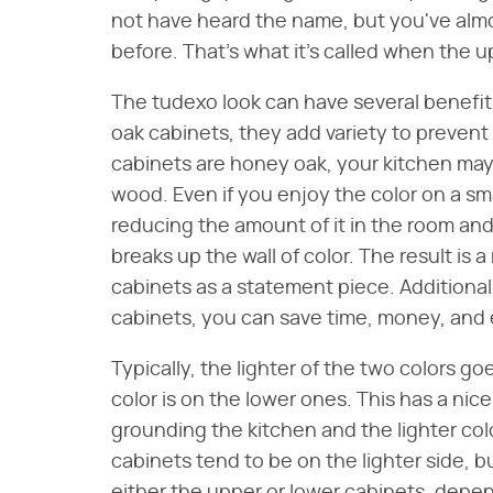
not have heard the name, but you've almo
before. That's what it's called when the u
The tudexo look can have several benefits
oak cabinets, they add variety to prevent
cabinets are honey oak, your kitchen may st
wood. Even if you enjoy the color on a sma
reducing the amount of it in the room and li
breaks up the wall of color. The result is
cabinets as a statement piece. Additionall
cabinets, you can save time, money, and
Typically, the lighter of the two colors g
color is on the lower ones. This has a nice
grounding the kitchen and the lighter col
cabinets tend to be on the lighter side, b