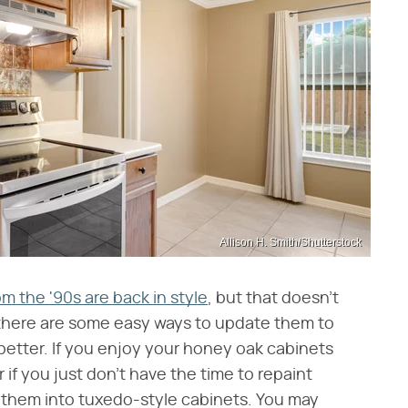
Allison H. Smith/Shutterstock
m the '90s are back in style
, but that doesn't
, there are some easy ways to update them to
etter. If you enjoy your honey oak cabinets
if you just don't have the time to repaint
g them into tuxedo-style cabinets. You may