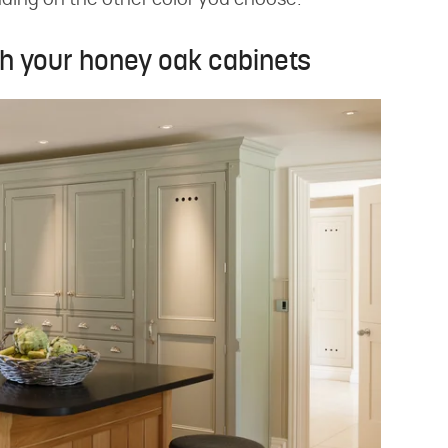
nding on the other color you choose.
th your honey oak cabinets