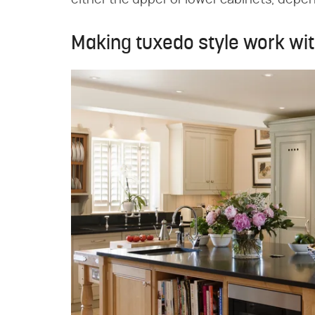
either the upper or lower cabinets, depe
Making tuxedo style work wi