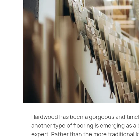
Hardwood has been a gorgeous and timeles
another type of flooring is emerging as a 
expert. Rather than the more traditional lo