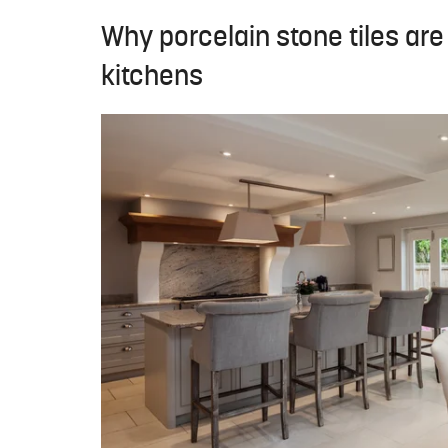
Why porcelain stone tiles ar
kitchens