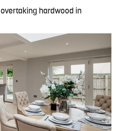
e overtaking hardwood in