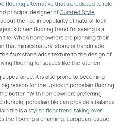
 flooring alternative that's predicted to rule
and principal designer of
Curated Style
about the rise in popularity of natural-look
ggest kitchen flooring trend I'm seeing is a
in tile. When homeowners are planning their
in that mimics natural stone or handmade
t the faux stone adds texture to the design of
ving flooring for spaces like the kitchen.
g appearance, it is also prone to becoming
big reason for the uptick in porcelain flooring
affic better. "With homeowners preferring
o durable, porcelain tile can provide a balance
in tile is a
stylish floor trend taking over
ves the flooring a charming, European-esque