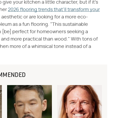
 give your kitchen a little character, but if it's
ther
2026 flooring trends that'll transform your
l aesthetic or are looking for a more eco-
leum as a fun flooring. "This sustainable
n [be] perfect for homeowners seeking a
 and more practical than wood." With tons of
tchen more of a whimsical tone instead of a
MMENDED