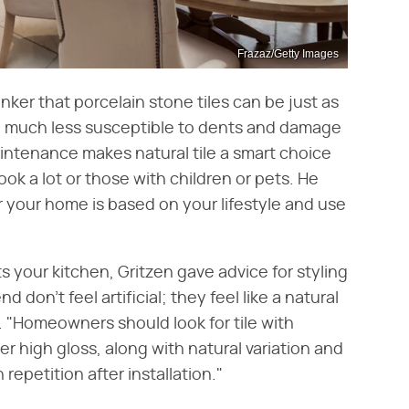
Frazaz/Getty Images
nker that porcelain stone tiles can be just as
e much less susceptible to dents and damage
intenance makes natural tile a smart choice
ook a lot or those with children or pets. He
r your home is based on your lifestyle and use
 your kitchen, Gritzen gave advice for styling
nd don't feel artificial; they feel like a natural
. "Homeowners should look for tile with
r high gloss, along with natural variation and
epetition after installation."