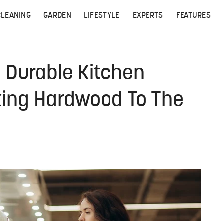
CLEANING
GARDEN
LIFESTYLE
EXPERTS
FEATURES
 Durable Kitchen
cking Hardwood To The