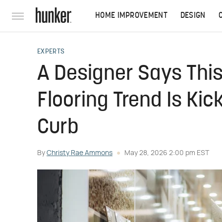
HOME IMPROVEMENT
DESIGN
EXPERTS
A Designer Says This
Flooring Trend Is Ki
Curb
By
Christy Rae Ammons
May 28, 2026 2:00 pm EST