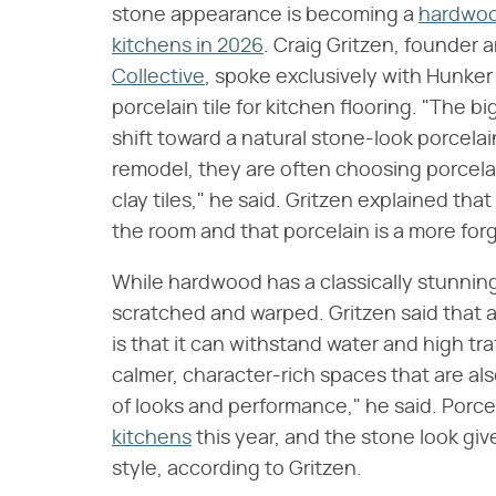
stone appearance is becoming a
hardwood
kitchens in 2026
. Craig Gritzen, founder 
Collective
, spoke exclusively with Hunker 
porcelain tile for kitchen flooring. "The bi
shift toward a natural stone-look porcela
remodel, they are often choosing porcela
clay tiles," he said. Gritzen explained tha
the room and that porcelain is a more forgi
While hardwood has a classically stunnin
scratched and warped. Gritzen said that a 
is that it can withstand water and high tr
calmer, character-rich spaces that are als
of looks and performance," he said. Porcela
kitchens
this year, and the stone look gi
style, according to Gritzen.