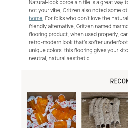
Natural-look porcelain tile is a great way to
not your vibe, Gritzen also noted some o
home
. For folks who don't love the natura
friendly alternative, Gritzen named marmo
flooring product, when used properly, ca
retro-modern look that's softer underfoot
unique colors, this flooring gives your ki
neutral, natural aesthetic.
RECO