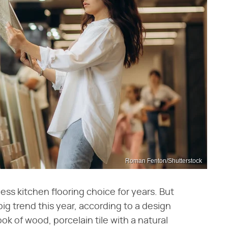
Roman Fenton/Shutterstock
s kitchen flooring choice for years. But
big trend this year, according to a design
ok of wood, porcelain tile with a natural