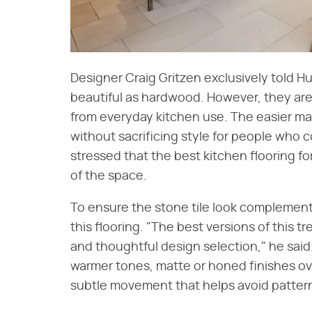
Designer Craig Gritzen exclusively told Hu
beautiful as hardwood. However, they ar
from everyday kitchen use. The easier ma
without sacrificing style for people who c
stressed that the best kitchen flooring fo
of the space.
To ensure the stone tile look complements
this flooring. "The best versions of this tre
and thoughtful design selection," he said
warmer tones, matte or honed finishes ove
subtle movement that helps avoid pattern r