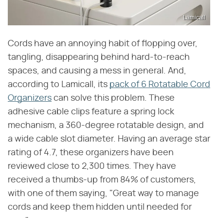
Lamicall
Cords have an annoying habit of flopping over,
tangling, disappearing behind hard-to-reach
spaces, and causing a mess in general. And,
according to Lamicall, its
pack of 6 Rotatable Cord
Organizers
can solve this problem. These
adhesive cable clips feature a spring lock
mechanism, a 360-degree rotatable design, and
a wide cable slot diameter. Having an average star
rating of 4.7, these organizers have been
reviewed close to 2,300 times. They have
received a thumbs-up from 84% of customers,
with one of them saying, "Great way to manage
cords and keep them hidden until needed for