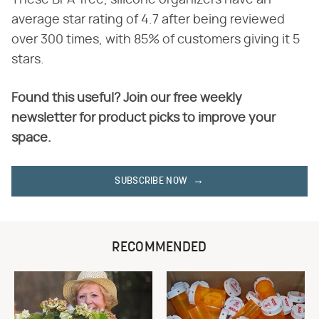
These BPA-free, silicone organizers have an
average star rating of 4.7 after being reviewed
over 300 times, with 85% of customers giving it 5
stars.
Found this useful? Join our free weekly
newsletter for product picks to improve your
space.
SUBSCRIBE NOW
RECOMMENDED