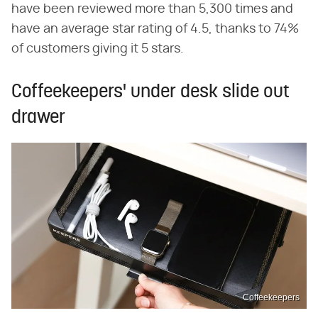
have been reviewed more than 5,300 times and
have an average star rating of 4.5, thanks to 74%
of customers giving it 5 stars.
Coffeekeepers' under desk slide out
drawer
Coffeekeepers