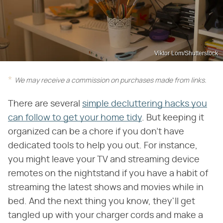
Viktor Lom/Shutterstock
We may receive a commission on purchases made from links.
There are several
simple decluttering hacks you
can follow to get your home tidy
. But keeping it
organized can be a chore if you don't have
dedicated tools to help you out. For instance,
you might leave your TV and streaming device
remotes on the nightstand if you have a habit of
streaming the latest shows and movies while in
bed. And the next thing you know, they'll get
tangled up with your charger cords and make a