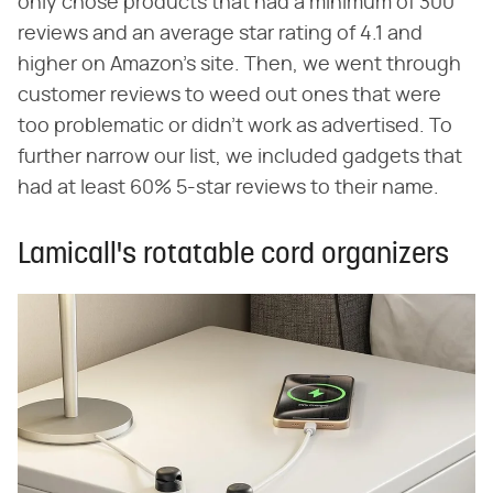
only chose products that had a minimum of 300
reviews and an average star rating of 4.1 and
higher on Amazon's site. Then, we went through
customer reviews to weed out ones that were
too problematic or didn't work as advertised. To
further narrow our list, we included gadgets that
had at least 60% 5-star reviews to their name.
Lamicall's rotatable cord organizers