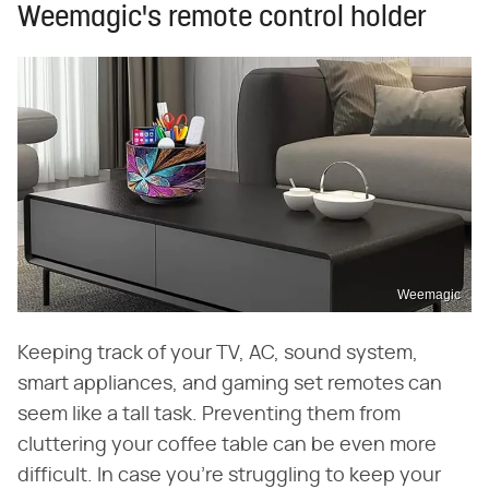
Weemagic's remote control holder
Weemagic
Keeping track of your TV, AC, sound system,
smart appliances, and gaming set remotes can
seem like a tall task. Preventing them from
cluttering your coffee table can be even more
difficult. In case you're struggling to keep your