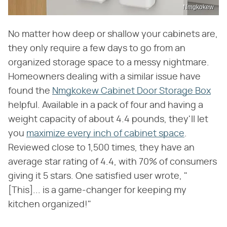
Nmgkokew
No matter how deep or shallow your cabinets are,
they only require a few days to go from an
organized storage space to a messy nightmare.
Homeowners dealing with a similar issue have
found the
Nmgkokew Cabinet Door Storage Box
helpful. Available in a pack of four and having a
weight capacity of about 4.4 pounds, they'll let
you
maximize every inch of cabinet space
.
Reviewed close to 1,500 times, they have an
average star rating of 4.4, with 70% of consumers
giving it 5 stars. One satisfied user wrote, "
[This]... is a game-changer for keeping my
kitchen organized!"