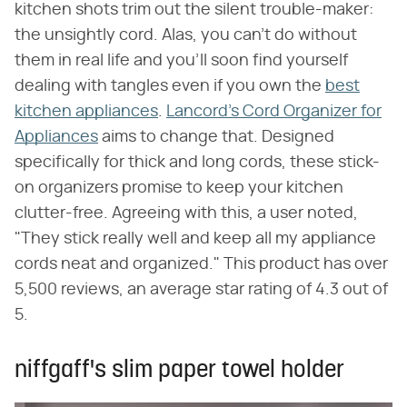
kitchen shots trim out the silent trouble-maker:
the unsightly cord. Alas, you can't do without
them in real life and you'll soon find yourself
dealing with tangles even if you own the
best
kitchen appliances
.
Lancord's Cord Organizer for
Appliances
aims to change that. Designed
specifically for thick and long cords, these stick-
on organizers promise to keep your kitchen
clutter-free. Agreeing with this, a user noted,
"They stick really well and keep all my appliance
cords neat and organized." This product has over
5,500 reviews, an average star rating of 4.3 out of
5.
niffgaff's slim paper towel holder