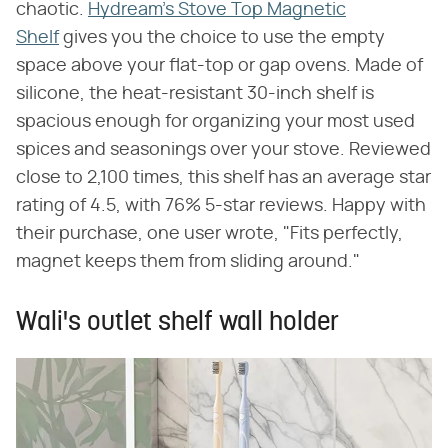
chaotic.
Hydream's Stove Top Magnetic
Shelf
gives you the choice to use the empty
space above your flat-top or gap ovens. Made of
silicone, the heat-resistant 30-inch shelf is
spacious enough for organizing your most used
spices and seasonings over your stove. Reviewed
close to 2,100 times, this shelf has an average star
rating of 4.5, with 76% 5-star reviews. Happy with
their purchase, one user wrote, "Fits perfectly,
magnet keeps them from sliding around."
Wali's outlet shelf wall holder