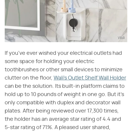
Wali
If you've ever wished your electrical outlets had
some space for holding your electric
toothbrushes or other small devices to minimize
clutter on the floor,
Wali's Outlet Shelf Wall Holder
can be the solution. Its built-in platform claims to
hold up to 10 pounds of weight in one go. But it's
only compatible with duplex and decorator wall
plates. After being reviewed over 17,300 times,
the holder has an average star rating of 4.4 and
5-star rating of 71%. A pleased user shared,