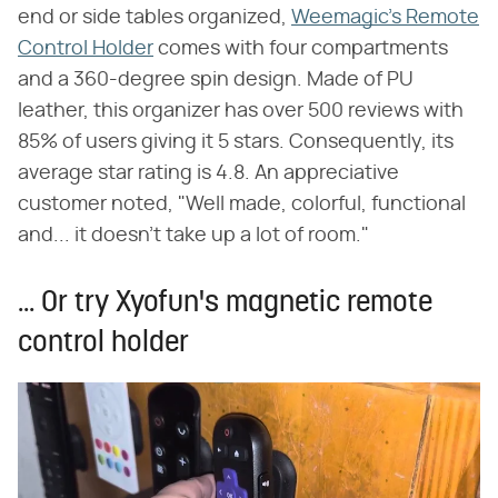
end or side tables organized,
Weemagic's Remote
Control Holder
comes with four compartments
and a 360-degree spin design. Made of PU
leather, this organizer has over 500 reviews with
85% of users giving it 5 stars. Consequently, its
average star rating is 4.8. An appreciative
customer noted, "Well made, colorful, functional
and... it doesn't take up a lot of room."
... Or try Xyofun's magnetic remote
control holder