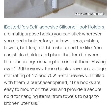
ViralCartLab/YouTube
iBetterLife's Self-adhesive Silicone Hook Holders
are multipurpose hooks you can stick wherever
you need a holder for your keys, pens, cables,
towels, bottles, toothbrushes, and the like. You
can stick a holder and place the item between
the four prongs or hang it on one of them. Having
over 2,300 reviews, these hooks have an average
star rating of 4.3 and 70% 5-star reviews. Thrilled
with them, a purchaser opined, "The hooks are
easy to mount on the wall and provide a secure
hold for hanging items, from towels to bags to
kitchen utensils."