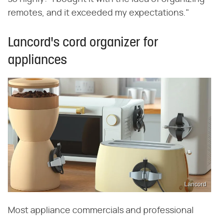
remotes, and it exceeded my expectations."
Lancord's cord organizer for
appliances
Lancord
Most appliance commercials and professional