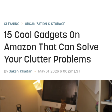
CLEANING
ORGANIZATION & STORAGE
15 Cool Gadgets On
Amazon That Can Solve
Your Clutter Problems
By
Sakshi Khaitan
May 31, 2026 6:00 pm EST