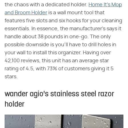
the chaos with a dedicated holder.
Home It's Mop
and Broom Holder
is a wall mount tool that
features five slots and six hooks for your cleaning
essentials. In essence, the manufacturer's says it
handle about 38 pounds in one-go. The only
possible downside is you'll have to drill holes in
your wall to install this organizer. Having over
42,100 reviews, this unit has an average star
rating of 4.5, with 73% of customers giving it 5
stars.
wander agio's stainless steel razor
holder