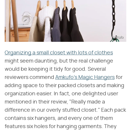
Amkufo
Organizing a small closet with lots of clothes
might seem daunting, but the real challenge
would be keeping it tidy for good. Several
reviewers commend
Amkufo's Magic Hangers
for
adding space to their packed closets and making
organization easier. In fact, one delighted user
mentioned in their review, "Really made a
difference in our overly stuffed closet." Each pack
contains six hangers, and every one of them
features six holes for hanging garments. They