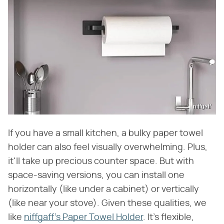
niffgaff
If you have a small kitchen, a bulky paper towel
holder can also feel visually overwhelming. Plus,
it'll take up precious counter space. But with
space-saving versions, you can install one
horizontally (like under a cabinet) or vertically
(like near your stove). Given these qualities, we
like
niffgaff's Paper Towel Holder
. It's flexible,