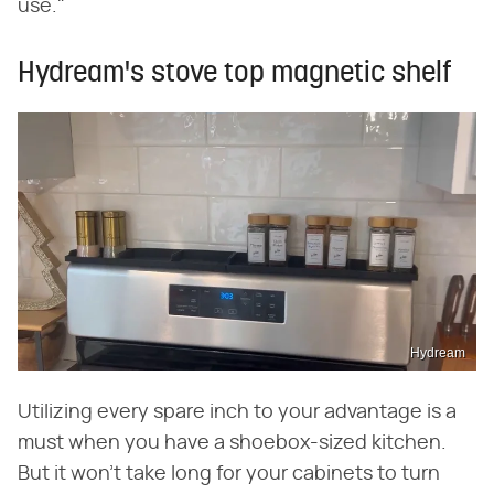
use."
Hydream's stove top magnetic shelf
Hydream
Utilizing every spare inch to your advantage is a
must when you have a shoebox-sized kitchen.
But it won't take long for your cabinets to turn