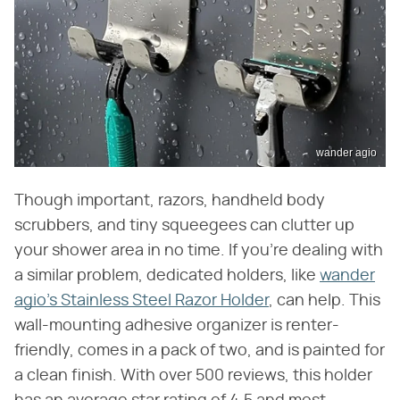
wander agio
Though important, razors, handheld body
scrubbers, and tiny squeegees can clutter up
your shower area in no time. If you're dealing with
a similar problem, dedicated holders, like
wander
agio's Stainless Steel Razor Holder
, can help. This
wall-mounting adhesive organizer is renter-
friendly, comes in a pack of two, and is painted for
a clean finish. With over 500 reviews, this holder