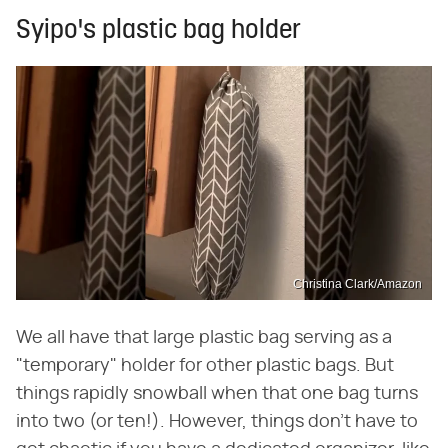
Syipo's plastic bag holder
Christina Clark/Amazon
We all have that large plastic bag serving as a
"temporary" holder for other plastic bags. But
things rapidly snowball when that one bag turns
into two (or ten!). However, things don't have to