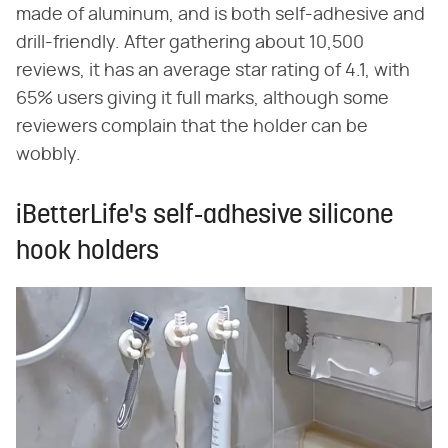
made of aluminum, and is both self-adhesive and
drill-friendly. After gathering about 10,500
reviews, it has an average star rating of 4.1, with
65% users giving it full marks, although some
reviewers complain that the holder can be
wobbly.
iBetterLife's self-adhesive silicone
hook holders