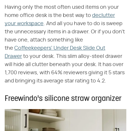
Having only the most often used items on your
home office desk is the best way to
declutter
your workspace
. And all you have to do is sweep
the unnecessary items in a drawer. Or if you don't
have one, attach something like
the
Coffeekeepers' Under Desk Slide Out
Drawer
to your desk. This slim alloy-steel drawer
will hide all clutter beneath your desk. It has over
1,700 reviews, with 64% reviewers giving it 5 stars
and bringing its average star rating to 4.2.
Freewindo's silicone straw organizer