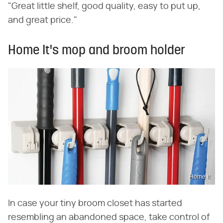
"Great little shelf, good quality, easy to put up,
and great price."
Home It's mop and broom holder
Home It
In case your tiny broom closet has started
resembling an abandoned space, take control of