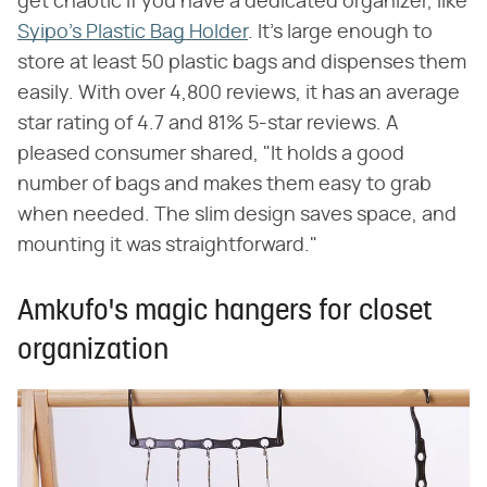
get chaotic if you have a dedicated organizer, like
Syipo's Plastic Bag Holder
. It's large enough to
store at least 50 plastic bags and dispenses them
easily. With over 4,800 reviews, it has an average
star rating of 4.7 and 81% 5-star reviews. A
pleased consumer shared, "It holds a good
number of bags and makes them easy to grab
when needed. The slim design saves space, and
mounting it was straightforward."
Amkufo's magic hangers for closet
organization