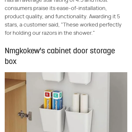
has an average star rating of 4.5 and most
consumers praise its ease-of-installation,
product quality, and functionality. Awarding it 5
stars, a customer said, "These worked perfectly
for holding our razors in the shower."
Nmgkokew's cabinet door storage
box