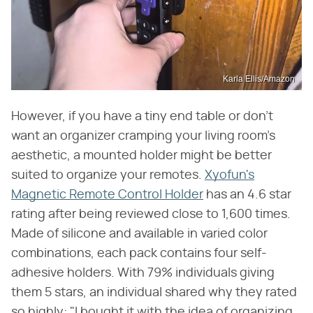
Karla Ellis/Amazon
However, if you have a tiny end table or don't
want an organizer cramping your living room's
aesthetic, a mounted holder might be better
suited to organize your remotes.
Xyofun's
Magnetic Remote Control Holder
has an 4.6 star
rating after being reviewed close to 1,600 times.
Made of silicone and available in varied color
combinations, each pack contains four self-
adhesive holders. With 79% individuals giving
them 5 stars, an individual shared why they rated
so highly: "I bought it with the idea of organizing