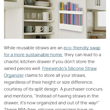
Freewindo
While reusable straws are an
eco-friendly swap
for a more sustainable home
, they can lead to a
chaotic kitchen drawer if you don't store the
varied pieces well.
Freewindo's Silicone Straw
Organizer
claims to store all your straws,
regardless of their height or size difference,
courtesy of its split design. A purchaser concurs
and mentions, "Instead of having straws in the
drawer, it's now organized and out of the way!"