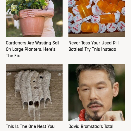
Gardeners Are Wasting Soil
Never Toss Your Used Pill
On Large Planters. Here's
Bottles! Try This Instead
The Fix.
This Is The One Nest You
David Bromstad's Total