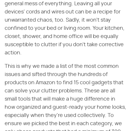
general mess of everything. Leaving all your
devices' cords and wires out can be a recipe for
unwarranted chaos, too. Sadly, it won't stay
confined to your bed or living room. Your kitchen,
closet, shower, and home office will be equally
susceptible to clutter if you don't take corrective
action.
This is why we made a list of the most common
issues and sifted through the hundreds of
products on Amazon to find 15 cool gadgets that
can solve your clutter problems. These are all
small tools that will make a huge difference in
how organized and guest-ready your home looks,
especially when they're used collectively. To
ensure we picked the best in each category, we