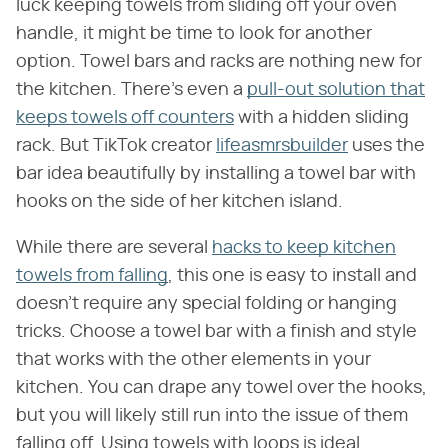
luck keeping towels from sliding off your oven
handle, it might be time to look for another
option. Towel bars and racks are nothing new for
the kitchen. There's even a
pull-out solution that
keeps towels off counters
with a hidden sliding
rack. But TikTok creator
lifeasmrsbuilder
uses the
bar idea beautifully by installing a towel bar with
hooks on the side of her kitchen island.
While there are several
hacks to keep kitchen
towels from falling
, this one is easy to install and
doesn't require any special folding or hanging
tricks. Choose a towel bar with a finish and style
that works with the other elements in your
kitchen. You can drape any towel over the hooks,
but you will likely still run into the issue of them
falling off. Using towels with loops is ideal