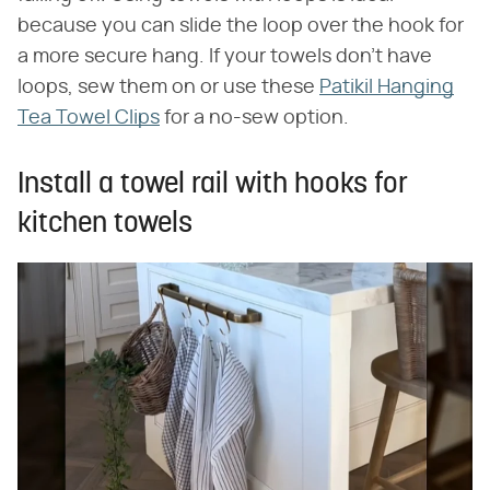
because you can slide the loop over the hook for
a more secure hang. If your towels don't have
loops, sew them on or use these
Patikil Hanging
Tea Towel Clips
for a no-sew option.
Install a towel rail with hooks for
kitchen towels