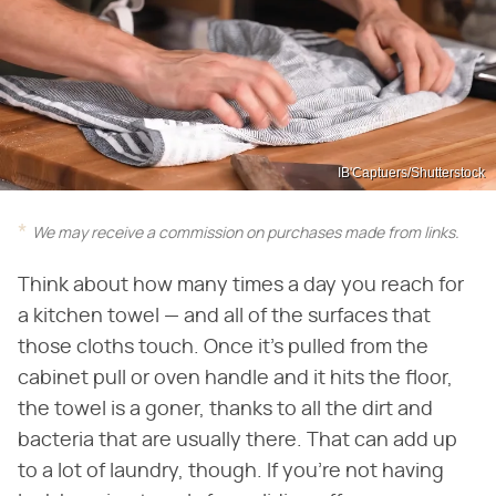
IB'Captuers/Shutterstock
We may receive a commission on purchases made from links.
Think about how many times a day you reach for
a kitchen towel — and all of the surfaces that
those cloths touch. Once it's pulled from the
cabinet pull or oven handle and it hits the floor,
the towel is a goner, thanks to all the dirt and
bacteria that are usually there. That can add up
to a lot of laundry, though. If you're not having