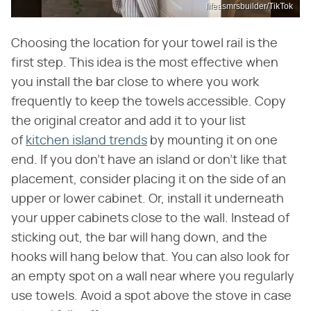
lifeasmrsbuilder/TikTok
Choosing the location for your towel rail is the
first step. This idea is the most effective when
you install the bar close to where you work
frequently to keep the towels accessible. Copy
the original creator and add it to your list
of
kitchen island trends
by mounting it on one
end. If you don't have an island or don't like that
placement, consider placing it on the side of an
upper or lower cabinet. Or, install it underneath
your upper cabinets close to the wall. Instead of
sticking out, the bar will hang down, and the
hooks will hang below that. You can also look for
an empty spot on a wall near where you regularly
use towels. Avoid a spot above the stove in case