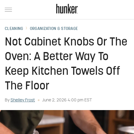
CLEANING
ORGANIZATION & STORAGE
Not Cabinet Knobs Or The
Oven: A Better Way To
Keep Kitchen Towels Off
The Floor
By
Shelley Frost
June 2, 2026 4:00 pm EST