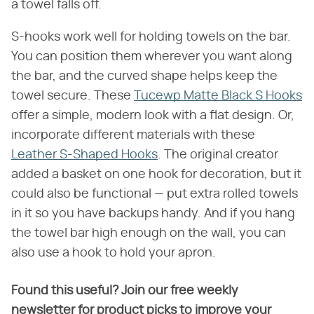
a towel falls off.
S-hooks work well for holding towels on the bar.
You can position them wherever you want along
the bar, and the curved shape helps keep the
towel secure. These
Tucewp Matte Black S Hooks
offer a simple, modern look with a flat design. Or,
incorporate different materials with these
Leather S-Shaped Hooks
. The original creator
added a basket on one hook for decoration, but it
could also be functional — put extra rolled towels
in it so you have backups handy. And if you hang
the towel bar high enough on the wall, you can
also use a hook to hold your apron.
Found this useful? Join our free weekly
newsletter for product picks to improve your