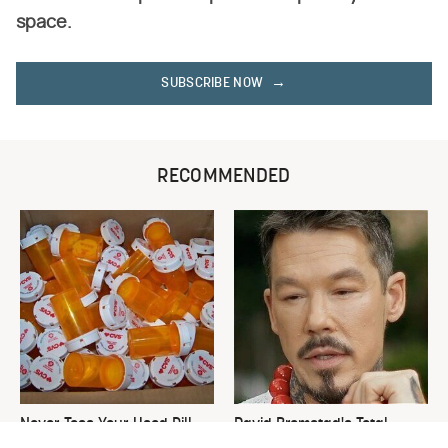
space.
SUBSCRIBE NOW
RECOMMENDED
Never Toss Your Used Pill
David Bromstad's Total
Bottles! Try This Instead
Transformation Has Us