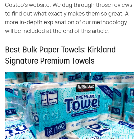
Costco's website. We dug through those reviews
to find out what exactly makes them so great. A
more in-depth explanation of our methodology
will be included at the end of this article.
Best Bulk Paper Towels: Kirkland
Signature Premium Towels