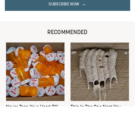
SUBSCRIBE NOW
RECOMMENDED
Never Toss Your Used Pill
This Is The One Nest You
Bottles! Try This Instead
Really Don't Want Find Near
Your Home