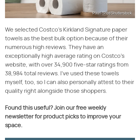
Pixel-Shot/Shutterstock
We selected Costco's Kirkland Signature paper
towels as the best bulk option because of their
numerous high reviews. They have an
exceptionally high average rating on Costco's
website, with over 34,900 five-star ratings from
38,984 total reviews. I've used these towels
myself, too, so I can also personally attest to their
quality right alongside those shoppers.
Found this useful? Join our free weekly
newsletter for product picks to improve your
space.