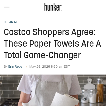
CLEANING
Costco Shoppers Agree:
These Paper Towels Are A
Total Game-Changer
By
Erin Rebar
May 26, 2026 8:30 am EST