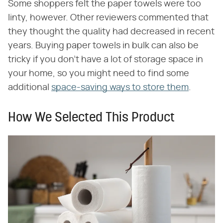
Some shoppers felt the paper towels were too
linty, however. Other reviewers commented that
they thought the quality had decreased in recent
years. Buying paper towels in bulk can also be
tricky if you don't have a lot of storage space in
your home, so you might need to find some
additional
space-saving ways to store them
.
How We Selected This Product