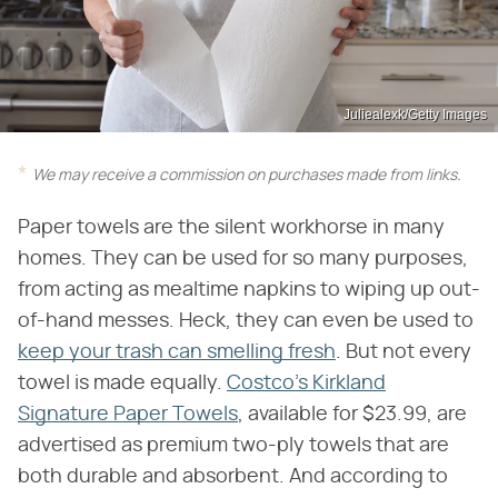
Juliealexk/Getty Images
We may receive a commission on purchases made from links.
Paper towels are the silent workhorse in many
homes. They can be used for so many purposes,
from acting as mealtime napkins to wiping up out-
of-hand messes. Heck, they can even be used to
keep your trash can smelling fresh
. But not every
towel is made equally.
Costco's Kirkland
Signature Paper Towels
, available for $23.99, are
advertised as premium two-ply towels that are
both durable and absorbent. And according to