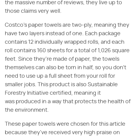
the massive number of reviews, they live up to
those claims very well.
Costco's paper towels are two-ply, meaning they
have two layers instead of one. Each package
contains 12 individually wrapped rolls, and each
roll contains 160 sheets for a total of 1,026 square
feet. Since they're made of paper, the towels
themselves can also be torn in half, so you don't
need to use up a full sheet from your roll for
smaller jobs. This product is also Sustainable
Forestry Initiative certified, meaning it
was produced in a way that protects the health of
the environment.
These paper towels were chosen for this article
because they've received very high praise on