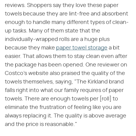
reviews. Shoppers say they love these paper
towels because they are lint-free and absorbent
enough to handle many different types of clean-
up tasks. Many of them state that the
individually-wrapped rolls are a huge plus
because they make
paper towel storage
a bit
easier. That allows them to stay clean even after
the package has been opened. One reviewer on
Costco's website also praised the quality of the
towels themselves, saying, "The Kirkland brand
falls right into what our family requires of paper
towels. There are enough towels per [roll] to
eliminate the frustration of feeling like you are
always replacing it. The quality is above average
and the price is reasonable."