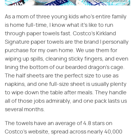
PJ McDonnell/Shutterstock
As a mom of three young kids who's entire family
is home full-time, I know what it's like to run
through paper towels fast. Costco's Kirkland
Signature paper towels are the brand I personally
purchase for my own home. We use them for
wiping up spills, cleaning sticky fingers, and even
lining the bottom of our bearded dragon's cage.
The half sheets are the perfect size to use as
napkins, and one full-size sheet is usually plenty
to wipe down the table after meals. They handle
all of those jobs admirably, and one pack lasts us
several months.
The towels have an average of 4.8 stars on
Costco's website, spread across nearly 40,000