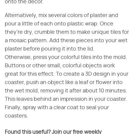
onto the decor.
Alternatively, mix several colors of plaster and
pour a little of each onto plastic wrap. Once
they're dry, crumble them to make unique tiles for
a mosaic pattern. Add these pieces into your wet
plaster before pouring it into the lid.
Otherwise, press your colorful tiles into the mold.
Buttons or other small, colorful objects work
great for this effect. To create a 3D design in your
coaster, push an object like a leaf or flower into
the wet mold, removing it after about 10 minutes.
This leaves behind an impression in your coaster.
Finally, spray with a clear coat to seal your
coasters.
Found this useful? Join our free weekly