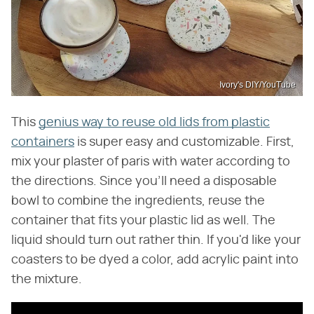
Ivory's DIY/YouTube
This
genius way to reuse old lids from plastic
containers
is super easy and customizable. First,
mix your plaster of paris with water according to
the directions. Since you'll need a disposable
bowl to combine the ingredients, reuse the
container that fits your plastic lid as well. The
liquid should turn out rather thin. If you'd like your
coasters to be dyed a color, add acrylic paint into
the mixture.