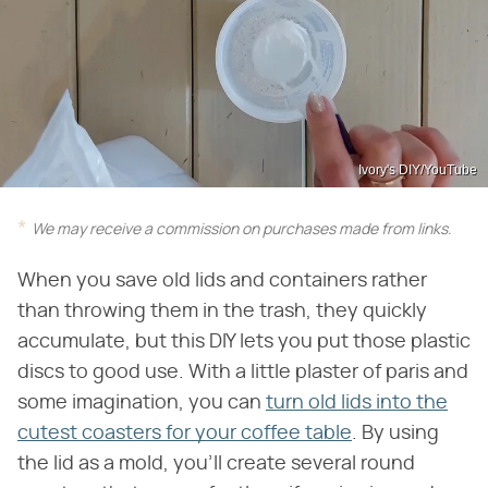
Ivory's DIY/YouTube
We may receive a commission on purchases made from links.
When you save old lids and containers rather
than throwing them in the trash, they quickly
accumulate, but this DIY lets you put those plastic
discs to good use. With a little plaster of paris and
some imagination, you can
turn old lids into the
cutest coasters for your coffee table
. By using
the lid as a mold, you'll create several round