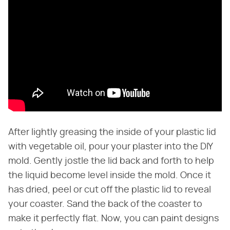
After lightly greasing the inside of your plastic lid
with vegetable oil, pour your plaster into the DIY
mold. Gently jostle the lid back and forth to help
the liquid become level inside the mold. Once it
has dried, peel or cut off the plastic lid to reveal
your coaster. Sand the back of the coaster to
make it perfectly flat. Now, you can paint designs