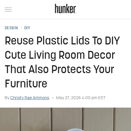
DESIGN
DIY
Reuse Plastic Lids To DIY
Cute Living Room Decor
That Also Protects Your
Furniture
By
Christy Rae Ammons
May 27, 2026 4:00 pm EST