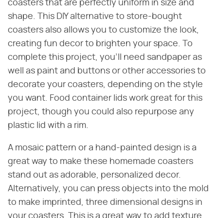
coasters that are perfectly uniform in size and
shape. This DIY alternative to store-bought
coasters also allows you to customize the look,
creating fun decor to brighten your space. To
complete this project, you'll need sandpaper as
well as paint and buttons or other accessories to
decorate your coasters, depending on the style
you want. Food container lids work great for this
project, though you could also repurpose any
plastic lid with a rim.
A mosaic pattern or a hand-painted design is a
great way to make these homemade coasters
stand out as adorable, personalized decor.
Alternatively, you can press objects into the mold
to make imprinted, three dimensional designs in
your coasters. This is a great way to add texture