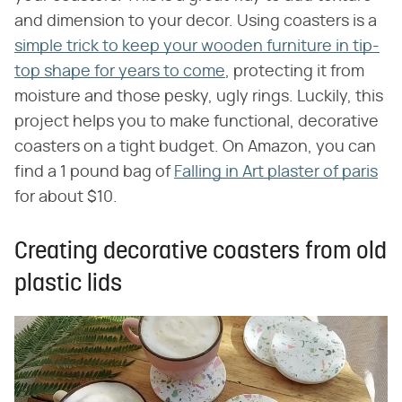
and dimension to your decor. Using coasters is a
simple trick to keep your wooden furniture in tip-
top shape for years to come
, protecting it from
moisture and those pesky, ugly rings. Luckily, this
project helps you to make functional, decorative
coasters on a tight budget. On Amazon, you can
find a 1 pound bag of
Falling in Art plaster of paris
for about $10.
Creating decorative coasters from old
plastic lids