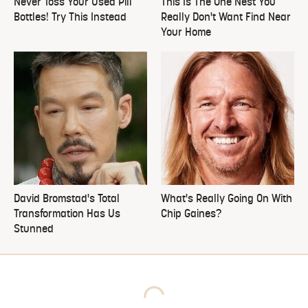
Never Toss Your Used Pill
This Is The One Nest You
Bottles! Try This Instead
Really Don't Want Find Near
Your Home
David Bromstad's Total
What's Really Going On With
Transformation Has Us
Chip Gaines?
Stunned