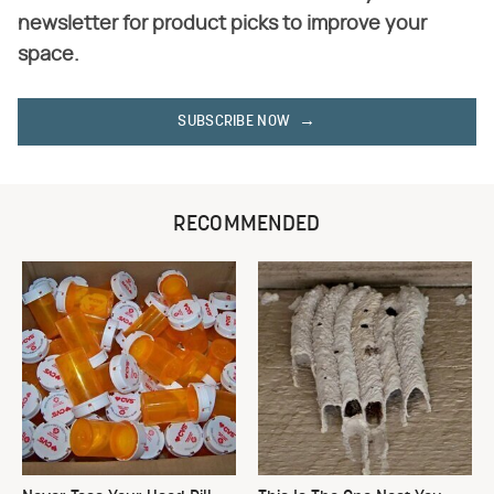
newsletter for product picks to improve your
space.
SUBSCRIBE NOW
RECOMMENDED