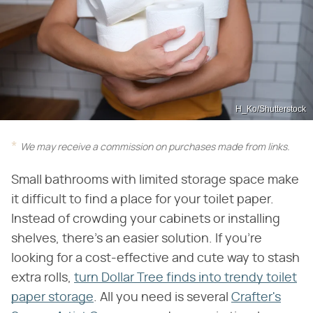
H_Ko/Shutterstock
We may receive a commission on purchases made from links.
Small bathrooms with limited storage space make
it difficult to find a place for your toilet paper.
Instead of crowding your cabinets or installing
shelves, there's an easier solution. If you're
looking for a cost-effective and cute way to stash
extra rolls,
turn Dollar Tree finds into trendy toilet
paper storage
. All you need is several
Crafter's