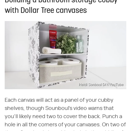
Building a bathroom storage cubby
with Dollar Tree canvases
Heidi Sonboul DIY/YouTube
Each canvas will act as a panel of your cubby
shelves, though Sounboul's video warns that
you'll likely need two to cover the back. Punch a
hole in all the corners of your canvases. On two of