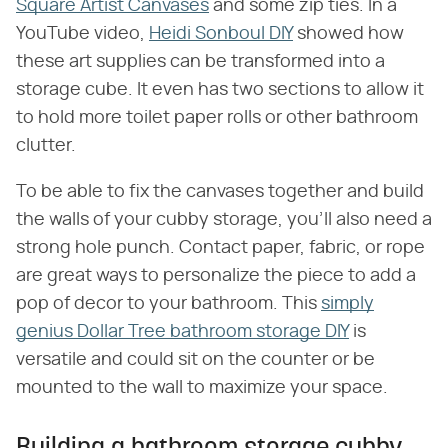
Square Artist Canvases
and some zip ties. In a
YouTube video,
Heidi Sonboul DIY
showed how
these art supplies can be transformed into a
storage cube. It even has two sections to allow it
to hold more toilet paper rolls or other bathroom
clutter.
To be able to fix the canvases together and build
the walls of your cubby storage, you'll also need a
strong hole punch. Contact paper, fabric, or rope
are great ways to personalize the piece to add a
pop of decor to your bathroom. This
simply
genius Dollar Tree bathroom storage DIY
is
versatile and could sit on the counter or be
mounted to the wall to maximize your space.