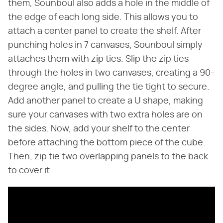
them, Sounboul also adds a hole in the middle of
the edge of each long side. This allows you to
attach a center panel to create the shelf. After
punching holes in 7 canvases, Sounboul simply
attaches them with zip ties. Slip the zip ties
through the holes in two canvases, creating a 90-
degree angle, and pulling the tie tight to secure.
Add another panel to create a U shape, making
sure your canvases with two extra holes are on
the sides. Now, add your shelf to the center
before attaching the bottom piece of the cube.
Then, zip tie two overlapping panels to the back
to cover it.