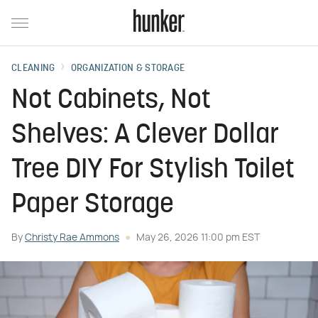
CLEANING
ORGANIZATION & STORAGE
Not Cabinets, Not
Shelves: A Clever Dollar
Tree DIY For Stylish Toilet
Paper Storage
By
Christy Rae Ammons
May 26, 2026 11:00 pm EST