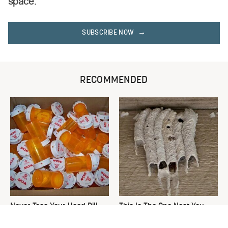
space.
SUBSCRIBE NOW
RECOMMENDED
Never Toss Your Used Pill
This Is The One Nest You
Bottles! Try This Instead
Really Don't Want Find Near