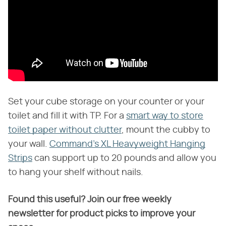
Set your cube storage on your counter or your
toilet and fill it with TP. For a
smart way to store
toilet paper without clutter
, mount the cubby to
your wall.
Command's XL Heavyweight Hanging
Strips
can support up to 20 pounds and allow you
to hang your shelf without nails.
Found this useful? Join our free weekly
newsletter for product picks to improve your