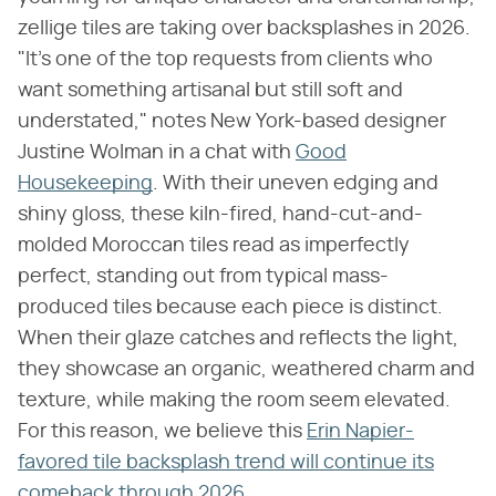
zellige tiles are taking over backsplashes in 2026.
"It's one of the top requests from clients who
want something artisanal but still soft and
understated," notes New York-based designer
Justine Wolman in a chat with
Good
Housekeeping
. With their uneven edging and
shiny gloss, these kiln-fired, hand-cut-and-
molded Moroccan tiles read as imperfectly
perfect, standing out from typical mass-
produced tiles because each piece is distinct.
When their glaze catches and reflects the light,
they showcase an organic, weathered charm and
texture, while making the room seem elevated.
For this reason, we believe this
Erin Napier-
favored tile backsplash trend will continue its
comeback through 2026
.