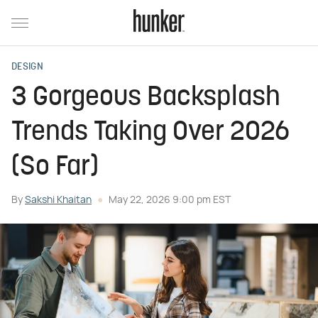
DESIGN
3 Gorgeous Backsplash
Trends Taking Over 2026
(So Far)
By
Sakshi Khaitan
May 22, 2026 9:00 pm EST