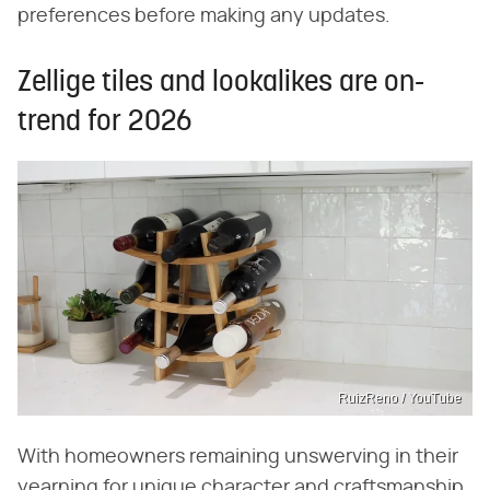
preferences before making any updates.
Zellige tiles and lookalikes are on-
trend for 2026
RuizReno / YouTube
With homeowners remaining unswerving in their
yearning for unique character and craftsmanship,