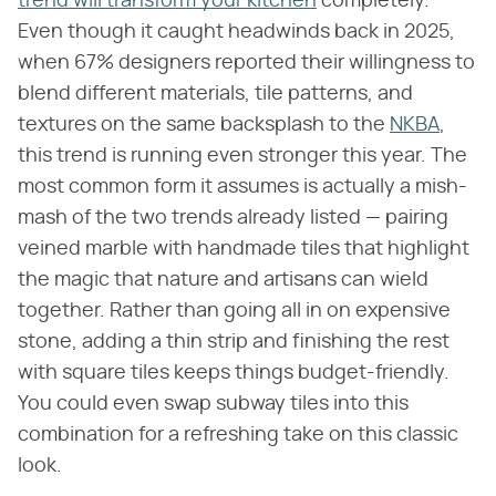
trend will transform your kitchen
completely.
Even though it caught headwinds back in 2025,
when 67% designers reported their willingness to
blend different materials, tile patterns, and
textures on the same backsplash to the
NKBA
,
this trend is running even stronger this year. The
most common form it assumes is actually a mish-
mash of the two trends already listed — pairing
veined marble with handmade tiles that highlight
the magic that nature and artisans can wield
together. Rather than going all in on expensive
stone, adding a thin strip and finishing the rest
with square tiles keeps things budget-friendly.
You could even swap subway tiles into this
combination for a refreshing take on this classic
look.