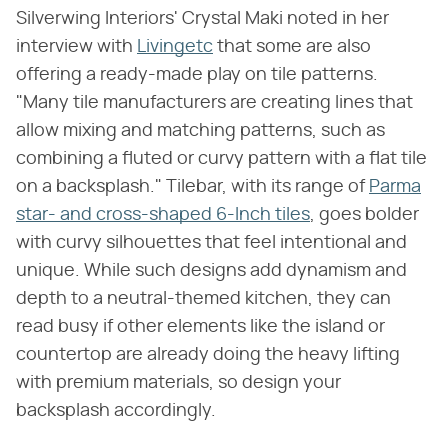
Silverwing Interiors' Crystal Maki noted in her
interview with
Livingetc
that some are also
offering a ready-made play on tile patterns.
"Many tile manufacturers are creating lines that
allow mixing and matching patterns, such as
combining a fluted or curvy pattern with a flat tile
on a backsplash." Tilebar, with its range of
Parma
star- and cross-shaped 6-Inch tiles
, goes bolder
with curvy silhouettes that feel intentional and
unique. While such designs add dynamism and
depth to a neutral-themed kitchen, they can
read busy if other elements like the island or
countertop are already doing the heavy lifting
with premium materials, so design your
backsplash accordingly.