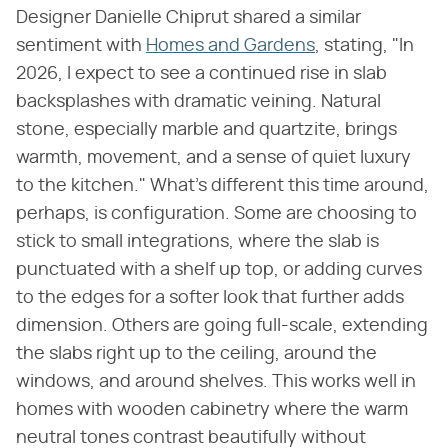
Designer Danielle Chiprut shared a similar
sentiment with
Homes and Gardens
, stating, "In
2026, I expect to see a continued rise in slab
backsplashes with dramatic veining. Natural
stone, especially marble and quartzite, brings
warmth, movement, and a sense of quiet luxury
to the kitchen." What's different this time around,
perhaps, is configuration. Some are choosing to
stick to small integrations, where the slab is
punctuated with a shelf up top, or adding curves
to the edges for a softer look that further adds
dimension. Others are going full-scale, extending
the slabs right up to the ceiling, around the
windows, and around shelves. This works well in
homes with wooden cabinetry where the warm
neutral tones contrast beautifully without