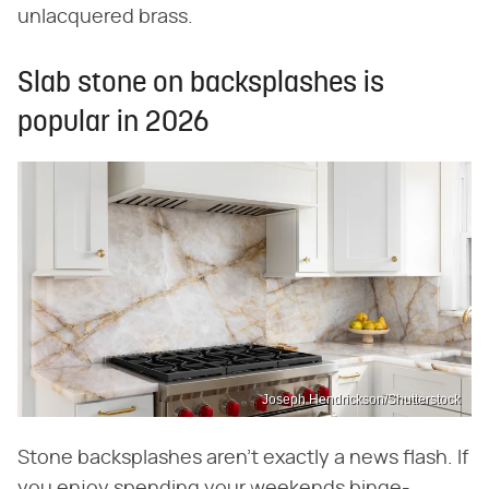
unlacquered brass.
Slab stone on backsplashes is
popular in 2026
Joseph Hendrickson/Shutterstock
Stone backsplashes aren't exactly a news flash. If
you enjoy spending your weekends binge-