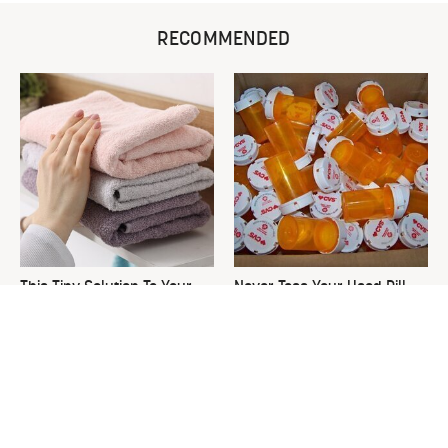
RECOMMENDED
This Tiny Solution To Your
Never Toss Your Used Pill
Clunky Towel Rack Is Pure
Bottles! Try This Instead
Genius