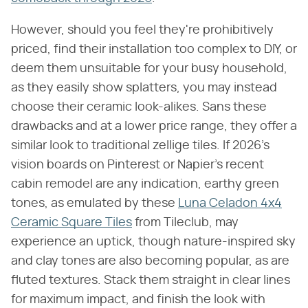
However, should you feel they're prohibitively
priced, find their installation too complex to DIY, or
deem them unsuitable for your busy household,
as they easily show splatters, you may instead
choose their ceramic look-alikes. Sans these
drawbacks and at a lower price range, they offer a
similar look to traditional zellige tiles. If 2026's
vision boards on Pinterest or Napier's recent
cabin remodel are any indication, earthy green
tones, as emulated by these
Luna Celadon 4x4
Ceramic Square Tiles
from Tileclub, may
experience an uptick, though nature-inspired sky
and clay tones are also becoming popular, as are
fluted textures. Stack them straight in clear lines
for maximum impact, and finish the look with