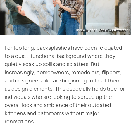
Hryshchyshen Serhii/Shutterstock
For too long, backsplashes have been relegated
to a quiet, functional background where they
quietly soak up spills and splatters. But
increasingly, homeowners, remodelers, flippers,
and designers alike are beginning to treat them
as design elements. This especially holds true for
individuals who are looking to spruce up the
overall look and ambience of their outdated
kitchens and bathrooms without major
renovations.