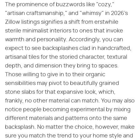
The prominence of buzzwords like "cozy,"
"artisan craftsmanship," and "whimsy" in 2026's
Zillow listings signifies a shift from erstwhile
sterile minimalist interiors to ones that invoke
warmth and personality. Accordingly, you can
expect to see backsplashes clad in handcrafted,
artisanal tiles for the storied character, textural
depth, and dimension they bring to spaces.
Those willing to give in to their organic
sensibilities may pivot to beautifully grained
stone slabs for that expansive look, which,
frankly, no other material can match. You may also
notice people becoming experimental by mixing
different materials and patterns onto the same
backsplash. No matter the choice, however, make
sure you match the trend to your home style and