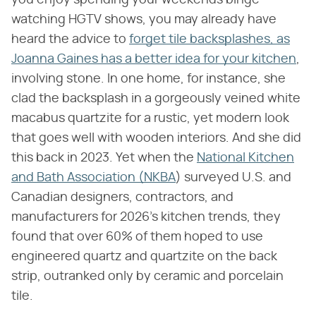
watching HGTV shows, you may already have
heard the advice to
forget tile backsplashes, as
Joanna Gaines has a better idea for your kitchen
,
involving stone. In one home, for instance, she
clad the backsplash in a gorgeously veined white
macabus quartzite for a rustic, yet modern look
that goes well with wooden interiors. And she did
this back in 2023. Yet when the
National Kitchen
and Bath Association (NKBA
) surveyed U.S. and
Canadian designers, contractors, and
manufacturers for 2026's kitchen trends, they
found that over 60% of them hoped to use
engineered quartz and quartzite on the back
strip, outranked only by ceramic and porcelain
tile.