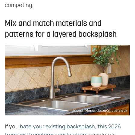
competing.
Mix and match materials and
patterns for a layered backsplash
Joseph Hendrickson/Shutterstock
If you
hate your existing backsplash, this 2026