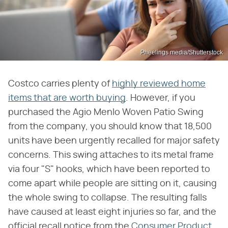
Pheelings media/Shutterstock
Costco carries plenty of
highly reviewed home
items that are worth buying
. However, if you
purchased the Agio Menlo Woven Patio Swing
from the company, you should know that 18,500
units have been urgently recalled for major safety
concerns. This swing attaches to its metal frame
via four "S" hooks, which have been reported to
come apart while people are sitting on it, causing
the whole swing to collapse. The resulting falls
have caused at least eight injuries so far, and the
official recall notice from the
Consumer Product