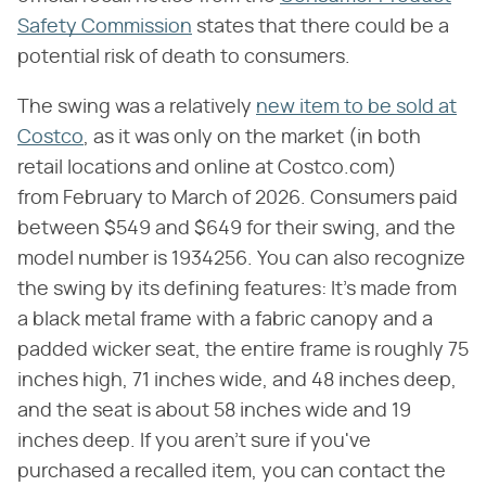
Safety Commission
states that there could be a
potential risk of death to consumers.
The swing was a relatively
new item to be sold at
Costco
, as it was only on the market (in both
retail locations and online at Costco.com)
from February to March of 2026. Consumers paid
between $549 and $649 for their swing, and the
model number is 1934256. You can also recognize
the swing by its defining features: It's made from
a black metal frame with a fabric canopy and a
padded wicker seat, the entire frame is roughly 75
inches high, 71 inches wide, and 48 inches deep,
and the seat is about 58 inches wide and 19
inches deep. If you aren't sure if you've
purchased a recalled item, you can contact the