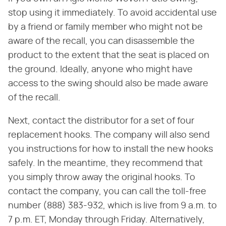
stop using it immediately. To avoid accidental use
by a friend or family member who might not be
aware of the recall, you can disassemble the
product to the extent that the seat is placed on
the ground. Ideally, anyone who might have
access to the swing should also be made aware
of the recall.
Next, contact the distributor for a set of four
replacement hooks. The company will also send
you instructions for how to install the new hooks
safely. In the meantime, they recommend that
you simply throw away the original hooks. To
contact the company, you can call the toll-free
number (888) 383-932, which is live from 9 a.m. to
7 p.m. ET, Monday through Friday. Alternatively,