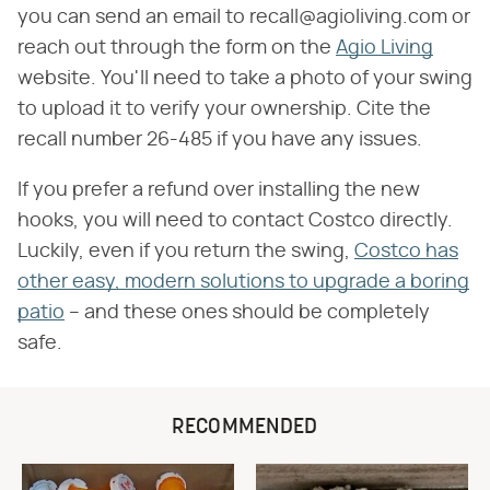
you can send an email to recall@agioliving.com or
reach out through the form on the
Agio Living
website. You'll need to take a photo of your swing
to upload it to verify your ownership. Cite the
recall number 26-485 if you have any issues.
If you prefer a refund over installing the new
hooks, you will need to contact Costco directly.
Luckily, even if you return the swing,
Costco has
other easy, modern solutions to upgrade a boring
patio
– and these ones should be completely
safe.
RECOMMENDED