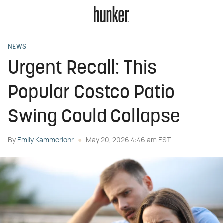
NEWS
Urgent Recall: This
Popular Costco Patio
Swing Could Collapse
By
Emily Kammerlohr
May 20, 2026 4:46 am EST