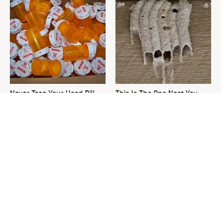
Never Toss Your Used Pill
This Is The One Nest You
Bottles! Try This Instead
Really Don't Want Find Near
Your Home