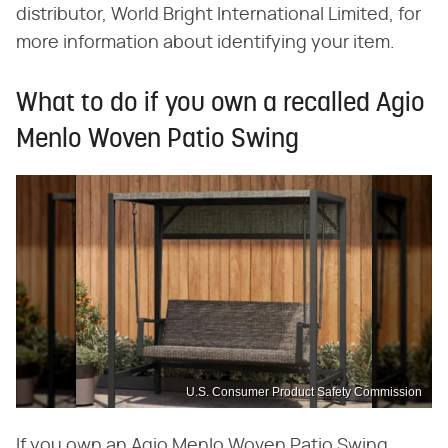
distributor, World Bright International Limited, for
more information about identifying your item.
What to do if you own a recalled Agio
Menlo Woven Patio Swing
U.S. Consumer Product Safety Commission
If you own an Agio Menlo Woven Patio Swing,