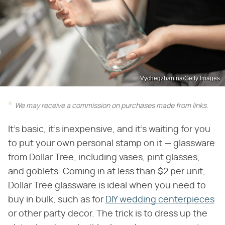
Vychegzhanina/Getty Images
We may receive a commission on purchases made from links.
It's basic, it's inexpensive, and it's waiting for you
to put your own personal stamp on it — glassware
from Dollar Tree, including vases, pint glasses,
and goblets. Coming in at less than $2 per unit,
Dollar Tree glassware is ideal when you need to
buy in bulk, such as for
DIY wedding centerpieces
or other party decor. The trick is to dress up the