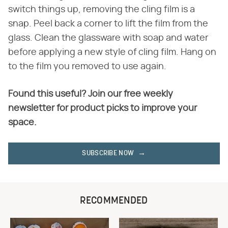
switch things up, removing the cling film is a
snap. Peel back a corner to lift the film from the
glass. Clean the glassware with soap and water
before applying a new style of cling film. Hang on
to the film you removed to use again.
Found this useful? Join our free weekly
newsletter for product picks to improve your
space.
SUBSCRIBE NOW
RECOMMENDED