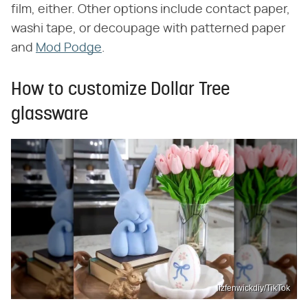
film, either. Other options include contact paper,
washi tape, or decoupage with patterned paper
and
Mod Podge
.
How to customize Dollar Tree
glassware
lizfenwickdiy/TikTok