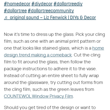
#homedecor
#diydecor
#dollartreediy
#dollartree
#dollartreecommunity
♬ original sound – Liz Fenwick | DIYs & Decor
Now it's time to dress up the glass. Pick your cling
film, such as one with an animal print pattern or
one that looks like stained glass, which is a
home
design trend making a comeback
. Cut the cling
film to fit around the glass, then follow the
package instructions to adhere it to the vase.
Instead of cutting an entire sheet to fully wrap
around the glassware, try cutting out forms from
the cling film, such as the green leaves from
COUNTEWOL Window Privacy Film
.
Should you get tired of the design or want to