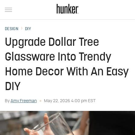
DESIGN
DIY
Upgrade Dollar Tree
Glassware Into Trendy
Home Decor With An Easy
DIY
By
Amy Freeman
May 22, 2026 4:00 pm EST