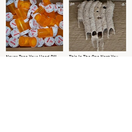
Never Toss Your Used Pill
This Is The One Nest You
Bottles! Try This Instead
Really Don't Want Find Near
Your Home