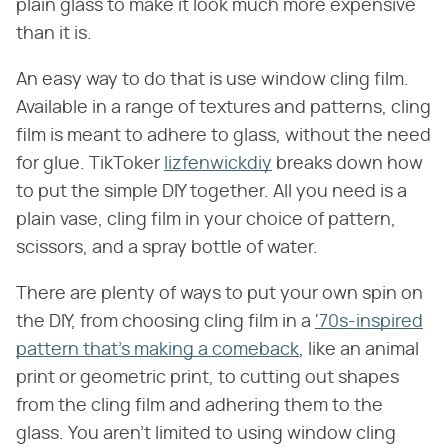
plain glass to make it look much more expensive
than it is.
An easy way to do that is use window cling film.
Available in a range of textures and patterns, cling
film is meant to adhere to glass, without the need
for glue. TikToker
lizfenwickdiy
breaks down how
to put the simple DIY together. All you need is a
plain vase, cling film in your choice of pattern,
scissors, and a spray bottle of water.
There are plenty of ways to put your own spin on
the DIY, from choosing cling film in a
'70s-inspired
pattern that's making a comeback
, like an animal
print or geometric print, to cutting out shapes
from the cling film and adhering them to the
glass. You aren't limited to using window cling