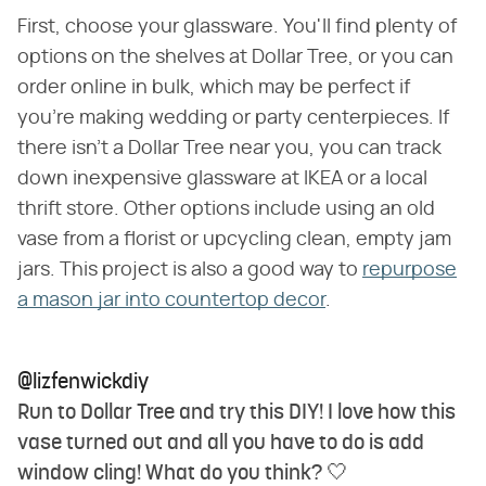
First, choose your glassware. You'll find plenty of
options on the shelves at Dollar Tree, or you can
order online in bulk, which may be perfect if
you're making wedding or party centerpieces. If
there isn't a Dollar Tree near you, you can track
down inexpensive glassware at IKEA or a local
thrift store. Other options include using an old
vase from a florist or upcycling clean, empty jam
jars. This project is also a good way to
repurpose
a mason jar into countertop decor
.
@lizfenwickdiy
Run to Dollar Tree and try this DIY! I love how this
vase turned out and all you have to do is add
window cling! What do you think? 🤍