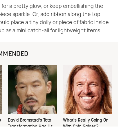
for a pretty glow, or keep embellishing the
 piece sparkle. Or, add ribbon along the top
ld place a tiny doily or piece of fabric inside
up as a mini catch-all for lightweight items.
MMENDED
u
David Bromstad's Total
What's Really Going On
Transformation Has Us
With Chip Gaines?