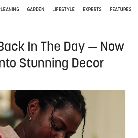
CLEANING
GARDEN
LIFESTYLE
EXPERTS
FEATURES
Back In The Day — Now
Into Stunning Decor