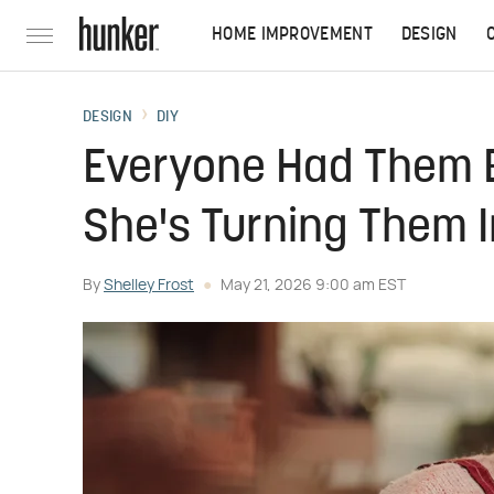
HOME IMPROVEMENT
DESIGN
DESIGN
DIY
Everyone Had Them 
She's Turning Them 
By
Shelley Frost
May 21, 2026 9:00 am EST