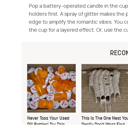
Pop a battery-operated candle in the cup 
holders first. A spray of glitter makes the
edge to amplify the romantic vibes. You cou
the cup for a layered effect. Or, use the c
RECO
Never Toss Your Used
This Is The One Nest Yo
Pill Bottles! Try This
Really Don't Want Find