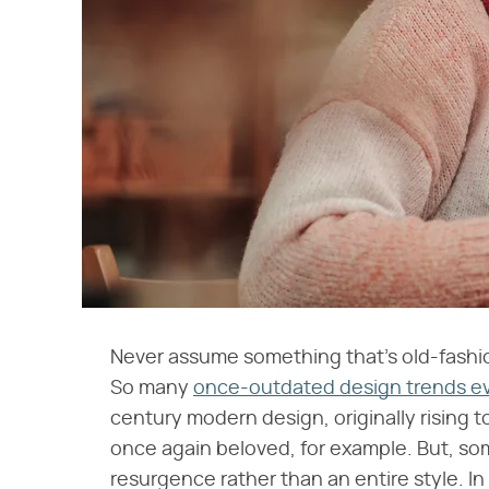
Never assume something that's old-fashion
So many
once-outdated design trends ev
century modern design, originally rising t
once again beloved, for example. But, som
resurgence rather than an entire style. In 