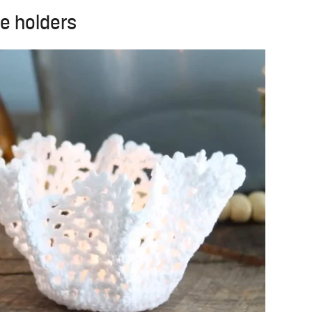
le holders