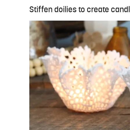
Stiffen doilies to create cand