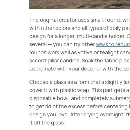
The original creator uses small, round, wh
with other colors and all types of doily p
design for a longer, multi-candle holder. 
several — you can try other
ways to repurp
rounds work well as votive or tealight cand
accent pillar candles. Soak the fabric pie
coordinate with your decor or with the s
Choose a glass as a form that's slightly la
cover it with plastic wrap. This part gets a
disposable bowl, and completely submerge 
to get rid of the excess before centering 
design you love. After drying overnight, t
it off the glass.