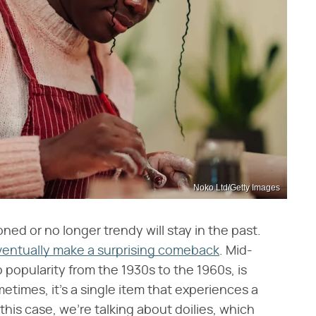
Noko Ltd/Getty Images
ed or no longer trendy will stay in the past.
entually make a surprising comeback
. Mid-
o popularity from the 1930s to the 1960s, is
etimes, it's a single item that experiences a
this case, we're talking about doilies, which