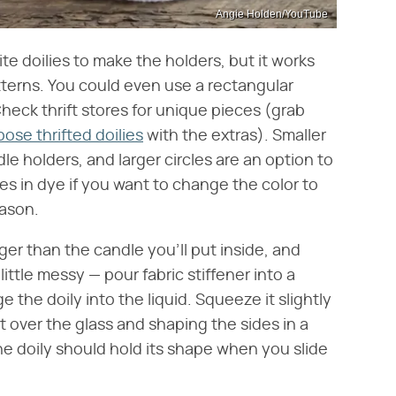
Angie Holden/YouTube
ite doilies to make the holders, but it works
atterns. You could even use a rectangular
Check thrift stores for unique pieces (grab
ose thrifted doilies
with the extras). Smaller
le holders, and larger circles are an option to
ces in dye if you want to change the color to
eason.
rger than the candle you'll put inside, and
 little messy — pour fabric stiffener into a
the doily into the liquid. Squeeze it slightly
it over the glass and shaping the sides in a
he doily should hold its shape when you slide