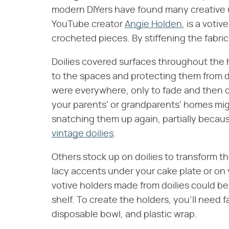
modern DIYers have found many creative u
YouTube creator
Angie Holden
, is a voti
crocheted pieces. By stiffening the fabric
Doilies covered surfaces throughout the 
to the spaces and protecting them from d
were everywhere, only to fade and then c
your parents' or grandparents' homes migh
snatching them up again, partially becau
vintage doilies
.
Others stock up on doilies to transform t
lacy accents under your cake plate or on
votive holders made from doilies could be
shelf. To create the holders, you'll need fa
disposable bowl, and plastic wrap.