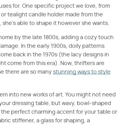
ses for. One specific project we love, from
ve or tealight candle holder made from the
, she's able to shape it however she wants.
home by the late 1800s, adding a cozy touch
amage. In the early 1900s, doily patterns
ome back in the 1970s (the lacy designs in
t come from this era). Now, thrifters are
se there are so many
stunning ways to style
hem into new works of art. You might not need
 your dressing table, but wavy, bowl-shaped
 the perfect charming accent for your table or
bric stiffener, a glass for shaping, a