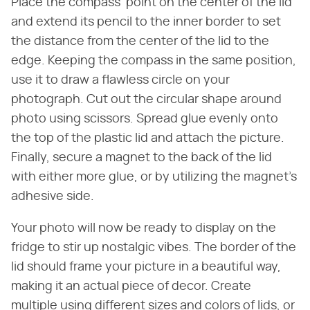
Place the compass' point on the center of the lid
and extend its pencil to the inner border to set
the distance from the center of the lid to the
edge. Keeping the compass in the same position,
use it to draw a flawless circle on your
photograph. Cut out the circular shape around
photo using scissors. Spread glue evenly onto
the top of the plastic lid and attach the picture.
Finally, secure a magnet to the back of the lid
with either more glue, or by utilizing the magnet's
adhesive side.
Your photo will now be ready to display on the
fridge to stir up nostalgic vibes. The border of the
lid should frame your picture in a beautiful way,
making it an actual piece of decor. Create
multiple using different sizes and colors of lids, or