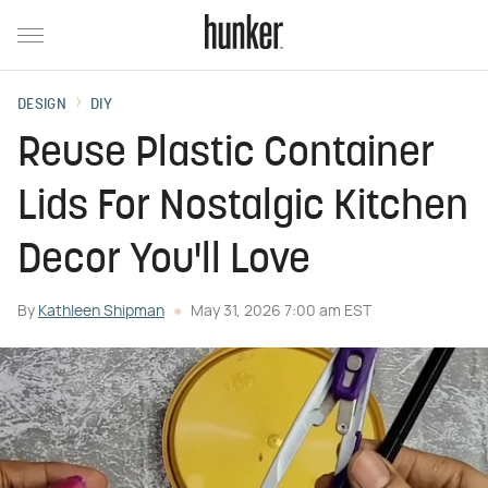
DESIGN
DIY
Reuse Plastic Container
Lids For Nostalgic Kitchen
Decor You'll Love
By
Kathleen Shipman
May 31, 2026 7:00 am EST