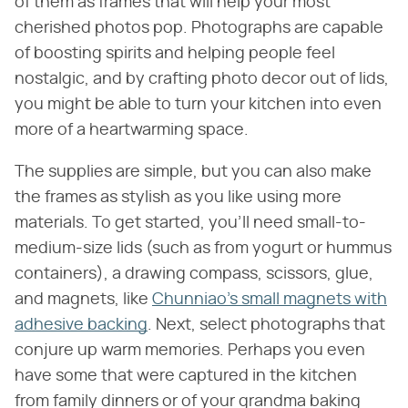
of them as frames that will help your most
cherished photos pop. Photographs are capable
of boosting spirits and helping people feel
nostalgic, and by crafting photo decor out of lids,
you might be able to turn your kitchen into even
more of a heartwarming space.
The supplies are simple, but you can also make
the frames as stylish as you like using more
materials. To get started, you'll need small-to-
medium-size lids (such as from yogurt or hummus
containers), a drawing compass, scissors, glue,
and magnets, like
Chunniao's small magnets with
adhesive backing
. Next, select photographs that
conjure up warm memories. Perhaps you even
have some that were captured in the kitchen
from family dinners or of your grandma baking