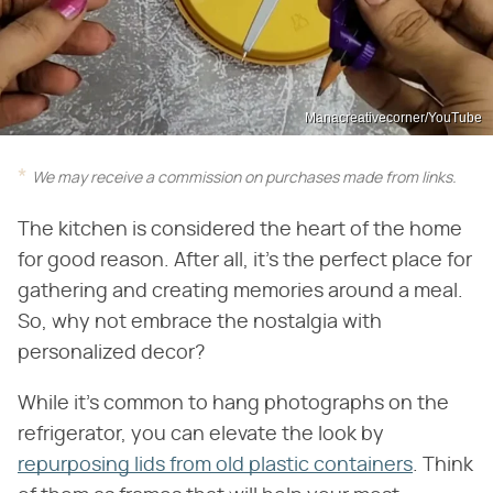
Manacreativecorner/YouTube
We may receive a commission on purchases made from links.
The kitchen is considered the heart of the home
for good reason. After all, it's the perfect place for
gathering and creating memories around a meal.
So, why not embrace the nostalgia with
personalized decor?
While it's common to hang photographs on the
refrigerator, you can elevate the look by
repurposing lids from old plastic containers
. Think