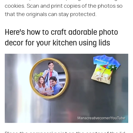
cookies. Scan and print copies of the photos so
that the originals can stay protected.
Here's how to craft adorable photo
decor for your kitchen using lids
Manacreativecorner/YouTube