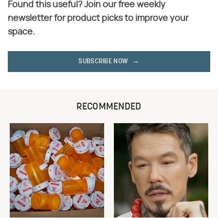
Found this useful? Join our free weekly
newsletter for product picks to improve your
space.
SUBSCRIBE NOW
RECOMMENDED