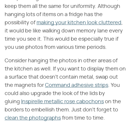
keep them all the same for uniformity. Although
hanging lots of items on a fridge has the
possibility of
making your kitchen look cluttered
,
it would be like walking down memory lane every
time you see it. This would be especially true if
you use photos from various time periods.
Consider hanging the photos in other areas of
the kitchen as well. If you want to display them on
a surface that doesn't contain metal, swap out
the magnets for
Command adhesive strips
. You
could also upgrade the look of the lids by
gluing
Inspirelle metallic rose cabochons
on the
borders to embellish them. Just don't forget to
clean the photographs
from time to time.