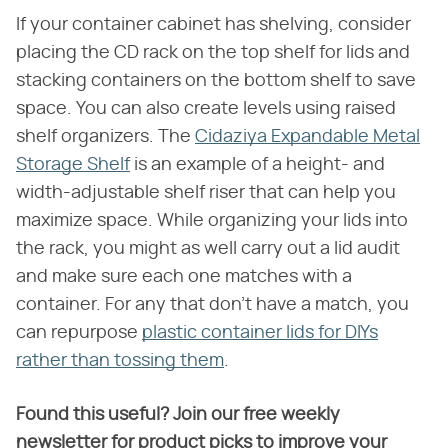
If your container cabinet has shelving, consider
placing the CD rack on the top shelf for lids and
stacking containers on the bottom shelf to save
space. You can also create levels using raised
shelf organizers. The
Cidaziya Expandable Metal
Storage Shelf
is an example of a height- and
width-adjustable shelf riser that can help you
maximize space. While organizing your lids into
the rack, you might as well carry out a lid audit
and make sure each one matches with a
container. For any that don't have a match, you
can repurpose
plastic container lids for DIYs
rather than tossing them
.
Found this useful? Join our free weekly
newsletter for product picks to improve your