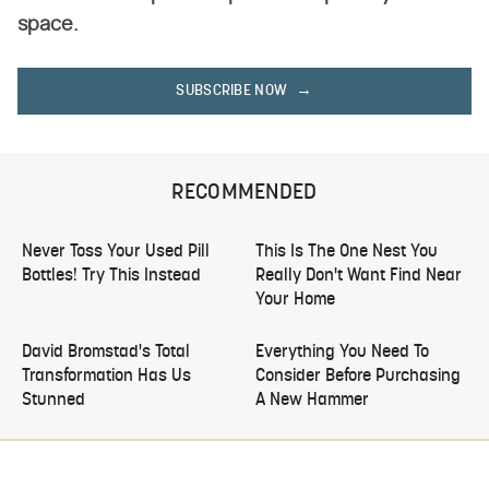
space.
SUBSCRIBE NOW
RECOMMENDED
Never Toss Your Used Pill
This Is The One Nest You
Bottles! Try This Instead
Really Don't Want Find Near