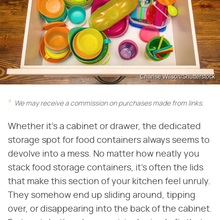
Charise Wilson/Shutterstock
We may receive a commission on purchases made from links.
Whether it's a cabinet or drawer, the dedicated
storage spot for food containers always seems to
devolve into a mess. No matter how neatly you
stack food storage containers, it's often the lids
that make this section of your kitchen feel unruly.
They somehow end up sliding around, tipping
over, or disappearing into the back of the cabinet.