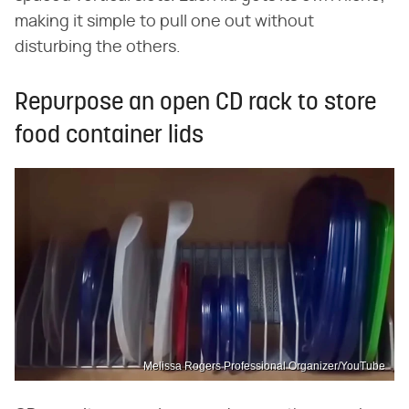
making it simple to pull one out without
disturbing the others.
Repurpose an open CD rack to store
food container lids
Melissa Rogers Professional Organizer/YouTube