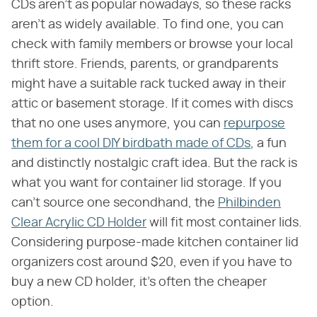
CDs aren't as popular nowadays, so these racks
aren't as widely available. To find one, you can
check with family members or browse your local
thrift store. Friends, parents, or grandparents
might have a suitable rack tucked away in their
attic or basement storage. If it comes with discs
that no one uses anymore, you can
repurpose
them for a cool DIY birdbath made of CDs
, a fun
and distinctly nostalgic craft idea. But the rack is
what you want for container lid storage. If you
can't source one secondhand, the
Philbinden
Clear Acrylic CD Holder
will fit most container lids.
Considering purpose-made kitchen container lid
organizers cost around $20, even if you have to
buy a new CD holder, it's often the cheaper
option.