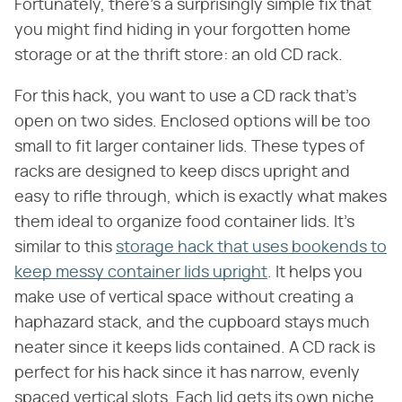
Fortunately, there's a surprisingly simple fix that
you might find hiding in your forgotten home
storage or at the thrift store: an old CD rack.
For this hack, you want to use a CD rack that's
open on two sides. Enclosed options will be too
small to fit larger container lids. These types of
racks are designed to keep discs upright and
easy to rifle through, which is exactly what makes
them ideal to organize food container lids. It's
similar to this
storage hack that uses bookends to
keep messy container lids upright
. It helps you
make use of vertical space without creating a
haphazard stack, and the cupboard stays much
neater since it keeps lids contained. A CD rack is
perfect for his hack since it has narrow, evenly
spaced vertical slots. Each lid gets its own niche,