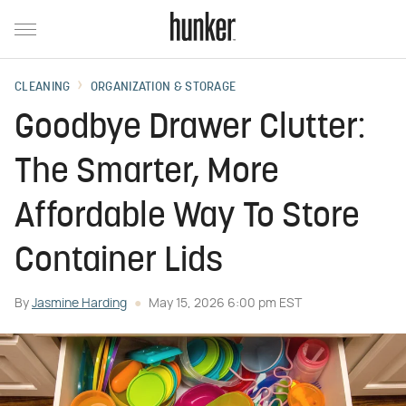
CLEANING
ORGANIZATION & STORAGE
Goodbye Drawer Clutter:
The Smarter, More
Affordable Way To Store
Container Lids
By
Jasmine Harding
May 15, 2026 6:00 pm EST