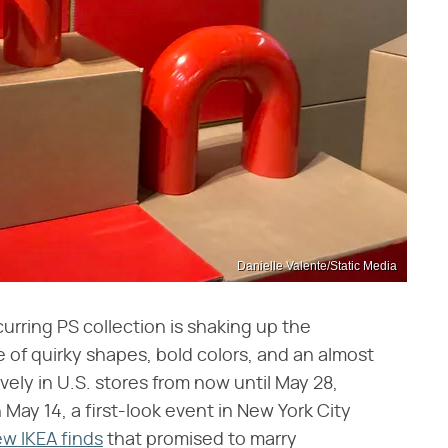
Danielle Valente/Static Media
curring PS collection is shaking up the
ne of quirky shapes, bold colors, and an almost
ively in U.S. stores from now until May 28,
n May 14, a first-look event in New York City
w IKEA finds
that promised to marry