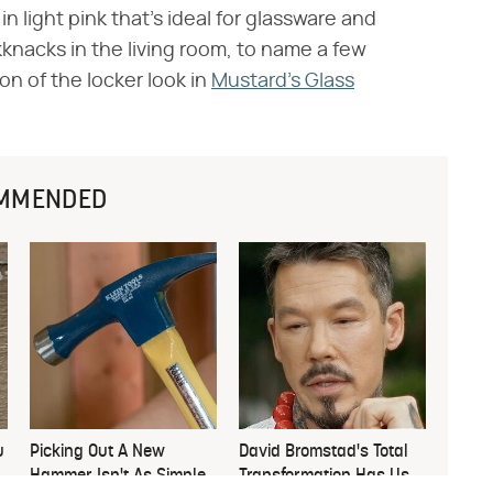
in light pink that's ideal for glassware and
ckknacks in the living room, to name a few
on of the locker look in
Mustard's Glass
MMENDED
u
Picking Out A New
David Bromstad's Total
Hammer Isn't As Simple
Transformation Has Us