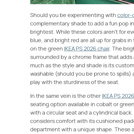
Should you be experimenting with
color-
complementary shade to add a fun pop in 
brightest. While these colors aren't for e
blue, and bright red are all up for grabs i
on the green
IKEA PS 2026 chair
. The brig
surrounded by a chrome frame that adds 
much as the style and shade is its custo
washable (should you be prone to spills) 
play with the sturdiness of the seat.
In the same vein is the other
IKEA PS 2026
seating option available in cobalt or gree
with a circular seat and a cylindrical back
considers comfort with its cushioned padd
department with a unique shape. These ar