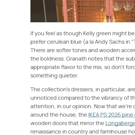
If you feel as though Kelly green might be
prefer cerulean blue (a la Andy Sachs in "
There are softer tones and wooden accent
the boldness. Granath notes that the sub
appropriate flavor to the mix, so don't for
something quieter.
The collection's dressers, in particular, a
unnoticed compared to the vibrancy of the
attention, in our opinion. Now that we're
around the house, the
IKEA PS 2026 pine
wooden doors that mirror the
Longaberge
renaissance in country and farmhouse ho