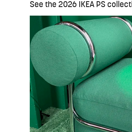
See the 2026 IKEA PS collecti