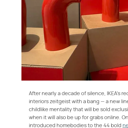
After nearly a decade of silence, IKEA's re
interiors zeitgeist with a bang — a new li
childlike mentality that will be sold exclus
when it will also be up for grabs online. O
introduced homebodies to the 44 bold
ne