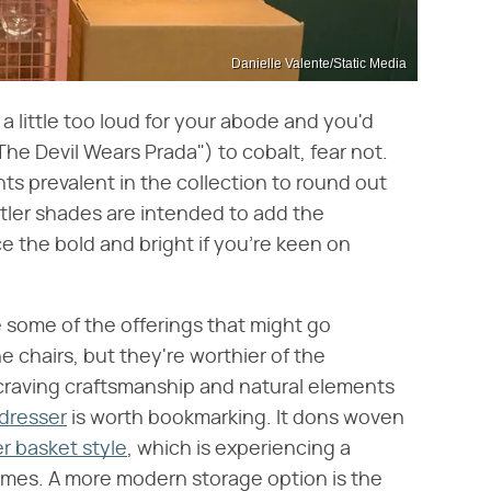
Danielle Valente/Static Media
 a little too loud for your abode and you'd
The Devil Wears Prada") to cobalt, fear not.
s prevalent in the collection to round out
tler shades are intended to add the
ce the bold and bright if you're keen on
re some of the offerings that might go
 chairs, but they're worthier of the
 craving craftsmanship and natural elements
 dresser
is worth bookmarking. It dons woven
r basket style
, which is experiencing a
mes. A more modern storage option is the