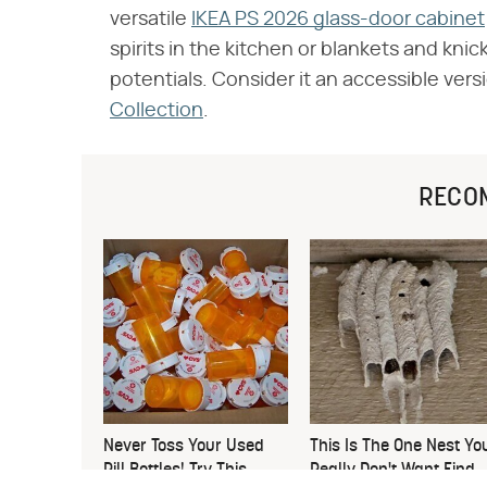
versatile
IKEA PS 2026 glass-door cabinet
spirits in the kitchen or blankets and kni
potentials. Consider it an accessible versi
Collection
.
RECO
Never Toss Your Used
This Is The One Nest Yo
Pill Bottles! Try This
Really Don't Want Find