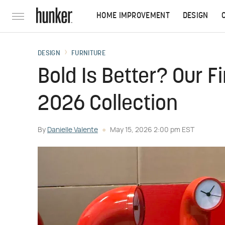
HOME IMPROVEMENT
DESIGN
DESIGN
FURNITURE
Bold Is Better? Our F
2026 Collection
By
Danielle Valente
May 15, 2026 2:00 pm EST