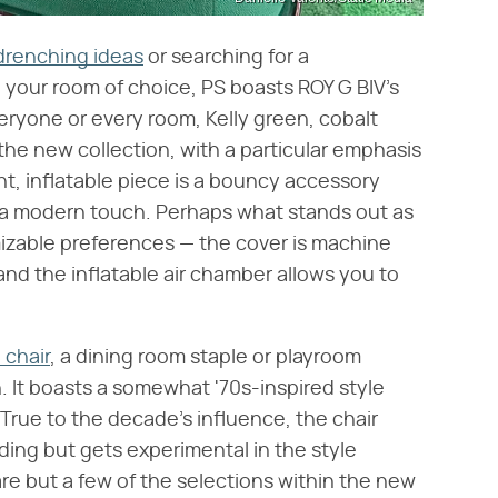
drenching ideas
or searching for a
your room of choice, PS boasts ROY G BIV's
veryone or every room, Kelly green, cobalt
n the new collection, with a particular emphasis
ht, inflatable piece is a bouncy accessory
a modern touch. Perhaps what stands out as
mizable preferences — the cover is machine
and the inflatable air chamber allows you to
 chair
, a dining room staple or playroom
n. It boasts a somewhat '70s-inspired style
. True to the decade's influence, the chair
ing but gets experimental in the style
e but a few of the selections within the new