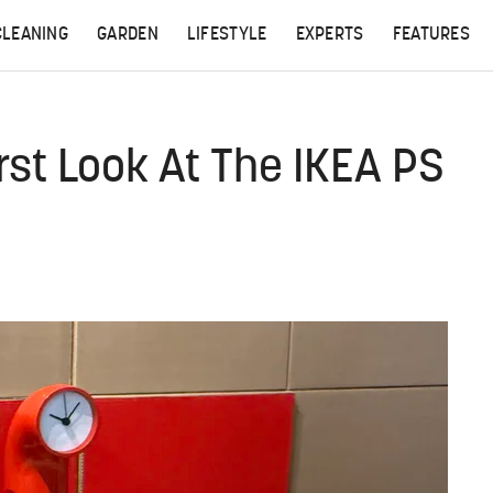
CLEANING
GARDEN
LIFESTYLE
EXPERTS
FEATURES
irst Look At The IKEA PS