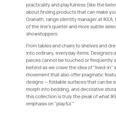
practicality and playfulness (like the bel
about finding products that can make you 
Granath, range identity manager at IKEA,
of the line's quieter and more subtle sele
showstoppers.
From tables and chairs to shelves and dre
into ordinary, everyday items. Designers 
pieces cannot be touched or frequently a
behind as we crave the idea of "lived-in" 
movement that also offer pragmatic featu
designs — foldable surfaces that can be e
morph into bedding, and decorative storage 
this collection is truly the peak of what IK
emphasis on "playful."