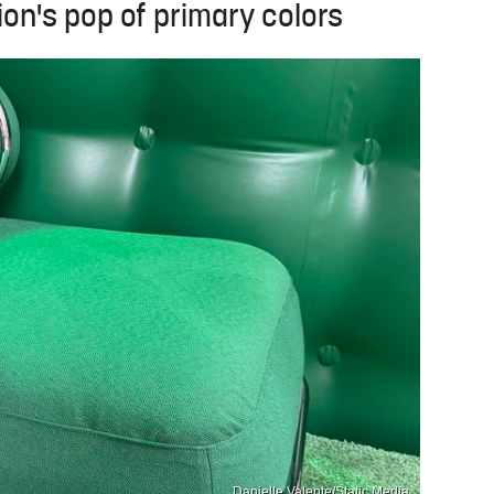
on's pop of primary colors
Danielle Valente/Static Media