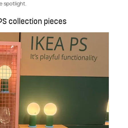
he spotlight.
 PS collection pieces