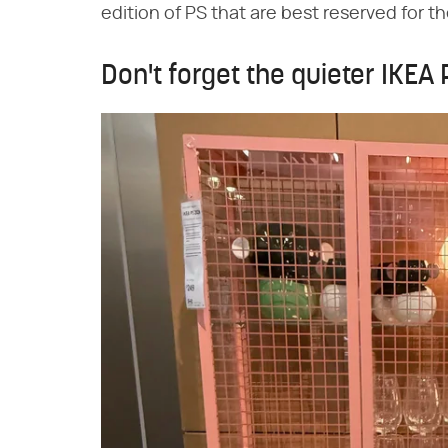
edition of PS that are best reserved for t
Don't forget the quieter IKEA