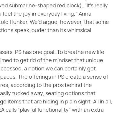
oved submarine-shaped red clock). "It's really
feel the joy in everyday living," Anna
 told Hunker. We'd argue, however, that some
ctions speak louder than its whimsical
ssers, PS has one goal: To breathe new life
aimed to get rid of the mindset that unique
ccessed, a notion we can certainly get
spaces. The offerings in PS create a sense of
res, according to the pros behind the
asily tucked away, seating options that
items that are hiding in plain sight. All in all,
EA calls "playful functionality" with an extra