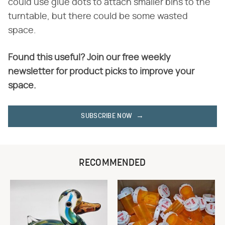
could use glue dots to attach smaller bins to the
turntable, but there could be some wasted
space.
Found this useful? Join our free weekly
newsletter for product picks to improve your
space.
SUBSCRIBE NOW
RECOMMENDED