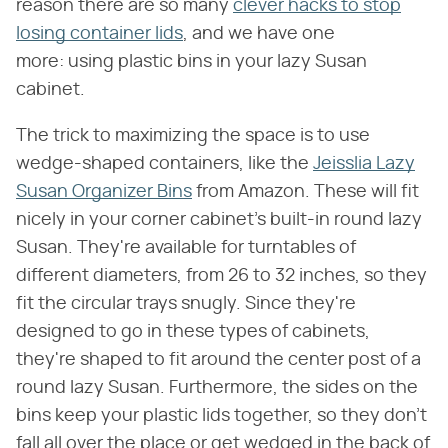
reason there are so many
clever hacks to stop
losing container lids
, and we have one
more: using plastic bins in your lazy Susan
cabinet.
The trick to maximizing the space is to use
wedge-shaped containers, like the
Jeisslia Lazy
Susan Organizer Bins
from Amazon. These will fit
nicely in your corner cabinet's built-in round lazy
Susan. They're available for turntables of
different diameters, from 26 to 32 inches, so they
fit the circular trays snugly. Since they're
designed to go in these types of cabinets,
they're shaped to fit around the center post of a
round lazy Susan. Furthermore, the sides on the
bins keep your plastic lids together, so they don't
fall all over the place or get wedged in the back of