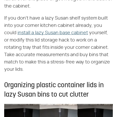
the cabinet.
If you don't have a lazy Susan shelf system built
into your corner kitchen cabinet already, you
could
install a lazy Susan base cabinet
yourself,
or modify this lid storage hack to work on a
rotating tray that fits inside your corner cabinet.
Take accurate measurements and buy bins that
match to make this a stress-free way to organize
your lids.
Organizing plastic container lids in
lazy Susan bins to cut clutter