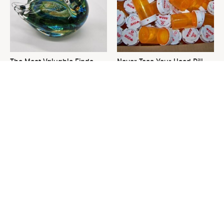
The Most Valuable Finds
Never Toss Your Used Pill
You Should Never Ignore At
Bottles! Try This Instead
Thrift Stores
This Is The One Nest You
David Bromstad's Total
Really Don't Want Find Near
Transformation Has Us