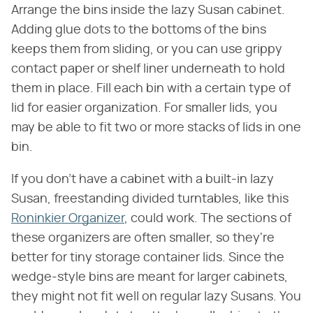
Arrange the bins inside the lazy Susan cabinet.
Adding glue dots to the bottoms of the bins
keeps them from sliding, or you can use grippy
contact paper or shelf liner underneath to hold
them in place. Fill each bin with a certain type of
lid for easier organization. For smaller lids, you
may be able to fit two or more stacks of lids in one
bin.
If you don't have a cabinet with a built-in lazy
Susan, freestanding divided turntables, like this
Roninkier Organizer
, could work. The sections of
these organizers are often smaller, so they're
better for tiny storage container lids. Since the
wedge-style bins are meant for larger cabinets,
they might not fit well on regular lazy Susans. You