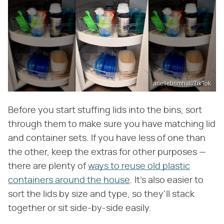
ariellebrimhall/TikTok
Before you start stuffing lids into the bins, sort
through them to make sure you have matching lid
and container sets. If you have less of one than
the other, keep the extras for other purposes —
there are plenty of
ways to reuse old plastic
containers around the house
. It's also easier to
sort the lids by size and type, so they'll stack
together or sit side-by-side easily.