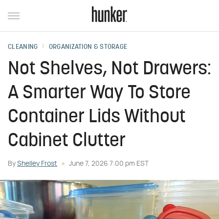
CLEANING
ORGANIZATION & STORAGE
Not Shelves, Not Drawers:
A Smarter Way To Store
Container Lids Without
Cabinet Clutter
By
Shelley Frost
June 7, 2026 7:00 pm EST