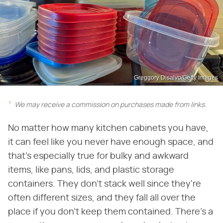
Greggory Disalvo/Getty Images
We may receive a commission on purchases made from links.
No matter how many kitchen cabinets you have,
it can feel like you never have enough space, and
that's especially true for bulky and awkward
items, like pans, lids, and plastic storage
containers. They don't stack well since they're
often different sizes, and they fall all over the
place if you don't keep them contained. There's a