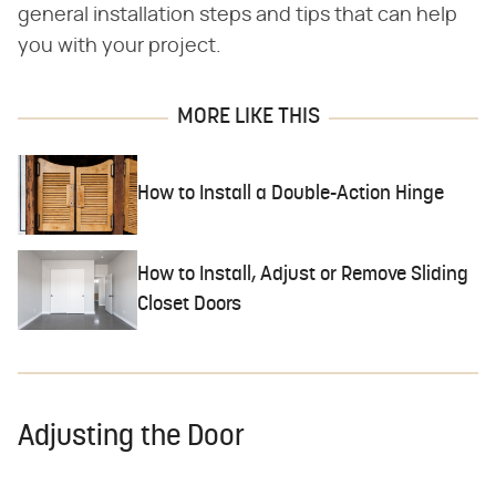
general installation steps and tips that can help
you with your project.
MORE LIKE THIS
How to Install a Double-Action Hinge
How to Install, Adjust or Remove Sliding
Closet Doors
Adjusting the Door