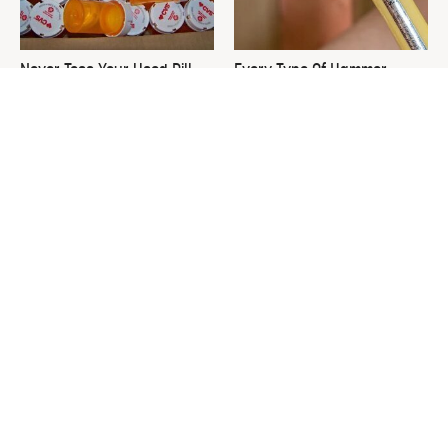
Never Toss Your Used Pill
Every Type Of Hammer
Bottles! Try This Instead
Explained & How To Choose
The Best One
This Is The One Nest You
David Bromstad's Total
Really Don't Want Find Near
Transformation Has Us
Your Home
Stunned