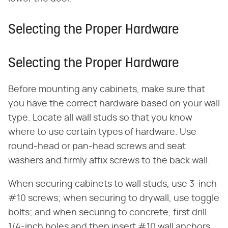
Selecting the Proper Hardware
Selecting the Proper Hardware
Before mounting any cabinets, make sure that
you have the correct hardware based on your wall
type. Locate all wall studs so that you know
where to use certain types of hardware. Use
round-head or pan-head screws and seat
washers and firmly affix screws to the back wall.
When securing cabinets to wall studs, use 3-inch
#10 screws; when securing to drywall, use toggle
bolts; and when securing to concrete, first drill
1/4-inch holes and then insert #10 wall anchors,