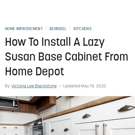
HOME IMPROVEMENT
REMODEL
KITCHENS
How To Install A Lazy
Susan Base Cabinet From
Home Depot
By
Victoria Lee Blackstone
Updated
May 19, 2020