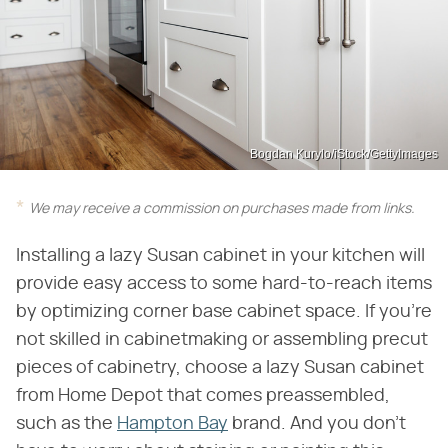
Bogdan Kurylo/iStock/GettyImages
We may receive a commission on purchases made from links.
Installing a lazy Susan cabinet in your kitchen will
provide easy access to some hard-to-reach items
by optimizing corner base cabinet space. If you're
not skilled in cabinetmaking or assembling precut
pieces of cabinetry, choose a lazy Susan cabinet
from Home Depot that comes preassembled,
such as the
Hampton Bay
brand. And you don't