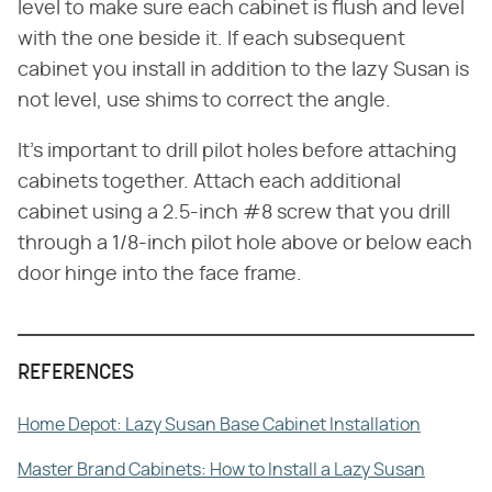
level to make sure each cabinet is flush and level
with the one beside it. If each subsequent
cabinet you install in addition to the lazy Susan is
not level, use shims to correct the angle.
It's important to drill pilot holes before attaching
cabinets together. Attach each additional
cabinet using a 2.5-inch #8 screw that you drill
through a 1/8-inch pilot hole above or below each
door hinge into the face frame.
REFERENCES
Home Depot: Lazy Susan Base Cabinet Installation
Master Brand Cabinets: How to Install a Lazy Susan