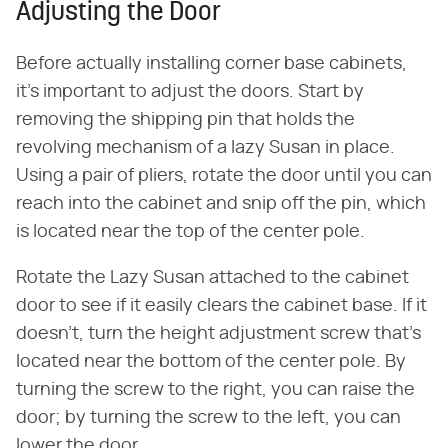
Adjusting the Door
Before actually installing corner base cabinets,
it's important to adjust the doors. Start by
removing the shipping pin that holds the
revolving mechanism of a lazy Susan in place.
Using a pair of pliers, rotate the door until you can
reach into the cabinet and snip off the pin, which
is located near the top of the center pole.
Rotate the Lazy Susan attached to the cabinet
door to see if it easily clears the cabinet base. If it
doesn't, turn the height adjustment screw that's
located near the bottom of the center pole. By
turning the screw to the right, you can raise the
door; by turning the screw to the left, you can
lower the door.