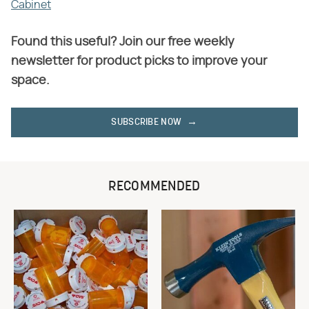
Cabinet
Found this useful? Join our free weekly
newsletter for product picks to improve your
space.
SUBSCRIBE NOW
RECOMMENDED