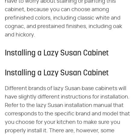
have to worry about staining or painting this
cabinet, because you can choose among
prefinished colors, including classic white and
cognac, and prestained finishes, including oak
and hickory.
Installing a Lazy Susan Cabinet
Installing a Lazy Susan Cabinet
Different brands of lazy Susan base cabinets will
have slightly different instructions for installation.
Refer to the lazy Susan installation manual that
corresponds to the specific brand and model that
you choose for your kitchen to make sure you
properly install it. There are, however, some