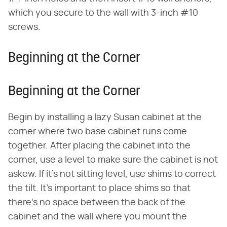
which you secure to the wall with 3-inch #10
screws.
Beginning at the Corner
Beginning at the Corner
Begin by installing a lazy Susan cabinet at the
corner where two base cabinet runs come
together. After placing the cabinet into the
corner, use a level to make sure the cabinet is not
askew. If it's not sitting level, use shims to correct
the tilt. It's important to place shims so that
there's no space between the back of the
cabinet and the wall where you mount the