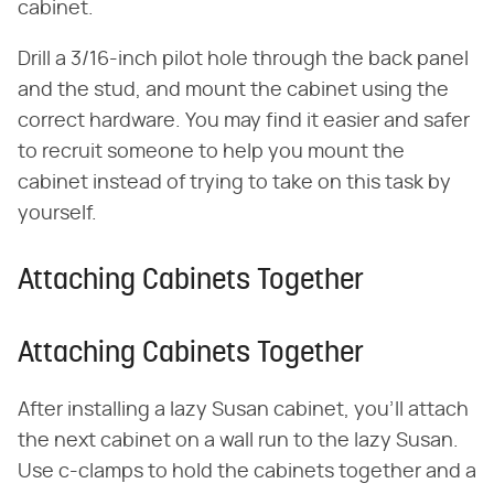
cabinet.
Drill a 3/16-inch pilot hole through the back panel
and the stud, and mount the cabinet using the
correct hardware. You may find it easier and safer
to recruit someone to help you mount the
cabinet instead of trying to take on this task by
yourself.
Attaching Cabinets Together
Attaching Cabinets Together
After installing a lazy Susan cabinet, you'll attach
the next cabinet on a wall run to the lazy Susan.
Use c-clamps to hold the cabinets together and a