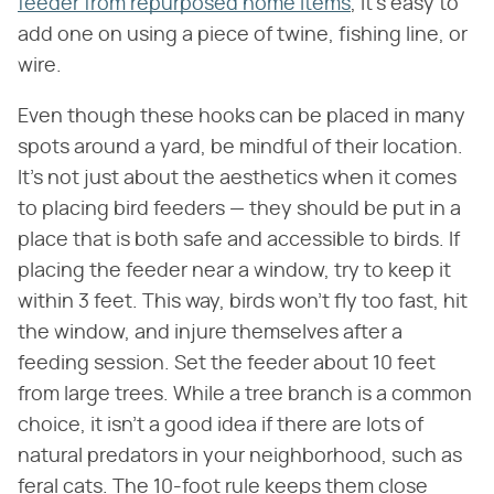
feeder from repurposed home items
, it's easy to
add one on using a piece of twine, fishing line, or
wire.
Even though these hooks can be placed in many
spots around a yard, be mindful of their location.
It's not just about the aesthetics when it comes
to placing bird feeders — they should be put in a
place that is both safe and accessible to birds. If
placing the feeder near a window, try to keep it
within 3 feet. This way, birds won't fly too fast, hit
the window, and injure themselves after a
feeding session. Set the feeder about 10 feet
from large trees. While a tree branch is a common
choice, it isn't a good idea if there are lots of
natural predators in your neighborhood, such as
feral cats. The 10-foot rule keeps them close