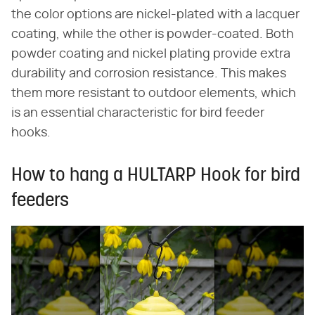
the color options are nickel-plated with a lacquer
coating, while the other is powder-coated. Both
powder coating and nickel plating provide extra
durability and corrosion resistance. This makes
them more resistant to outdoor elements, which
is an essential characteristic for bird feeder
hooks.
How to hang a HULTARP Hook for bird
feeders