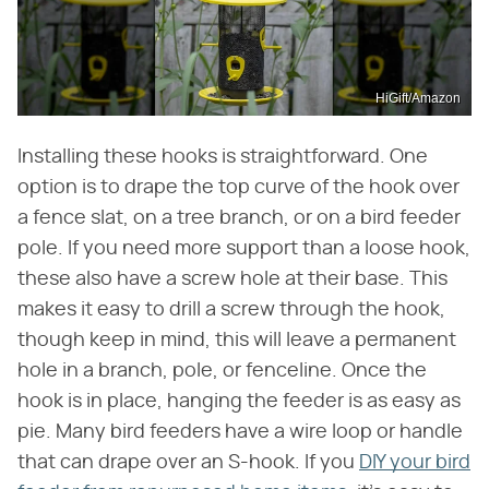
HiGift/Amazon
Installing these hooks is straightforward. One
option is to drape the top curve of the hook over
a fence slat, on a tree branch, or on a bird feeder
pole. If you need more support than a loose hook,
these also have a screw hole at their base. This
makes it easy to drill a screw through the hook,
though keep in mind, this will leave a permanent
hole in a branch, pole, or fenceline. Once the
hook is in place, hanging the feeder is as easy as
pie. Many bird feeders have a wire loop or handle
that can drape over an S-hook. If you
DIY your bird