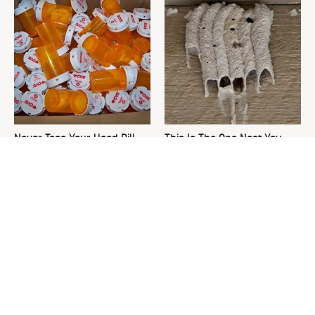
Never Toss Your Used Pill
This Is The One Nest You
Bottles! Try This Instead
Really Don't Want Find Near
Your Home