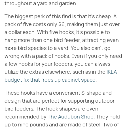
throughout a yard and garden.
The biggest perk of this find is that it's cheap. A
pack of five costs only $6, making them just over
a dollar each. With five hooks, it's possible to
hang more than one bird feeder, attracting even
more bird species to a yard. You also can't go
wrong with a pack of hooks. Even if you only need
a few hooks for your feeders, you can always
utilize the extras elsewhere, such as in the
IKEA
budget fix that frees up cabinet space
.
These hooks have a convenient S-shape and
design that are perfect for supporting outdoor
bird feeders. The hook shapes are even
recommended by
The Audubon Shop
. They hold
up to nine pounds and are made of steel. Two of