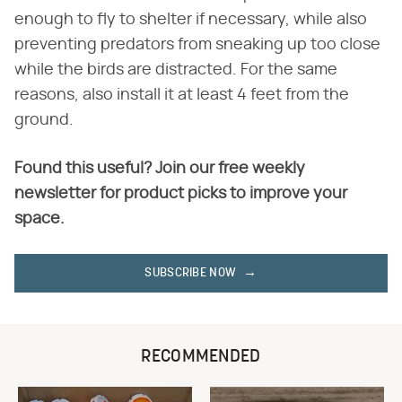
enough to fly to shelter if necessary, while also
preventing predators from sneaking up too close
while the birds are distracted. For the same
reasons, also install it at least 4 feet from the
ground.
Found this useful? Join our free weekly
newsletter for product picks to improve your
space.
SUBSCRIBE NOW
RECOMMENDED