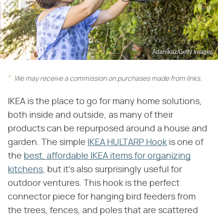
Adamkaz/Getty Images
We may receive a commission on purchases made from links.
IKEA is the place to go for many home solutions,
both inside and outside, as many of their
products can be repurposed around a house and
garden. The simple
IKEA HULTARP Hook
is one of
the
best, affordable IKEA items for organizing
kitchens
, but it's also surprisingly useful for
outdoor ventures. This hook is the perfect
connector piece for hanging bird feeders from
the trees, fences, and poles that are scattered