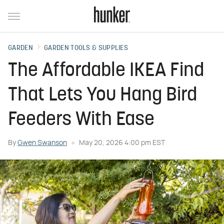
GARDEN
GARDEN TOOLS & SUPPLIES
The Affordable IKEA Find
That Lets You Hang Bird
Feeders With Ease
By
Gwen Swanson
May 20, 2026 4:00 pm EST