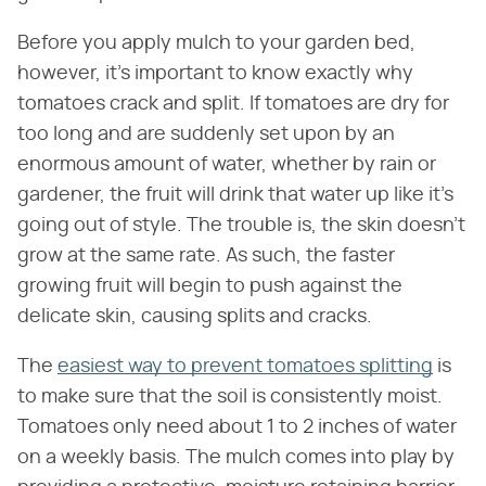
Before you apply mulch to your garden bed,
however, it's important to know exactly why
tomatoes crack and split. If tomatoes are dry for
too long and are suddenly set upon by an
enormous amount of water, whether by rain or
gardener, the fruit will drink that water up like it's
going out of style. The trouble is, the skin doesn't
grow at the same rate. As such, the faster
growing fruit will begin to push against the
delicate skin, causing splits and cracks.
The
easiest way to prevent tomatoes splitting
is
to make sure that the soil is consistently moist.
Tomatoes only need about 1 to 2 inches of water
on a weekly basis. The mulch comes into play by