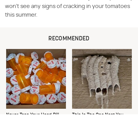
won't see any signs of cracking in your tomatoes
this summer.
RECOMMENDED
Never Toss Your Used Pill
This Is The One Nest You
Bottles! Try This Instead
Really Don't Want Find Near
Your Home