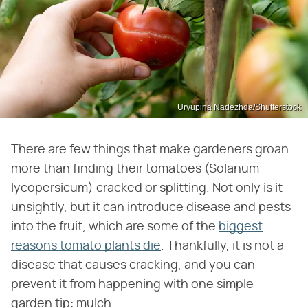
Uryupina Nadezhda/Shutterstock
There are few things that make gardeners groan
more than finding their tomatoes (Solanum
lycopersicum) cracked or splitting. Not only is it
unsightly, but it can introduce disease and pests
into the fruit, which are some of the
biggest
reasons tomato plants die
. Thankfully, it is not a
disease that causes cracking, and you can
prevent it from happening with one simple
garden tip: mulch.