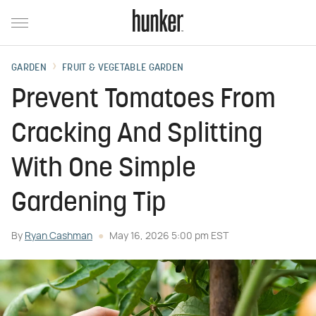
GARDEN
FRUIT & VEGETABLE GARDEN
Prevent Tomatoes From
Cracking And Splitting
With One Simple
Gardening Tip
By
Ryan Cashman
May 16, 2026 5:00 pm EST