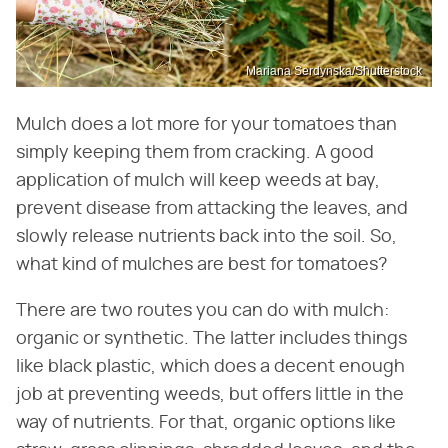
Mariana Serdynska/Shutterstock
Mulch does a lot more for your tomatoes than
simply keeping them from cracking. A good
application of mulch will keep weeds at bay,
prevent disease from attacking the leaves, and
slowly release nutrients back into the soil. So,
what kind of mulches are best for tomatoes?
There are two routes you can do with mulch:
organic or synthetic. The latter includes things
like black plastic, which does a decent enough
job at preventing weeds, but offers little in the
way of nutrients. For that, organic options like