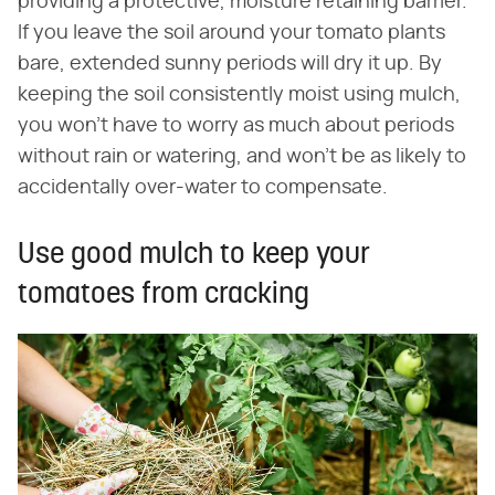
providing a protective, moisture retaining barrier.
If you leave the soil around your tomato plants
bare, extended sunny periods will dry it up. By
keeping the soil consistently moist using mulch,
you won't have to worry as much about periods
without rain or watering, and won't be as likely to
accidentally over-water to compensate.
Use good mulch to keep your
tomatoes from cracking