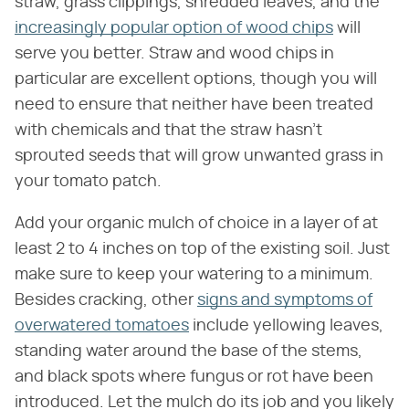
straw, grass clippings, shredded leaves, and the
increasingly popular option of wood chips
will
serve you better. Straw and wood chips in
particular are excellent options, though you will
need to ensure that neither have been treated
with chemicals and that the straw hasn't
sprouted seeds that will grow unwanted grass in
your tomato patch.
Add your organic mulch of choice in a layer of at
least 2 to 4 inches on top of the existing soil. Just
make sure to keep your watering to a minimum.
Besides cracking, other
signs and symptoms of
overwatered tomatoes
include yellowing leaves,
standing water around the base of the stems,
and black spots where fungus or rot have been
introduced. Let the mulch do its job and you likely