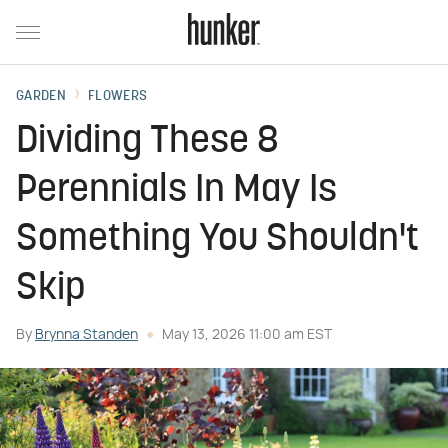
GARDEN
FLOWERS
Dividing These 8
Perennials In May Is
Something You Shouldn't
Skip
By
Brynna Standen
May 13, 2026 11:00 am EST