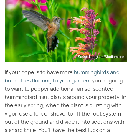
Susan Hodgson/Shutterstock
If your hope is to have more
hummingbirds and
butterflies flocking to your garden
, you're going
to want to pepper additional, anise-scented
hummingbird mint plants around your property. In
the early spring, when the plant is bursting with
vigor, use a fork or shovel to lift the root system
out of the ground and divide it into sections with
a sharp knife. You'll have the best luck on a