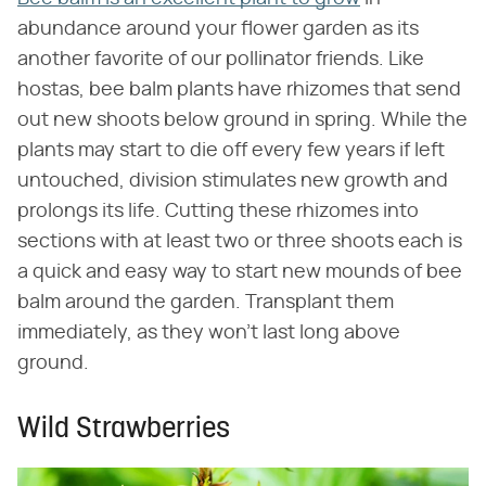
abundance around your flower garden as its
another favorite of our pollinator friends. Like
hostas, bee balm plants have rhizomes that send
out new shoots below ground in spring. While the
plants may start to die off every few years if left
untouched, division stimulates new growth and
prolongs its life. Cutting these rhizomes into
sections with at least two or three shoots each is
a quick and easy way to start new mounds of bee
balm around the garden. Transplant them
immediately, as they won't last long above
ground.
Wild Strawberries