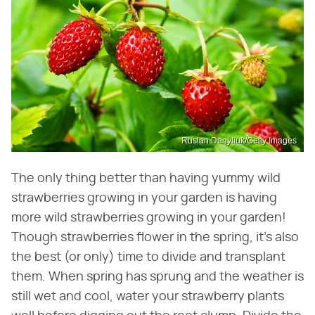
Ruslan Danyliuk/Getty Images
The only thing better than having yummy wild
strawberries growing in your garden is having
more wild strawberries growing in your garden!
Though strawberries flower in the spring, it's also
the best (or only) time to divide and transplant
them. When spring has sprung and the weather is
still wet and cool, water your strawberry plants