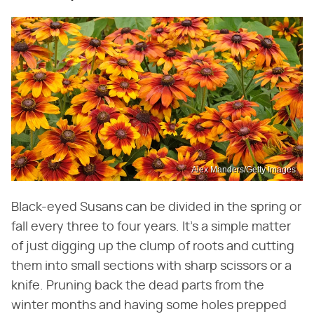
Alex Manders/Getty Images
Black-eyed Susans can be divided in the spring or
fall every three to four years. It's a simple matter
of just digging up the clump of roots and cutting
them into small sections with sharp scissors or a
knife. Pruning back the dead parts from the
winter months and having some holes prepped