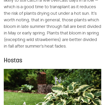
likely to still catch a few overcast days in a row —
which is a good time to transplant as it reduces
the risk of plants drying out under a hot sun. It's
worth noting, that in general, those plants which
bloom in late summer through fall are best divided
in May or early spring. Plants that bloom in spring
(excepting wild strawberries) are better divided
in fall after summer's heat fades.
Hostas