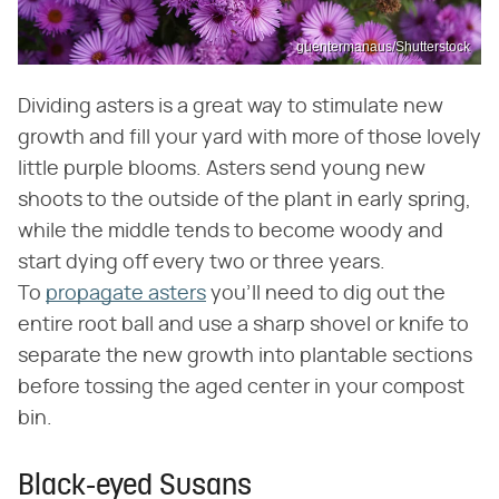
guentermanaus/Shutterstock
Dividing asters is a great way to stimulate new
growth and fill your yard with more of those lovely
little purple blooms. Asters send young new
shoots to the outside of the plant in early spring,
while the middle tends to become woody and
start dying off every two or three years.
To
propagate asters
you'll need to dig out the
entire root ball and use a sharp shovel or knife to
separate the new growth into plantable sections
before tossing the aged center in your compost
bin.
Black-eyed Susans