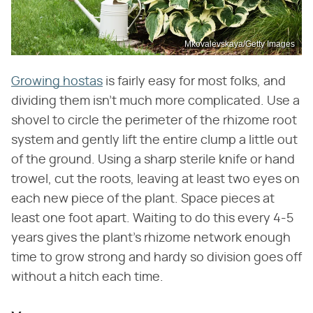
Mkovalevskaya/Getty Images
Growing hostas
is fairly easy for most folks, and
dividing them isn't much more complicated. Use a
shovel to circle the perimeter of the rhizome root
system and gently lift the entire clump a little out
of the ground. Using a sharp sterile knife or hand
trowel, cut the roots, leaving at least two eyes on
each new piece of the plant. Space pieces at
least one foot apart. Waiting to do this every 4-5
years gives the plant's rhizome network enough
time to grow strong and hardy so division goes off
without a hitch each time.