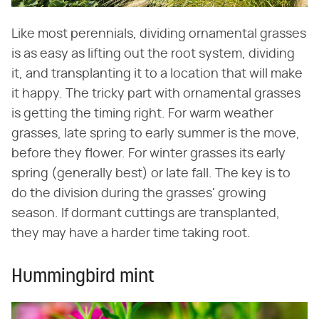
Like most perennials, dividing ornamental grasses
is as easy as lifting out the root system, dividing
it, and transplanting it to a location that will make
it happy. The tricky part with ornamental grasses
is getting the timing right. For warm weather
grasses, late spring to early summer is the move,
before they flower. For winter grasses its early
spring (generally best) or late fall. The key is to
do the division during the grasses' growing
season. If dormant cuttings are transplanted,
they may have a harder time taking root.
Hummingbird mint