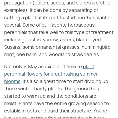
propagation (pollen, seeds, and clones are other
examples). It can be done by separating or
cutting a plant at its root to start another plant or
several. Some of our favorite herbaceous
perennials that take well to this type of treatment
including hostas, yarrow, asters, black-eyed
Susans, some ornamental grasses, hummingbird
mint, bee balm, and woodland strawberries.
Not only is May an excellent time to
plant
perennial flowers for breathtaking summer
blooms
, it's also a great time to start dividing up
those winter-hardy plants. The ground has
started to warm up and the conditions are
moist. Plants have the entire growing season to
establish roots and build their structure. You're