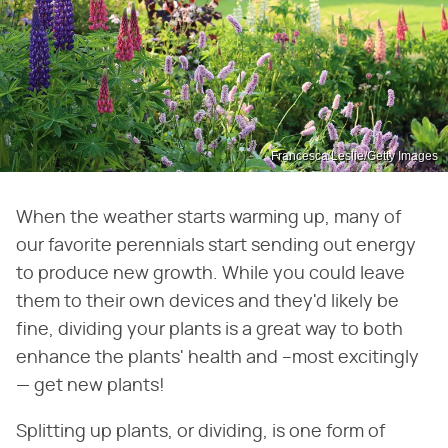
Francesca Leslie/Getty Images
When the weather starts warming up, many of
our favorite perennials start sending out energy
to produce new growth. While you could leave
them to their own devices and they'd likely be
fine, dividing your plants is a great way to both
enhance the plants' health and –most excitingly
— get new plants!
Splitting up plants, or dividing, is one form of