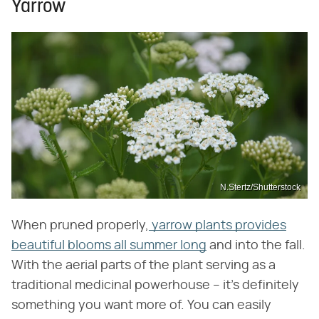
Yarrow
N.Stertz/Shutterstock
When pruned properly,
yarrow plants provides
beautiful blooms all summer long
and into the fall.
With the aerial parts of the plant serving as a
traditional medicinal powerhouse – it's definitely
something you want more of. You can easily