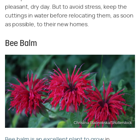
pleasant, dry day. But to avoid stress, keep the
cuttings in water before relocating them, as soon
as possible, to their new homes.
Bee Balm
Christina Stabrowska/Shutterstock
Bee balm is an excellent plant to grow
in