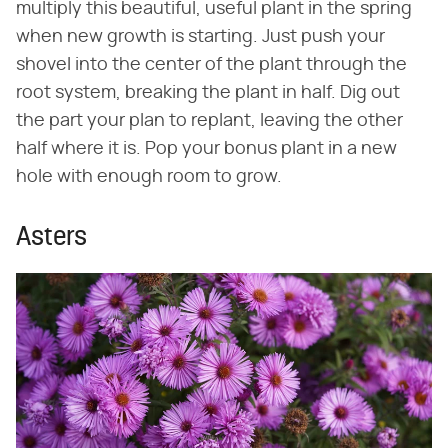
multiply this beautiful, useful plant in the spring
when new growth is starting. Just push your
shovel into the center of the plant through the
root system, breaking the plant in half. Dig out
the part your plan to replant, leaving the other
half where it is. Pop your bonus plant in a new
hole with enough room to grow.
Asters