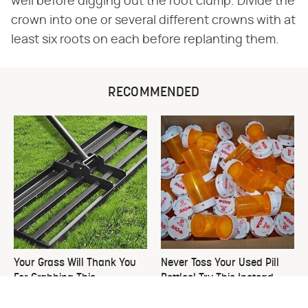
well before digging out the root clump. Divide the
crown into one or several different crowns with at
least six roots on each before replanting them.
RECOMMENDED
Your Grass Will Thank You
Never Toss Your Used Pill
For Grabbing This
Bottles! Try This Instead
Underrated Lawn Tool