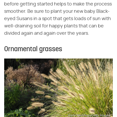
before getting started helps to make the process
smoother. Be sure to plant your new baby Black-
eyed Susans in a spot that gets loads of sun with
well-draining soil for happy plants that can be
divided again and again over the years.
Ornamental grasses
Harry Wedzinga/Getty Images