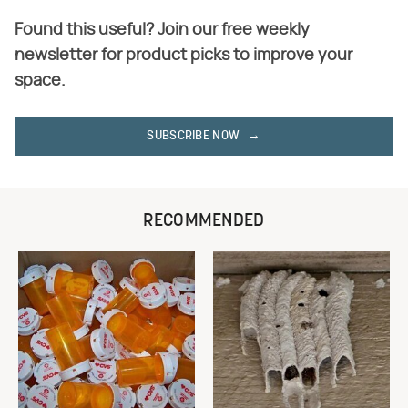
Found this useful? Join our free weekly
newsletter for product picks to improve your
space.
SUBSCRIBE NOW
RECOMMENDED