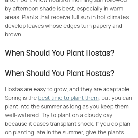
afternoon. A few hours of morning sun followed
by afternoon shade is best, especially in warm
areas. Plants that receive full sun in hot climates
develop leaves whose edges turn papery and
brown.
When Should You Plant Hostas?
When Should You Plant Hostas?
Hostas are easy to grow, and they are adaptable.
Spring is the
best time to plant them
, but you can
plant into the summer as long as you keep them
well-watered. Try to plant on a cloudy day
because it eases transplant shock. If you do plan
on planting late in the summer, give the plants