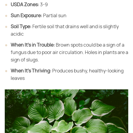
USDA Zones:
​ 3-9
Sun Exposure:
​ Partial sun
Soil Type:
​ Fertile soil that drains well and is slightly
acidic
When It's in Trouble:
​ Brown spots could be a sign of a
fungus due to poor air circulation. Holes in plants are a
sign of slugs.
When It's Thriving:
​ Produces bushy, healthy-looking
leaves