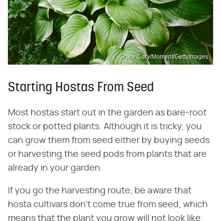
Grace Cary/Moment/GettyImages
Starting Hostas From Seed
Most hostas start out in the garden as bare-root
stock or potted plants. Although it is tricky, you
can grow them from seed either by buying seeds
or harvesting the seed pods from plants that are
already in your garden.
If you go the harvesting route, be aware that
hosta cultivars don't come true from seed, which
means that the plant you grow will not look like