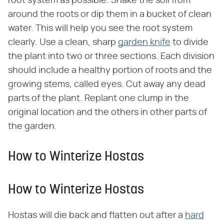
root system as possible. Shake the soil from
around the roots or dip them in a bucket of clean
water. This will help you see the root system
clearly. Use a clean, sharp
garden knife
to divide
the plant into two or three sections. Each division
should include a healthy portion of roots and the
growing stems, called eyes. Cut away any dead
parts of the plant. Replant one clump in the
original location and the others in other parts of
the garden.
How to Winterize Hostas
How to Winterize Hostas
Hostas will die back and flatten out after a
hard