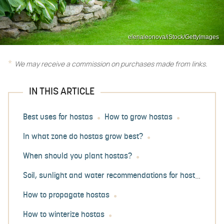
elenaleonova/iStock/GettyImages
We may receive a commission on purchases made from links.
IN THIS ARTICLE
Best uses for hostas
How to grow hostas
In what zone do hostas grow best?
When should you plant hostas?
Soil, sunlight and water recommendations for hostas
How to propagate hostas
How to winterize hostas