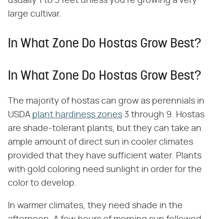
usually 1 to 3 feet unless you're growing a very
large cultivar.
In What Zone Do Hostas Grow Best?
In What Zone Do Hostas Grow Best?
The majority of hostas can grow as perennials in
USDA
plant hardiness zones
3 through 9. Hostas
are shade-tolerant plants, but they can take an
ample amount of direct sun in cooler climates
provided that they have sufficient water. Plants
with gold coloring need sunlight in order for the
color to develop.
In warmer climates, they need shade in the