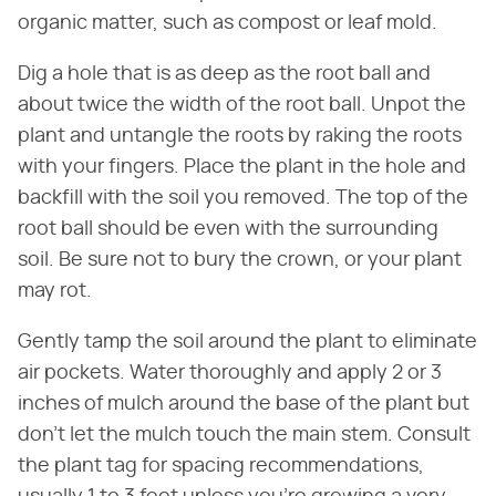
organic matter, such as compost or leaf mold.
Dig a hole that is as deep as the root ball and
about twice the width of the root ball. Unpot the
plant and untangle the roots by raking the roots
with your fingers. Place the plant in the hole and
backfill with the soil you removed. The top of the
root ball should be even with the surrounding
soil. Be sure not to bury the crown, or your plant
may rot.
Gently tamp the soil around the plant to eliminate
air pockets. Water thoroughly and apply 2 or 3
inches of mulch around the base of the plant but
don't let the mulch touch the main stem. Consult
the plant tag for spacing recommendations,