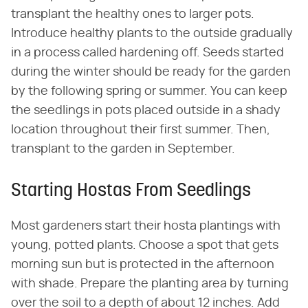
transplant the healthy ones to larger pots.
Introduce healthy plants to the outside gradually
in a process called hardening off. Seeds started
during the winter should be ready for the garden
by the following spring or summer. You can keep
the seedlings in pots placed outside in a shady
location throughout their first summer. Then,
transplant to the garden in September.
Starting Hostas From Seedlings
Most gardeners start their hosta plantings with
young, potted plants. Choose a spot that gets
morning sun but is protected in the afternoon
with shade. Prepare the planting area by turning
over the soil to a depth of about 12 inches. Add