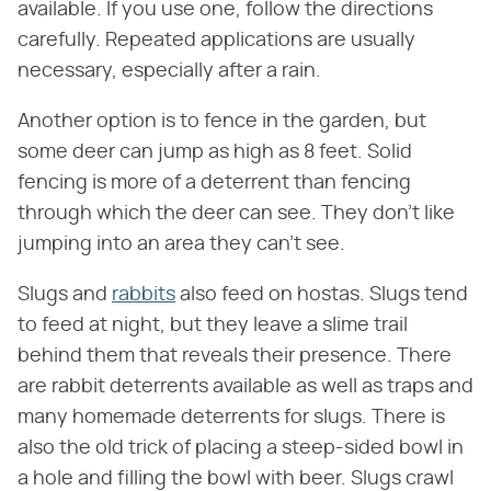
available. If you use one, follow the directions
carefully. Repeated applications are usually
necessary, especially after a rain.
Another option is to fence in the garden, but
some deer can jump as high as 8 feet. Solid
fencing is more of a deterrent than fencing
through which the deer can see. They don't like
jumping into an area they can't see.
Slugs and
rabbits
also feed on hostas. Slugs tend
to feed at night, but they leave a slime trail
behind them that reveals their presence. There
are rabbit deterrents available as well as traps and
many homemade deterrents for slugs. There is
also the old trick of placing a steep-sided bowl in
a hole and filling the bowl with beer. Slugs crawl