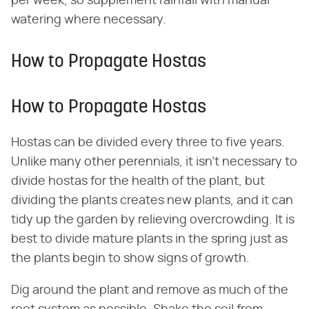
per week, so supplement rainfall with manual
watering where necessary.
How to Propagate Hostas
How to Propagate Hostas
Hostas can be divided every three to five years.
Unlike many other perennials, it isn't necessary to
divide hostas for the health of the plant, but
dividing the plants creates new plants, and it can
tidy up the garden by relieving overcrowding. It is
best to divide mature plants in the spring just as
the plants begin to show signs of growth.
Dig around the plant and remove as much of the