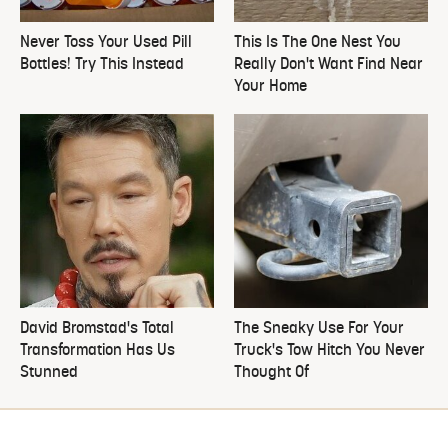
Never Toss Your Used Pill
This Is The One Nest You
Bottles! Try This Instead
Really Don't Want Find Near
Your Home
David Bromstad's Total
The Sneaky Use For Your
Transformation Has Us
Truck's Tow Hitch You Never
Stunned
Thought Of