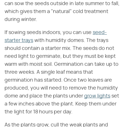
can sow the seeds outside in late summer to fall,
which gives them a "natural" cold treatment
during winter.
If sowing seeds indoors, you can use
seed-
starter trays
with humidity domes. The trays
should contain a starter mix. The seeds do not
need light to germinate, but they must be kept
warm with moist soil. Germination can take up to
three weeks. A single leaf means that
germination has started. Once two leaves are
produced, you will need to remove the humidity
dome and place the plants under
grow lights
set
a few inches above the plant. Keep them under
the light for 18 hours per day.
As the plants grow, cull the weak plants and