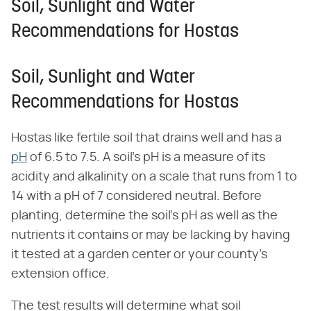
Soil, Sunlight and Water
Recommendations for Hostas
Soil, Sunlight and Water
Recommendations for Hostas
Hostas like fertile soil that drains well and has a
pH
of 6.5 to 7.5. A soil's pH is a measure of its
acidity and alkalinity on a scale that runs from 1 to
14 with a pH of 7 considered neutral. Before
planting, determine the soil's pH as well as the
nutrients it contains or may be lacking by having
it tested at a garden center or your county's
extension office.
The test results will determine what soil