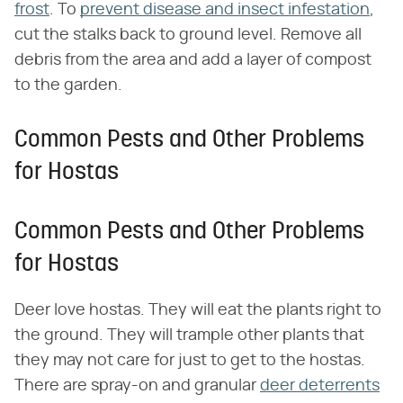
frost
. To
prevent disease and insect infestation
,
cut the stalks back to ground level. Remove all
debris from the area and add a layer of compost
to the garden.
Common Pests and Other Problems
for Hostas
Common Pests and Other Problems
for Hostas
Deer love hostas. They will eat the plants right to
the ground. They will trample other plants that
they may not care for just to get to the hostas.
There are spray-on and granular
deer deterrents