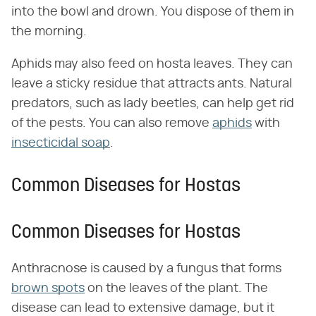
into the bowl and drown. You dispose of them in
the morning.
Aphids may also feed on hosta leaves. They can
leave a sticky residue that attracts ants. Natural
predators, such as lady beetles, can help get rid
of the pests. You can also remove
aphids
with
insecticidal soap
.
Common Diseases for Hostas
Common Diseases for Hostas
Anthracnose is caused by a fungus that forms
brown spots
on the leaves of the plant. The
disease can lead to extensive damage, but it