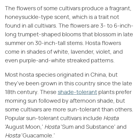
The flowers of some cultivars produce a fragrant,
honeysuckle-type scent, which is a trait not
found in all cultivars. The flowers are 3- to 6-inch-
long trumpet-shaped blooms that blossom in late
summer on 30-inch-tall stems. Hosta flowers
come in shades of white, lavender, violet, and
even purple-and-white streaked patterns.
Most hosta species originated in China, but
they've been grown in this country since the late
18th century. These
shade-tolerant
plants prefer
morning sun followed by afternoon shade, but
some cultivars are more sun-tolerant than others.
Popular sun-tolerant cultivars include ​
Hosta
'August Moon,' ​
Hosta
​ 'Sum and Substance' and ​
Hosta
​ 'Guacamole.'