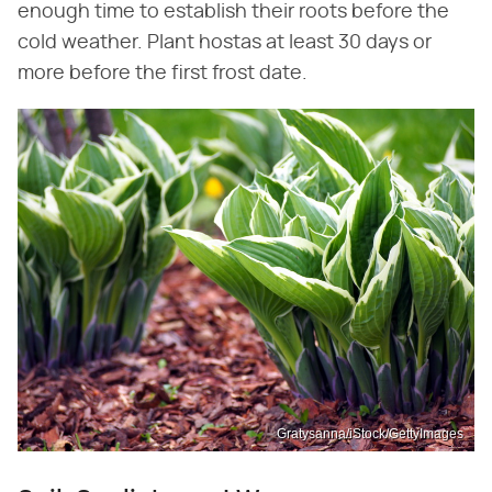
enough time to establish their roots before the
cold weather. Plant hostas at least 30 days or
more before the first frost date.
Gratysanna/iStock/GettyImages