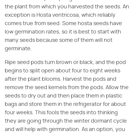
the plant from which you harvested the seeds. An
exception is Hosta ventricosa, which reliably
comes true from seed. Some hosta seeds have
low germination rates, so it is best to start with
many seeds because some of them will not
germinate.
Ripe seed pods turn brown or black, and the pod
begins to split open about four to eight weeks
after the plant blooms. Harvest the pods and
remove the seed kernels from the pods. Allow the
seeds to dry out and then place them in plastic
bags and store them in the refrigerator for about
four weeks. This fools the seeds into thinking
they are going through the winter dormant cycle
and will help with germination. As an option, you