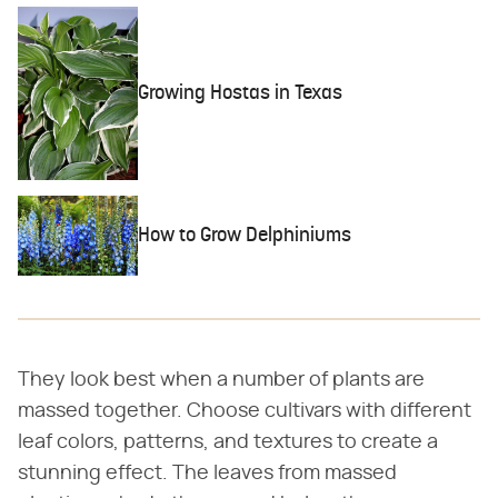
Growing Hostas in Texas
How to Grow Delphiniums
They look best when a number of plants are
massed together. Choose cultivars with different
leaf colors, patterns, and textures to create a
stunning effect. The leaves from massed