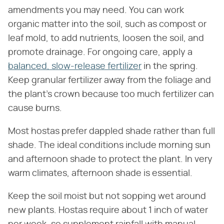
amendments you may need. You can work
organic matter into the soil, such as compost or
leaf mold, to add nutrients, loosen the soil, and
promote drainage. For ongoing care, apply a
balanced, slow-release fertilizer
in the spring.
Keep granular fertilizer away from the foliage and
the plant's crown because too much fertilizer can
cause burns.
Most hostas prefer dappled shade rather than full
shade. The ideal conditions include morning sun
and afternoon shade to protect the plant. In very
warm climates, afternoon shade is essential.
Keep the soil moist but not sopping wet around
new plants. Hostas require about 1 inch of water