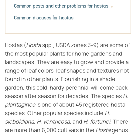
Common pests and other problems for hostas
Common diseases for hostas
Hostas (​
Hosta
​ spp., USDA zones 3-9) are some of
the most popular plants for home gardens and
landscapes. They are easy to grow and provide a
range of leaf colors, leaf shapes and textures not
found in other plants. Flourishing in a shade
garden, this cold-hardy perennial will come back
season after season for decades. The species ​
H.
plantaginea
​ is one of about 45 registered hosta
species. Other popular species include ​
H.
sieboldiana
​, ​
H. ventricosa
​, and ​
H. fortunei
​. There
are more than 6,000 cultivars in the ​
Hosta
​ genus.