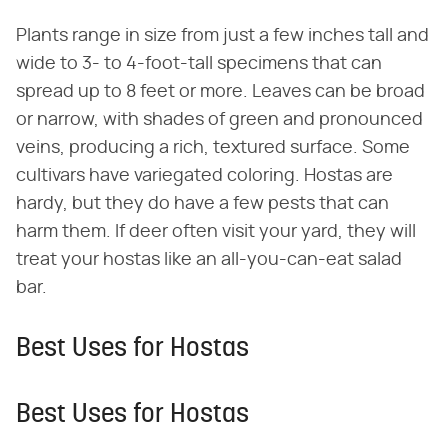
Plants range in size from just a few inches tall and
wide to 3- to 4-foot-tall specimens that can
spread up to 8 feet or more. Leaves can be broad
or narrow, with shades of green and pronounced
veins, producing a rich, textured surface. Some
cultivars have variegated coloring. Hostas are
hardy, but they do have a few pests that can
harm them. If deer often visit your yard, they will
treat your hostas like an all-you-can-eat salad
bar.
Best Uses for Hostas
Best Uses for Hostas