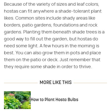
Because of the variety of sizes and leaf colors,
hostas can fit anywhere a shade-tolerant plant
likes. Common sites include shady areas like
borders, patio gardens, foundations and rock
gardens. Planting them beneath shade trees is a
good way to fill out the garden, but hostas do
need some light. A few hours in the morning is
best. You can also grow them in pots and place
them on the patio or deck. Just remember that
they require some shade in order to thrive.
MORE LIKE THIS
How to Plant Hosta Bulbs