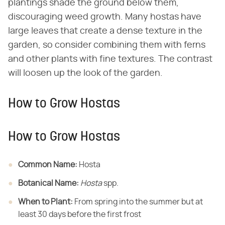
plantings shade the ground below them,
discouraging weed growth. Many hostas have
large leaves that create a dense texture in the
garden, so consider combining them with ferns
and other plants with fine textures. The contrast
will loosen up the look of the garden.
How to Grow Hostas
How to Grow Hostas
Common Name:
​ Hosta
Botanical Name:
​ ​
Hosta
​ spp.
When to Plant:
​ From spring into the summer but at
least 30 days before the first frost