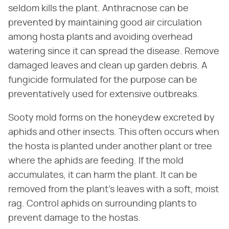
seldom kills the plant. Anthracnose can be
prevented by maintaining good air circulation
among hosta plants and avoiding overhead
watering since it can spread the disease. Remove
damaged leaves and clean up garden debris. A
fungicide formulated for the purpose can be
preventatively used for extensive outbreaks.
Sooty mold forms on the honeydew excreted by
aphids and other insects. This often occurs when
the hosta is planted under another plant or tree
where the aphids are feeding. If the mold
accumulates, it can harm the plant. It can be
removed from the plant's leaves with a soft, moist
rag. Control aphids on surrounding plants to
prevent damage to the hostas.