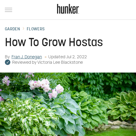
GARDEN
FLOWERS
How To Grow Hostas
By
Fran J. Donegan
Updated
Jul 2, 2022
Reviewed by
Victoria Lee Blackstone