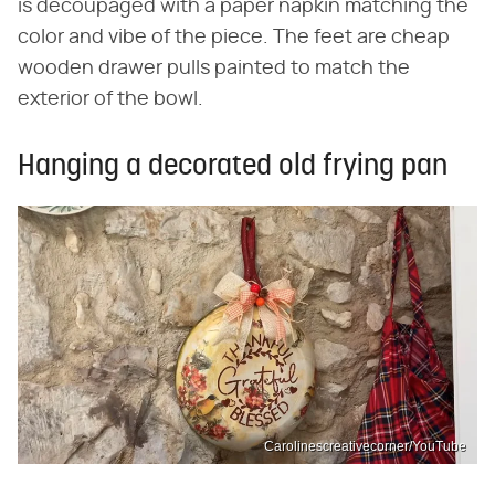
is decoupaged with a paper napkin matching the
color and vibe of the piece. The feet are cheap
wooden drawer pulls painted to match the
exterior of the bowl.
Hanging a decorated old frying pan
Carolinescreativecorner/YouTube