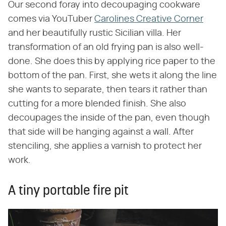
Our second foray into decoupaging cookware
comes via YouTuber
Carolines Creative Corner
and her beautifully rustic Sicilian villa. Her
transformation of an old frying pan is also well-
done. She does this by applying rice paper to the
bottom of the pan. First, she wets it along the line
she wants to separate, then tears it rather than
cutting for a more blended finish. She also
decoupages the inside of the pan, even though
that side will be hanging against a wall. After
stenciling, she applies a varnish to protect her
work.
A tiny portable fire pit