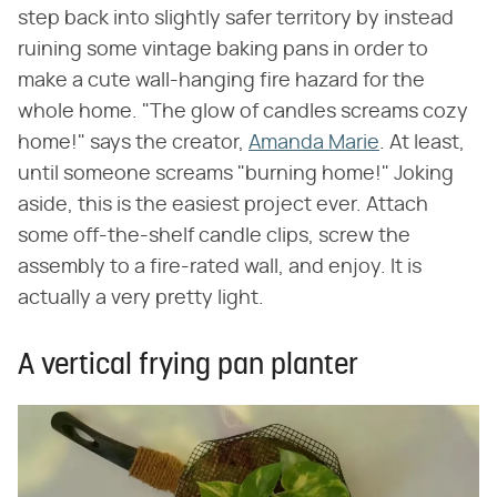
step back into slightly safer territory by instead
ruining some vintage baking pans in order to
make a cute wall-hanging fire hazard for the
whole home. "The glow of candles screams cozy
home!" says the creator,
Amanda Marie
. At least,
until someone screams "burning home!" Joking
aside, this is the easiest project ever. Attach
some off-the-shelf candle clips, screw the
assembly to a fire-rated wall, and enjoy. It is
actually a very pretty light.
A vertical frying pan planter