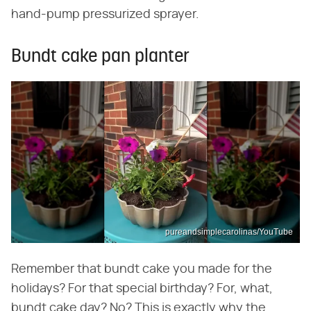
hand-pump pressurized sprayer.
Bundt cake pan planter
pureandsimplecarolinas/YouTube
Remember that bundt cake you made for the
holidays? For that special birthday? For, what,
bundt cake day? No? This is exactly why the