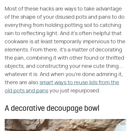
Most of these hacks are ways to take advantage
of the shape of your disused pots and pans to do
everything from holding potting soil to catching
rain to reflecting light. And it's often helpful that
cookware is at least temporarily impervious to the
elements. From there, it's a matter of decorating
the pan, combining it with other found or thrifted
objects, and constructing your new cute thing...
whatever it is. And when you're done admiring it,
there are also
smart ways to reuse lids from the
old pots and pans
you just repurposed.
A decorative decoupage bowl