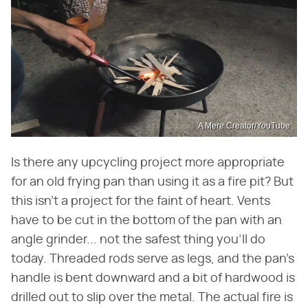
A Mere Creator/YouTube
Is there any upcycling project more appropriate
for an old frying pan than using it as a fire pit? But
this isn't a project for the faint of heart. Vents
have to be cut in the bottom of the pan with an
angle grinder... not the safest thing you'll do
today. Threaded rods serve as legs, and the pan's
handle is bent downward and a bit of hardwood is
drilled out to slip over the metal. The actual fire is