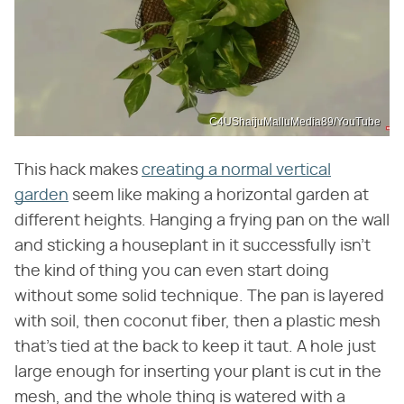
C4UShaijuMalluMedia89/YouTube
This hack makes
creating a normal vertical
garden
seem like making a horizontal garden at
different heights. Hanging a frying pan on the wall
and sticking a houseplant in it successfully isn't
the kind of thing you can even start doing
without some solid technique. The pan is layered
with soil, then coconut fiber, then a plastic mesh
that's tied at the back to keep it taut. A hole just
large enough for inserting your plant is cut in the
mesh, and the whole thing is watered with a