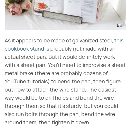
Etsy
As it appears to be made of galvanized steel,
this
cookbook stand
is probably not made with an
actual sheet pan. But it would definitely work
with a sheet pan. You'd need to improvise a sheet
metal brake (there are probably dozens of
YouTube tutorials) to bend the pan, then figure
out how to attach the wire stand. The easiest
way would be to drill holes and bend the wire
through them so that it's sturdy, but you could
also run bolts through the pan, bend the wire
around them, then tighten it down.