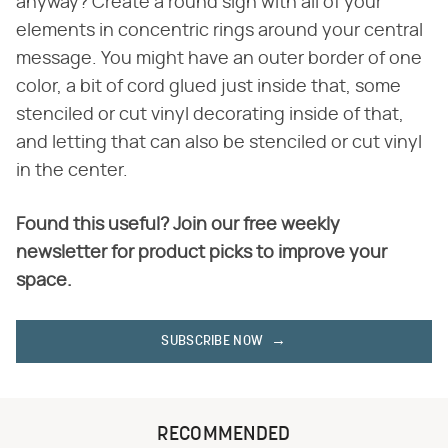
anyway? Create a round sign with all of your
elements in concentric rings around your central
message. You might have an outer border of one
color, a bit of cord glued just inside that, some
stenciled or cut vinyl decorating inside of that,
and letting that can also be stenciled or cut vinyl
in the center.
Found this useful? Join our free weekly
newsletter for product picks to improve your
space.
SUBSCRIBE NOW
RECOMMENDED