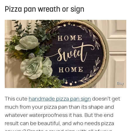
Pizza pan wreath or sign
Etsy
This cute
handmade pizza pan sign
doesn't get
much from your pizza pan than its shape and
whatever waterproofness it has. But the end
result can be beautiful, and who needs pizza