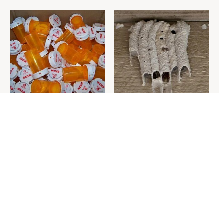
Never Toss Your Used Pill
This Is The One Nest You
Bottles! Try This Instead
Really Don't Want Find Near
Your Home