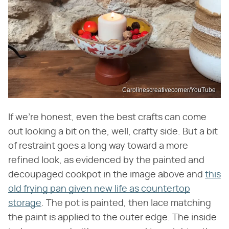
Carolinescreativecorner/YouTube
If we're honest, even the best crafts can come
out looking a bit on the, well, crafty side. But a bit
of restraint goes a long way toward a more
refined look, as evidenced by the painted and
decoupaged cookpot in the image above and
this
old frying pan given new life as countertop
storage
. The pot is painted, then lace matching
the paint is applied to the outer edge. The inside