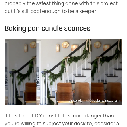
probably the safest thing done with this project,
but it's still cool enough to be a keeper.
Baking pan candle sconces
sincerelymariedesigns/Instagram
If this fire pit DIY constitutes more danger than
you're willing to subject your deck to, consider a