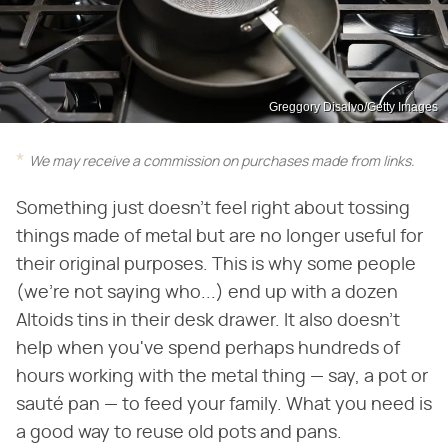
Greggory Disalvo/Getty Images
We may receive a commission on purchases made from links.
Something just doesn't feel right about tossing
things made of metal but are no longer useful for
their original purposes. This is why some people
(we're not saying who...) end up with a dozen
Altoids tins in their desk drawer. It also doesn't
help when you've spend perhaps hundreds of
hours working with the metal thing — say, a pot or
sauté pan — to feed your family. What you need is
a good way to reuse old pots and pans.