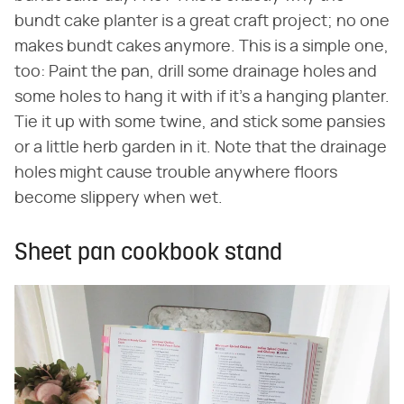
bundt cake planter is a great craft project; no one
makes bundt cakes anymore. This is a simple one,
too: Paint the pan, drill some drainage holes and
some holes to hang it with if it's a hanging planter.
Tie it up with some twine, and stick some pansies
or a little herb garden in it. Note that the drainage
holes might cause trouble anywhere floors
become slippery when wet.
Sheet pan cookbook stand