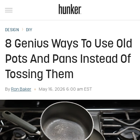
DESIGN
DIY
8 Genius Ways To Use Old
Pots And Pans Instead Of
Tossing Them
By
Ron Baker
May 16, 2026 6:00 am EST