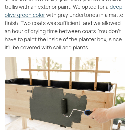
trellis with an exterior paint. We opted for a
deep
olive green color
with gray undertones in a matte
finish. Two coats was sufficient, and we allowed
an hour of drying time between coats. You don't
have to paint the inside of the planter box, since
it'll be covered with soil and plants.