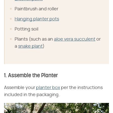
Paintbrush and roller
Hanging planter pots
Potting soil
Plants (such as an
aloe vera succulent
or
a
snake plant
)
1. Assemble the Planter
Assemble your
planter box
per the instructions
included in the packaging.