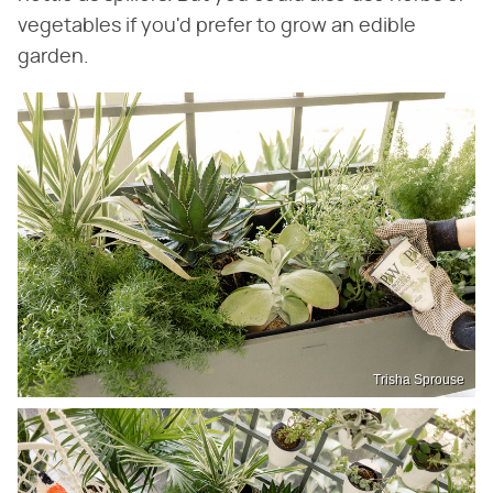
vegetables if you'd prefer to grow an edible
garden.
Trisha Sprouse