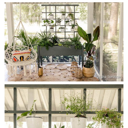
Trisha Sprouse