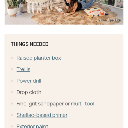
Trisha Sprouse
THINGS NEEDED
Raised planter box
Trellis
Power drill
Drop cloth
Fine-grit sandpaper or
multi-tool
Shellac-based primer
Exterior paint