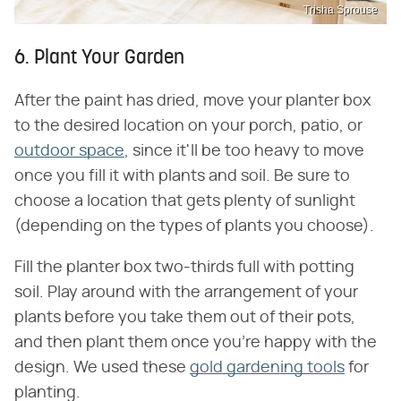
Trisha Sprouse
6. Plant Your Garden
After the paint has dried, move your planter box
to the desired location on your porch, patio, or
outdoor space
, since it'll be too heavy to move
once you fill it with plants and soil. Be sure to
choose a location that gets plenty of sunlight
(depending on the types of plants you choose).
Fill the planter box two-thirds full with potting
soil. Play around with the arrangement of your
plants before you take them out of their pots,
and then plant them once you're happy with the
design. We used these
gold gardening tools
for
planting.