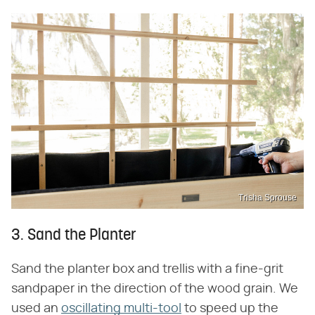
Trisha Sprouse
3. Sand the Planter
Sand the planter box and trellis with a fine-grit
sandpaper in the direction of the wood grain. We
used an
oscillating multi-tool
to speed up the