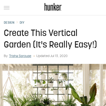
DESIGN
DIY
Create This Vertical
Garden (It's Really Easy!)
By
Trisha Sprouse
Updated
Jul 13, 2020