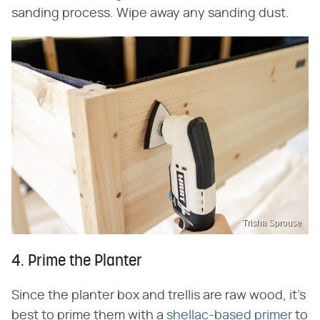
sanding process. Wipe away any sanding dust.
Trisha Sprouse
4. Prime the Planter
Since the planter box and trellis are raw wood, it's
best to prime them with a
shellac-based primer
to