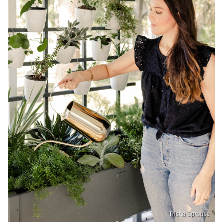
Trisha Sprouse