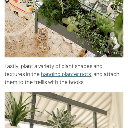
Trisha Sprouse
Lastly, plant a variety of plant shapes and
textures in the
hanging planter pots
, and attach
them to the trellis with the hooks.