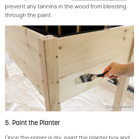
prevent any tannins in the wood from bleeding
through the paint.
Trisha Sprouse
5. Paint the Planter
Once the primer is dry, paint the planter box and