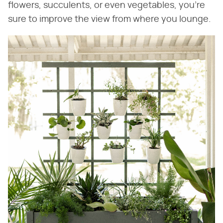
flowers, succulents, or even vegetables, you're
sure to improve the view from where you lounge.