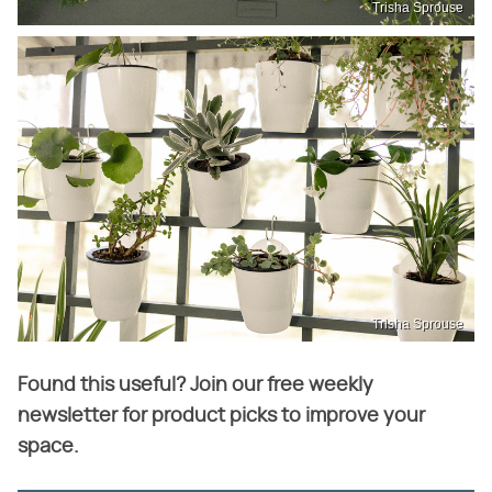
Trisha Sprouse
Trisha Sprouse
Found this useful? Join our free weekly
newsletter for product picks to improve your
space.