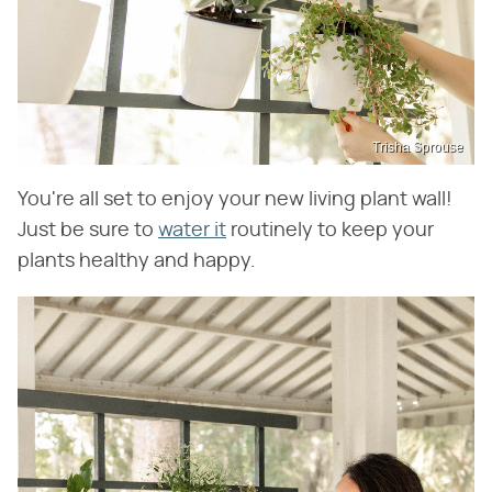
Trisha Sprouse
You're all set to enjoy your new living plant wall!
Just be sure to
water it
routinely to keep your
plants healthy and happy.