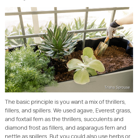
Trisha Sprouse
The basic principle is you want a mix of thrillers,
fillers, and spillers. We used agave, Everest grass,
and foxtail fern as the thrillers, succulents and
diamond frost as fillers, and asparagus fern and
nettle as spillers. But you could also use herbs or