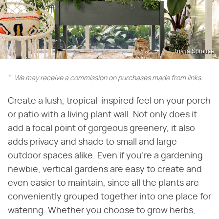
Trisha Sprouse
We may receive a commission on purchases made from links.
Create a lush, tropical-inspired feel on your porch
or patio with a living plant wall. Not only does it
add a focal point of gorgeous greenery, it also
adds privacy and shade to small and large
outdoor spaces alike. Even if you're a gardening
newbie, vertical gardens are easy to create and
even easier to maintain, since all the plants are
conveniently grouped together into one place for
watering. Whether you choose to grow herbs,