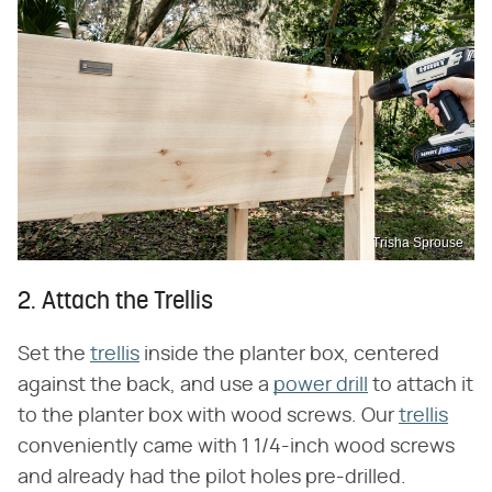
Trisha Sprouse
2. Attach the Trellis
Set the
trellis
inside the planter box, centered
against the back, and use a
power drill
to attach it
to the planter box with wood screws. Our
trellis
conveniently came with 1 1/4-inch wood screws
and already had the pilot holes pre-drilled.