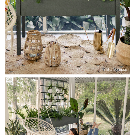
Trisha Sprouse