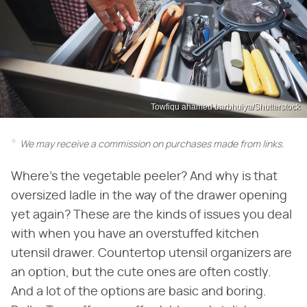
Towfiqu ahamed barbhuiya/Shutterstock
We may receive a commission on purchases made from links.
Where's the vegetable peeler? And why is that
oversized ladle in the way of the drawer opening
yet again? These are the kinds of issues you deal
with when you have an overstuffed kitchen
utensil drawer. Countertop utensil organizers are
an option, but the cute ones are often costly.
And a lot of the options are basic and boring.