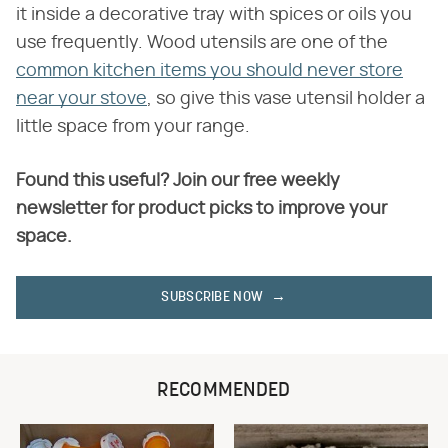
it inside a decorative tray with spices or oils you
use frequently. Wood utensils are one of the
common kitchen items you should never store
near your stove
, so give this vase utensil holder a
little space from your range.
Found this useful? Join our free weekly
newsletter for product picks to improve your
space.
SUBSCRIBE NOW
RECOMMENDED