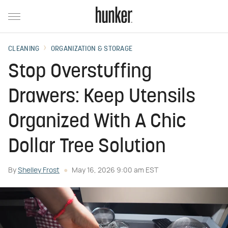
CLEANING
ORGANIZATION & STORAGE
Stop Overstuffing
Drawers: Keep Utensils
Organized With A Chic
Dollar Tree Solution
By
Shelley Frost
May 16, 2026 9:00 am EST