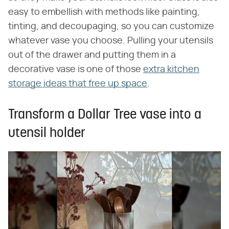
easy to embellish with methods like painting,
tinting, and decoupaging, so you can customize
whatever vase you choose. Pulling your utensils
out of the drawer and putting them in a
decorative vase is one of those
extra kitchen
storage ideas that free up space
.
Transform a Dollar Tree vase into a
utensil holder