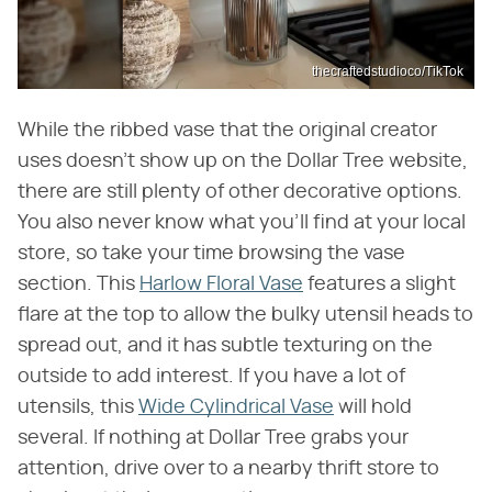
thecraftedstudioco/TikTok
While the ribbed vase that the original creator
uses doesn't show up on the Dollar Tree website,
there are still plenty of other decorative options.
You also never know what you'll find at your local
store, so take your time browsing the vase
section. This
Harlow Floral Vase
features a slight
flare at the top to allow the bulky utensil heads to
spread out, and it has subtle texturing on the
outside to add interest. If you have a lot of
utensils, this
Wide Cylindrical Vase
will hold
several. If nothing at Dollar Tree grabs your
attention, drive over to a nearby thrift store to