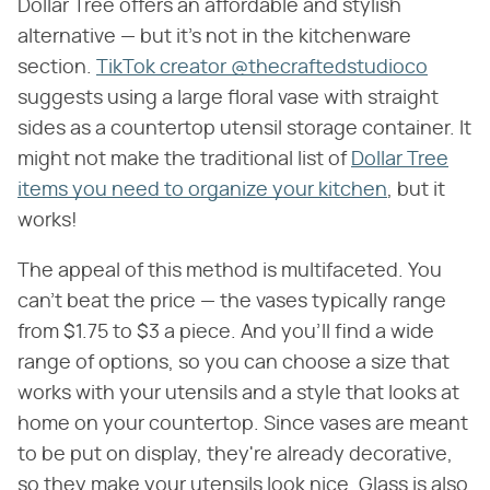
Dollar Tree offers an affordable and stylish
alternative — but it's not in the kitchenware
section.
TikTok creator @thecraftedstudioco
suggests using a large floral vase with straight
sides as a countertop utensil storage container. It
might not make the traditional list of
Dollar Tree
items you need to organize your kitchen
, but it
works!
The appeal of this method is multifaceted. You
can't beat the price — the vases typically range
from $1.75 to $3 a piece. And you'll find a wide
range of options, so you can choose a size that
works with your utensils and a style that looks at
home on your countertop. Since vases are meant
to be put on display, they're already decorative,
so they make your utensils look nice. Glass is also