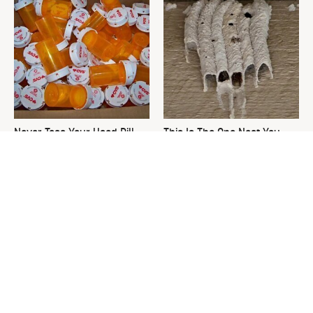
Never Toss Your Used Pill
This Is The One Nest You
Bottles! Try This Instead
Really Don't Want Find Near
Your Home