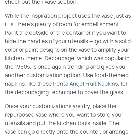
check out their vase section.
While the inspiration project uses the vase just as
it is, there's plenty of room for embellishment.
Paint the outside of the container if you want to
hide the handles of your utensils — go with a solid
color or paint designs on the vase to amplify your
kitchen theme. Decoupage, which was popular in
the 1960s, is once again trending and gives you
another customization option. Use food-themed
napkins, like these
Penta Angel Fruit Napkins
, for
the decoupaging technique to cover the glass.
Once your customizations are dry, place the
repurposed vase where you want to store your
utensils and put the kitchen tools inside. The
vase can go directly onto the counter, or arrange