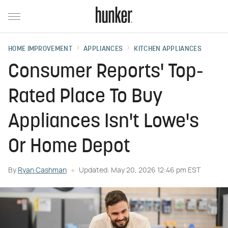
HOME IMPROVEMENT
APPLIANCES
KITCHEN APPLIANCES
Consumer Reports' Top-
Rated Place To Buy
Appliances Isn't Lowe's
Or Home Depot
By
Ryan Cashman
Updated: May 20, 2026 12:46 pm EST