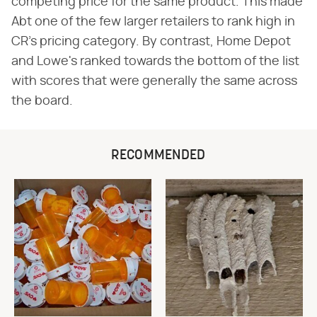
competing price for the same product. This made
Abt one of the few larger retailers to rank high in
CR's pricing category. By contrast, Home Depot
and Lowe's ranked towards the bottom of the list
with scores that were generally the same across
the board.
RECOMMENDED