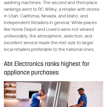
washing machines. The second and third place
rankings went to RC Willey, a retailer with stores
in Utah, California, Nevada, and Idaho, and
Independent Retailers in general. While places
like Home Depot and Lowe's were not viewed
unfavorably, the atmosphere, selection, and
excellent service made the mid-size to larger
local retailers preferable to the national ones.
Abt Electronics ranks highest for
appliance purchases