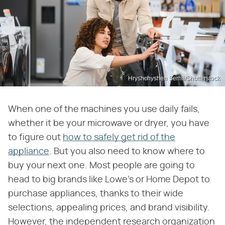
Hryshchyshen Serhii/Shutterstock
When one of the machines you use daily fails,
whether it be your microwave or dryer, you have
to figure out
how to safely get rid of the
appliance
. But you also need to know where to
buy your next one. Most people are going to
head to big brands like Lowe's or Home Depot to
purchase appliances, thanks to their wide
selections, appealing prices, and brand visibility.
However, the independent research organization