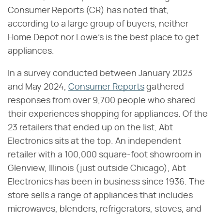
Consumer Reports (CR) has noted that,
according to a large group of buyers, neither
Home Depot nor Lowe's is the best place to get
appliances.
In a survey conducted between January 2023
and May 2024,
Consumer Reports
gathered
responses from over 9,700 people who shared
their experiences shopping for appliances. Of the
23 retailers that ended up on the list, Abt
Electronics sits at the top. An independent
retailer with a 100,000 square-foot showroom in
Glenview, Illinois (just outside Chicago), Abt
Electronics has been in business since 1936. The
store sells a range of appliances that includes
microwaves, blenders, refrigerators, stoves, and