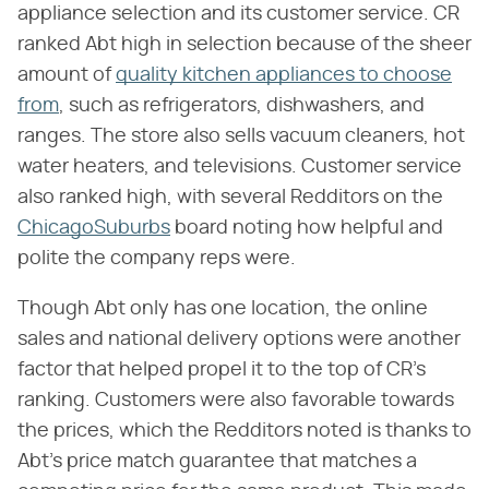
appliance selection and its customer service. CR
ranked Abt high in selection because of the sheer
amount of
quality kitchen appliances to choose
from
, such as refrigerators, dishwashers, and
ranges. The store also sells vacuum cleaners, hot
water heaters, and televisions. Customer service
also ranked high, with several Redditors on the
ChicagoSuburbs
board noting how helpful and
polite the company reps were.
Though Abt only has one location, the online
sales and national delivery options were another
factor that helped propel it to the top of CR's
ranking. Customers were also favorable towards
the prices, which the Redditors noted is thanks to
Abt's price match guarantee that matches a