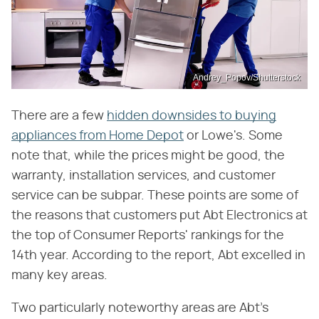
Andrey_Popov/Shutterstock
There are a few
hidden downsides to buying
appliances from Home Depot
or Lowe's. Some
note that, while the prices might be good, the
warranty, installation services, and customer
service can be subpar. These points are some of
the reasons that customers put Abt Electronics at
the top of Consumer Reports' rankings for the
14th year. According to the report, Abt excelled in
many key areas.
Two particularly noteworthy areas are Abt's