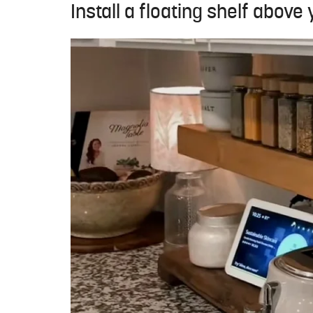
Install a floating shelf above