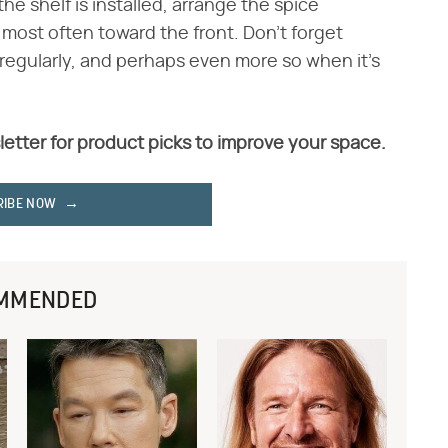
he shelf is installed, arrange the spice
 most often toward the front. Don't forget
regularly, and perhaps even more so when it's
letter for product picks to improve your space.
RIBE NOW
MMENDED