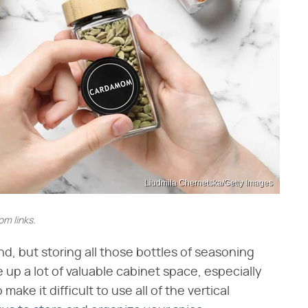
Liudmila Chernetska/Getty Images
m links.
and, but storing all those bottles of seasoning
 up a lot of valuable cabinet space, especially
make it difficult to use all of the vertical