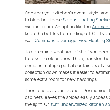
Consider your kitchen's overall style, and
to blend in. These
Sorbus Floating Shelve
various colors. An option like the
Axeman F
keep the bottles from sliding off. Or, if yo
wall,
Command's Damage-Free Floating Sh
To determine what size of shelf you need, 
to toss the older ones. Then, transfer th
combine multiple partial containers of a s
collection down makes it easier to estim
some extra room for new flavorings.
Then, choose your location. Positioning 
cabinets leaves the spices easily accessi
the light. Or,
turn underutilized kitchen sp