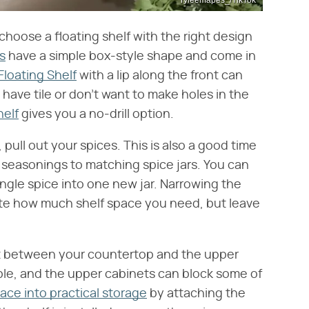
 choose a floating shelf with the right design
s
have a simple box-style shape and come in
loating Shelf
with a lip along the front can
u have tile or don't want to make holes in the
elf
gives you a no-drill option.
pull out your spices. This is also a good time
e seasonings to matching spice jars. You can
ingle spice into one new jar. Narrowing the
ate how much shelf space you need, but leave
it between your countertop and the upper
ble, and the upper cabinets can block some of
ace into practical storage
by attaching the