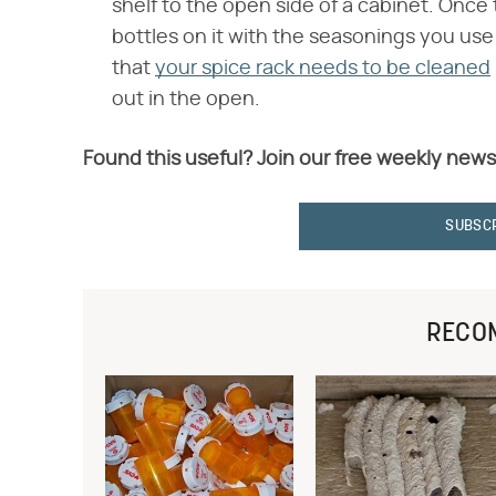
shelf to the open side of a cabinet. Once t
bottles on it with the seasonings you use
that
your spice rack needs to be cleaned
out in the open.
Found this useful? Join our free weekly news
SUBSC
RECO