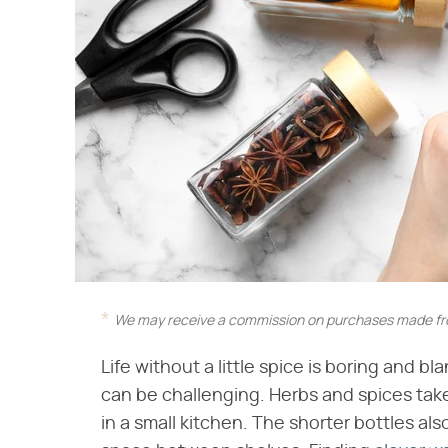
We may receive a commission on purchases made fro
Life without a little spice is boring and bl
can be challenging. Herbs and spices take
in a small kitchen. The shorter bottles also 