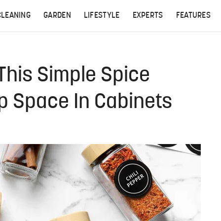
CLEANING
GARDEN
LIFESTYLE
EXPERTS
FEATURES
 This Simple Spice
p Space In Cabinets