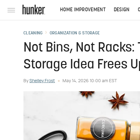
HOME IMPROVEMENT
DESIGN
CLEANING
ORGANIZATION & STORAGE
Not Bins, Not Racks:
Storage Idea Frees U
By
Shelley Frost
May 14, 2026 10:00 am EST