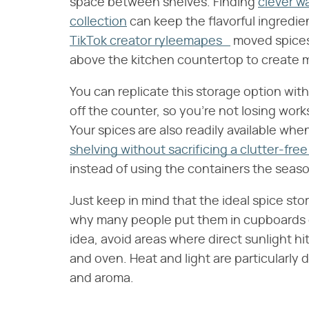
space between shelves. Finding
clever w
collection
can keep the flavorful ingredie
TikTok creator ryleemapes_
moved spices 
above the kitchen countertop to create 
You can replicate this storage option with 
off the counter, so you're not losing wo
Your spices are also readily available wh
shelving without sacrificing a clutter-free
instead of using the containers the seas
Just keep in mind that the ideal spice stor
why many people put them in cupboards or 
idea, avoid areas where direct sunlight hi
and oven. Heat and light are particularly 
and aroma.