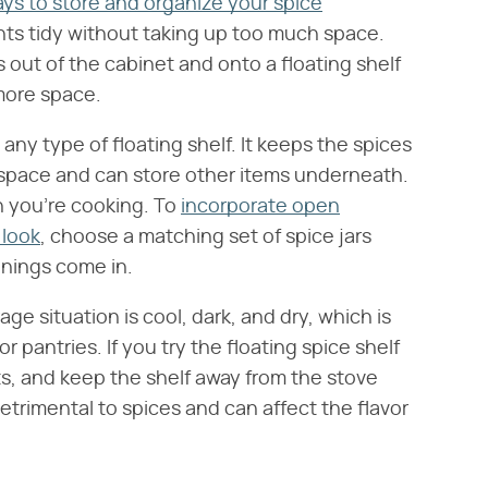
ays to store and organize your spice
nts tidy without taking up too much space.
out of the cabinet and onto a floating shelf
more space.
any type of floating shelf. It keeps the spices
rkspace and can store other items underneath.
en you're cooking. To
incorporate open
 look
, choose a matching set of spice jars
onings come in.
age situation is cool, dark, and dry, which is
pantries. If you try the floating spice shelf
ts, and keep the shelf away from the stove
detrimental to spices and can affect the flavor