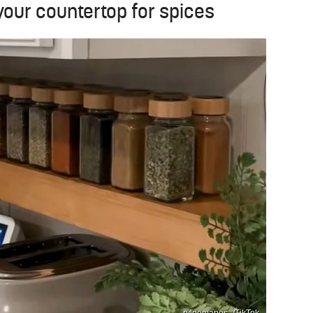
 your countertop for spices
ryleemapes_/TikTok