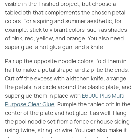
visible in the finished project, but choose a
tablecloth that complements the chosen petal
colors. For a spring and summer aesthetic, for
example, stick to vibrant colors, such as shades
of pink, red, yellow, and orange. You also need
super glue, a hot glue gun, and a knife.
Pair up the opposite noodle colors, fold them in
half to make a petal shape, and zip-tie the ends.
Cut off the excess with a kitchen knife, arrange
the petals in a circle around the plastic plate, and
super glue them in place with
E6000 Plus Multi-
Purpose Clear Glue
. Rumple the tablecloth in the
center of the plate and hot glue it as well. Hang
the pool noodle set from a fence or house siding
using twine, string, or wire. You can also make it