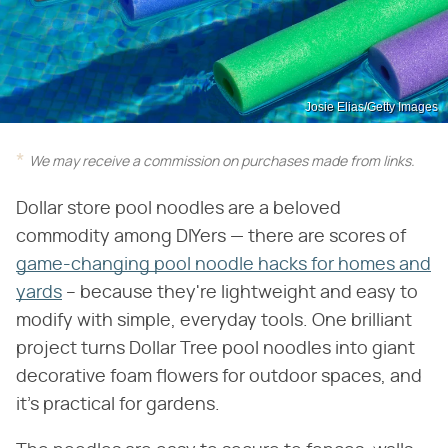
Josie Elias/Getty Images
We may receive a commission on purchases made from links.
Dollar store pool noodles are a beloved
commodity among DIYers — there are scores of
game-changing pool noodle hacks for homes and
yards
– because they're lightweight and easy to
modify with simple, everyday tools. One brilliant
project turns Dollar Tree pool noodles into giant
decorative foam flowers for outdoor spaces, and
it's practical for gardens.