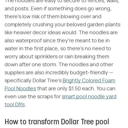
The noodles are easy to secure to fences, walls,
and posts. Even if something does go wrong,
there's low risk of them blowing over and
completely crushing your beloved garden plants
like heavier decor ideas would. The noodles are
also waterproof since they're meant to be in
water in the first place, so there's no need to
worry about sprinklers or rain breaking them
down after one storm. The noodles and other
supplies are also incredibly budget-friendly —
specifically Dollar Tree's
Brightly Colored Foam
Pool Noodles
that are only $1.50 each. You can
even use the scraps for
smart pool noodle yard
tool DIYs
.
How to transform Dollar Tree pool