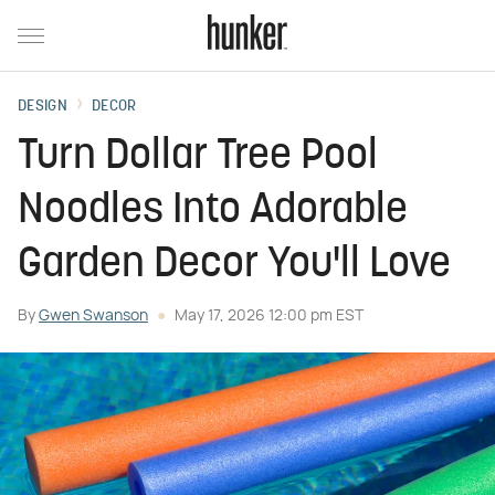
DESIGN
DECOR
Turn Dollar Tree Pool
Noodles Into Adorable
Garden Decor You'll Love
By
Gwen Swanson
May 17, 2026 12:00 pm EST