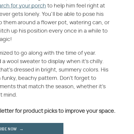
arch for your porch
to help him feel right at
er gets lonely. You'll be able to pose his
p them around a flower pot, watering can, or
ch up his position every once in a while to
agic!
ized to go along with the time of year.
a wool sweater to display when it's chilly.
at's dressed in bright, summery colors. His
 funky, beachy pattern. Don't forget to
hments that match the season, whether it's
't mind.
letter for product picks to improve your space.
RIBE NOW