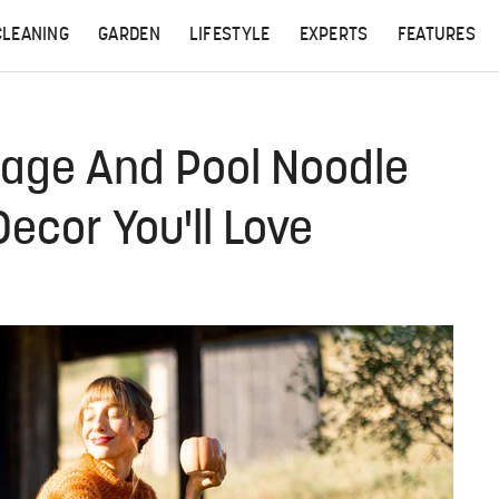
CLEANING
GARDEN
LIFESTYLE
EXPERTS
FEATURES
Cage And Pool Noodle
ecor You'll Love