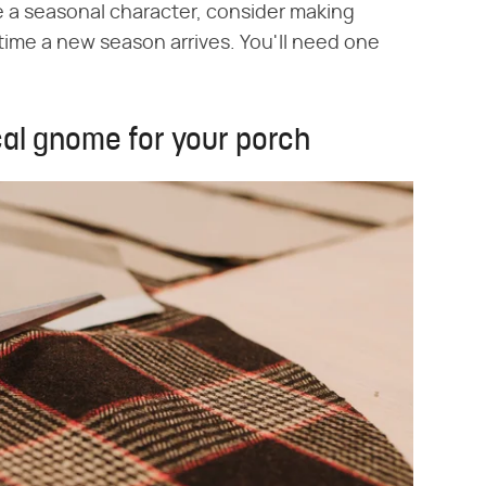
 be a seasonal character, consider making
time a new season arrives. You'll need one
cal gnome for your porch