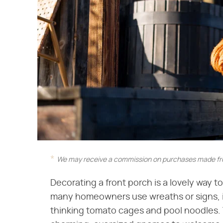
We may receive a commission on purchases made fro
Decorating a front porch is a lovely way t
many homeowners use wreaths or signs, if y
thinking tomato cages and pool noodles.