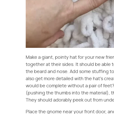
Make a giant, pointy hat for your new frie
together at their sides. It should be able 
the beard and nose. Add some stuffing to 
also get more detailed with the hat's creat
would be complete without a pair of feet? 
(pushing the thumbs into the material), 
They should adorably peek out from unde
Place the gnome near your front door, and