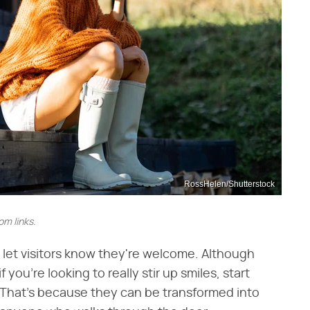
RossHelen/Shutterstock
m links.
o let visitors know they're welcome. Although
ou're looking to really stir up smiles, start
 That's because they can be transformed into