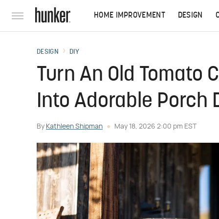
HOME IMPROVEMENT
DESIGN
DESIGN
DIY
Turn An Old Tomato 
Into Adorable Porch D
By
Kathleen Shipman
May 18, 2026 2:00 pm EST