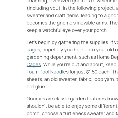
charming, oversized gnomes to welcome 
(including you). In the following project
sweater and craft items, leading to a gno
becomes the gnome's movable arms. The e
keep a watchful eye over your porch.
Let's begin by gathering the supplies. If 
cages
, hopefully you held onto your old o
gardening department, such as Home Dep
Cages
. While you're out and about, keep i
Foam Pool Noodles
for just $1.50 each. Th
sheets, an old sweater, fabric, loop yarn, t
hot glue.
Gnomes are classic garden features know
shouldn't be able to enjoy some differe
porch, choose a turtleneck sweater and fab