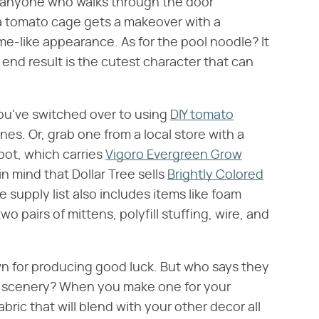
anyone who walks through the door
, a tomato cage gets a makeover with a
me-like appearance. As for the pool noodle? It
nd result is the cutest character that can
you've switched over to using
DIY tomato
nes. Or, grab one from a local store with a
ot, which carries
Vigoro Evergreen Grow
n mind that Dollar Tree sells
Brightly Colored
e supply list also includes items like foam
wo pairs of mittens, polyfill stuffing, wire, and
n for producing good luck. But who says they
nt scenery? When you make one for your
ric that will blend with your other decor all