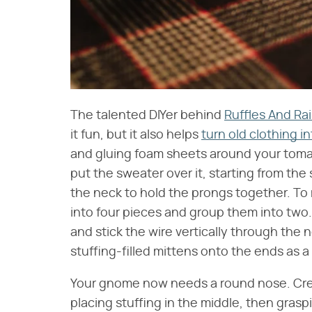
The talented DIYer behind
Ruffles And Ra
it fun, but it also helps
turn old clothing i
and gluing foam sheets around your toma
put the sweater over it, starting from th
the neck to hold the prongs together. To
into four pieces and group them into two.
and stick the wire vertically through the
stuffing-filled mittens onto the ends as a 
Your gnome now needs a round nose. Creat
placing stuffing in the middle, then graspi