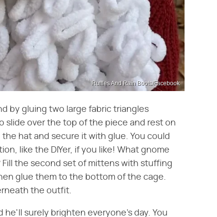
Ruffles And Rain Boots/Facebook
nd by gluing two large fabric triangles
to slide over the top of the piece and rest on
the hat and secure it with glue. You could
ion, like the DIYer, if you like! What gnome
Fill the second set of mittens with stuffing
then glue them to the bottom of the cage.
rneath the outfit.
 he'll surely brighten everyone's day. You