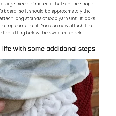
a large piece of material that's in the shape
's beard, so it should be approximately the
ttach long strands of loop yarn until it looks
 the top center of it. You can now attach the
 top sitting below the sweater's neck.
 life with some additional steps