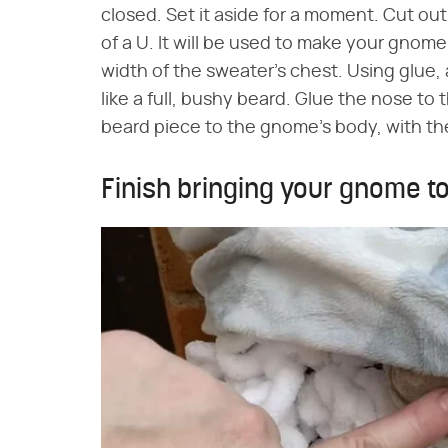
closed. Set it aside for a moment. Cut out 
of a U. It will be used to make your gnome
width of the sweater's chest. Using glue, a
like a full, bushy beard. Glue the nose to
beard piece to the gnome's body, with the
Finish bringing your gnome to