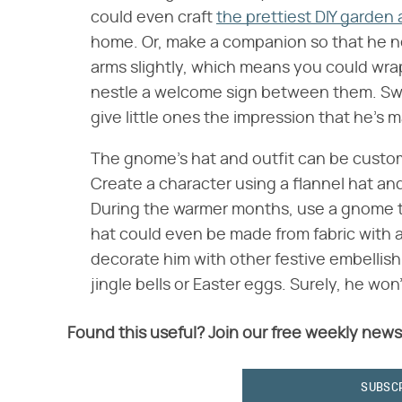
could even craft
the prettiest DIY garden 
home. Or, make a companion so that he nev
arms slightly, which means you could wra
nestle a welcome sign between them. Swit
give little ones the impression that he's m
The gnome's hat and outfit can be custom
Create a character using a flannel hat and 
During the warmer months, use a gnome th
hat could even be made from fabric with a
decorate him with other festive embellis
jingle bells or Easter eggs. Surely, he won
Found this useful? Join our free weekly news
SUBSC