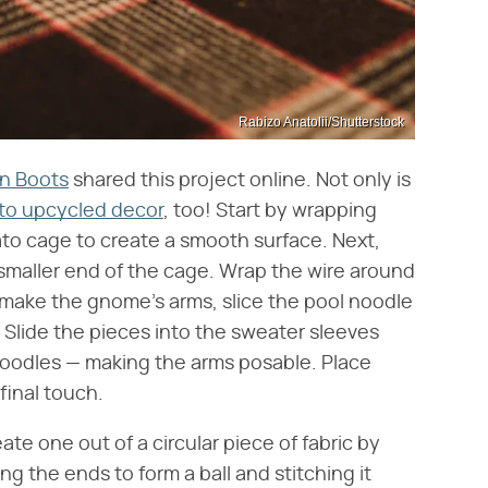
Rabizo Anatolii/Shutterstock
in Boots
shared this project online. Not only is
nto upcycled decor
, too! Start by wrapping
to cage to create a smooth surface. Next,
e smaller end of the cage. Wrap the wire around
 make the gnome's arms, slice the pool noodle
 Slide the pieces into the sweater sleeves
 noodles — making the arms posable. Place
final touch.
e one out of a circular piece of fabric by
ng the ends to form a ball and stitching it