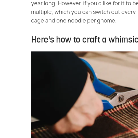
year long. However, if you'd like for it to
multiple, which you can switch out every 
cage and one noodle per gnome.
Here's how to craft a whimsi