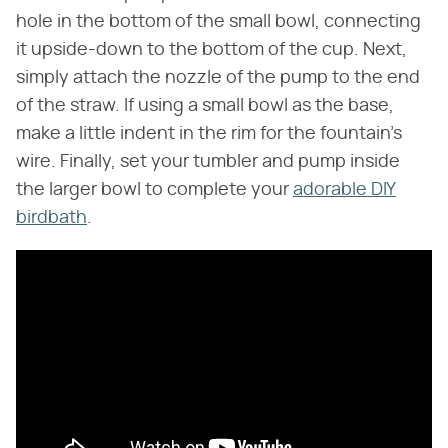
hole in the bottom of the small bowl, connecting
it upside-down to the bottom of the cup. Next,
simply attach the nozzle of the pump to the end
of the straw. If using a small bowl as the base,
make a little indent in the rim for the fountain's
wire. Finally, set your tumbler and pump inside
the larger bowl to complete your
adorable DIY
birdbath
.