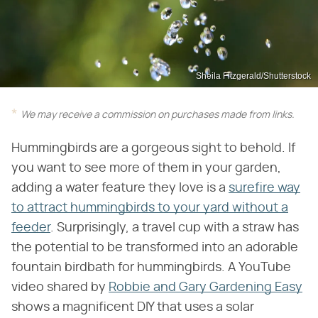
Sheila Fitzgerald/Shutterstock
We may receive a commission on purchases made from links.
Hummingbirds are a gorgeous sight to behold. If
you want to see more of them in your garden,
adding a water feature they love is a
surefire way
to attract hummingbirds to your yard without a
feeder
. Surprisingly, a travel cup with a straw has
the potential to be transformed into an adorable
fountain birdbath for hummingbirds. A YouTube
video shared by
Robbie and Gary Gardening Easy
shows a magnificent DIY that uses a solar