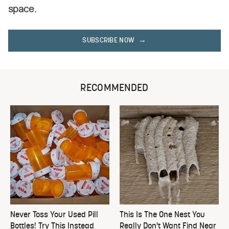
space.
SUBSCRIBE NOW
RECOMMENDED
Never Toss Your Used Pill
This Is The One Nest You
Bottles! Try This Instead
Really Don't Want Find Near