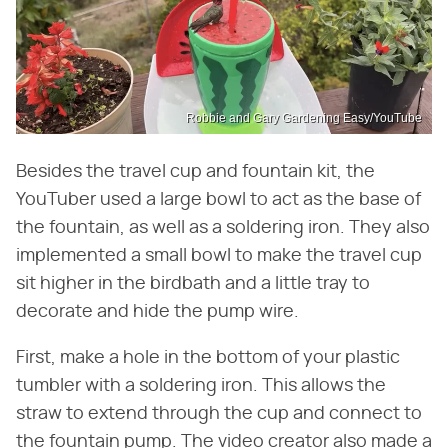
Robbie and Gary Gardening Easy/YouTube
Besides the travel cup and fountain kit, the
YouTuber used a large bowl to act as the base of
the fountain, as well as a soldering iron. They also
implemented a small bowl to make the travel cup
sit higher in the birdbath and a little tray to
decorate and hide the pump wire.
First, make a hole in the bottom of your plastic
tumbler with a soldering iron. This allows the
straw to extend through the cup and connect to
the fountain pump. The video creator also made a