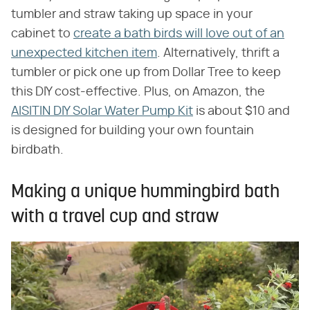
tumbler and straw taking up space in your
cabinet to
create a bath birds will love out of an
unexpected kitchen item
. Alternatively, thrift a
tumbler or pick one up from Dollar Tree to keep
this DIY cost-effective. Plus, on Amazon, the
AISITIN DIY Solar Water Pump Kit
is about $10 and
is designed for building your own fountain
birdbath.
Making a unique hummingbird bath
with a travel cup and straw