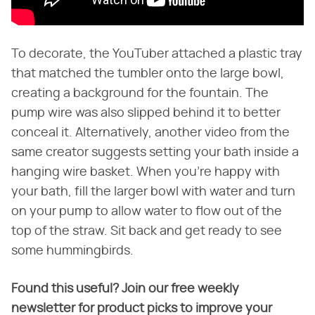
To decorate, the YouTuber attached a plastic tray
that matched the tumbler onto the large bowl,
creating a background for the fountain. The
pump wire was also slipped behind it to better
conceal it. Alternatively, another video from the
same creator suggests setting your bath inside a
hanging wire basket. When you're happy with
your bath, fill the larger bowl with water and turn
on your pump to allow water to flow out of the
top of the straw. Sit back and get ready to see
some hummingbirds.
Found this useful? Join our free weekly
newsletter for product picks to improve your