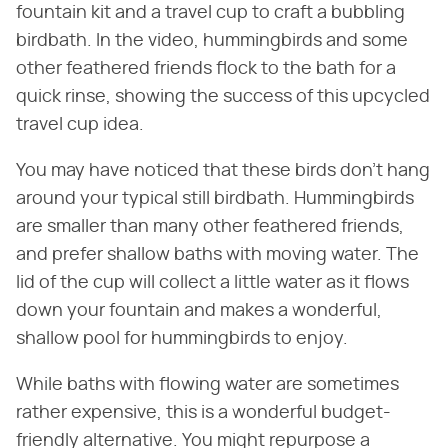
fountain kit and a travel cup to craft a bubbling
birdbath. In the video, hummingbirds and some
other feathered friends flock to the bath for a
quick rinse, showing the success of this upcycled
travel cup idea.
You may have noticed that these birds don't hang
around your typical still birdbath. Hummingbirds
are smaller than many other feathered friends,
and prefer shallow baths with moving water. The
lid of the cup will collect a little water as it flows
down your fountain and makes a wonderful,
shallow pool for hummingbirds to enjoy.
While baths with flowing water are sometimes
rather expensive, this is a wonderful budget-
friendly alternative. You might repurpose a