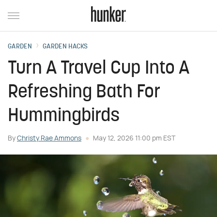
GARDEN
GARDEN HACKS
Turn A Travel Cup Into A
Refreshing Bath For
Hummingbirds
By
Christy Rae Ammons
May 12, 2026 11:00 pm EST