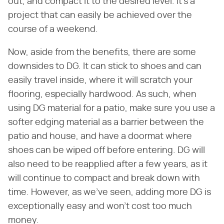
out, and compact it to the desired level. It's a
project that can easily be achieved over the
course of a weekend.
Now, aside from the benefits, there are some
downsides to DG. It can stick to shoes and can
easily travel inside, where it will scratch your
flooring, especially hardwood. As such, when
using DG material for a patio, make sure you use a
softer edging material as a barrier between the
patio and house, and have a doormat where
shoes can be wiped off before entering. DG will
also need to be reapplied after a few years, as it
will continue to compact and break down with
time. However, as we've seen, adding more DG is
exceptionally easy and won't cost too much
money.