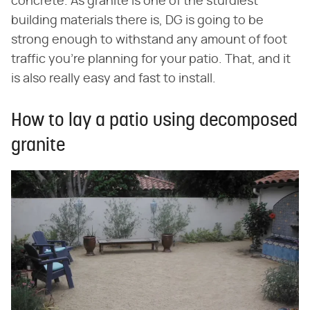
concrete. As granite is one of the sturdiest
building materials there is, DG is going to be
strong enough to withstand any amount of foot
traffic you're planning for your patio. That, and it
is also really easy and fast to install.
How to lay a patio using decomposed
granite