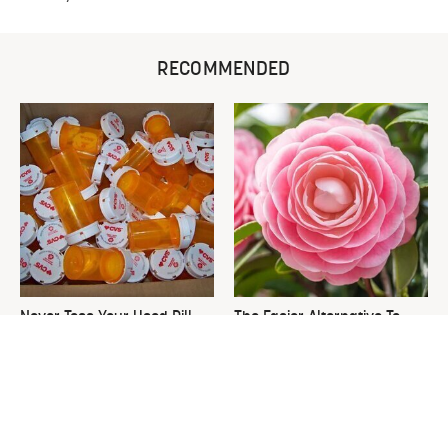
RECOMMENDED
Never Toss Your Used Pill
The Easier Alternative To
Bottles! Try This Instead
Hydrangeas That Are Way
Less Work