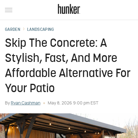
GARDEN
LANDSCAPING
Skip The Concrete: A
Stylish, Fast, And More
Affordable Alternative For
Your Patio
By
Ryan Cashman
May 8, 2026 9:00 pm EST