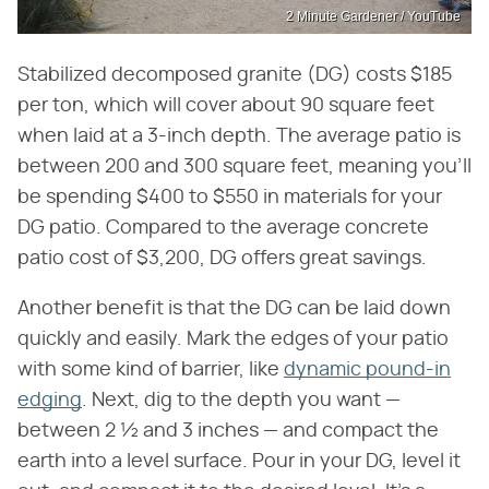
2 Minute Gardener / YouTube
Stabilized decomposed granite (DG) costs $185
per ton, which will cover about 90 square feet
when laid at a 3-inch depth. The average patio is
between 200 and 300 square feet, meaning you'll
be spending $400 to $550 in materials for your
DG patio. Compared to the average concrete
patio cost of $3,200, DG offers great savings.
Another benefit is that the DG can be laid down
quickly and easily. Mark the edges of your patio
with some kind of barrier, like
dynamic pound-in
edging
. Next, dig to the depth you want —
between 2 ½ and 3 inches — and compact the
earth into a level surface. Pour in your DG, level it