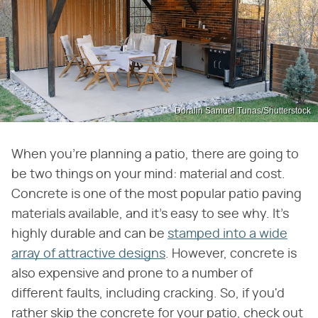
Doralin Samuel Tunas/Shutterstock
When you're planning a patio, there are going to
be two things on your mind: material and cost.
Concrete is one of the most popular patio paving
materials available, and it's easy to see why. It's
highly durable and can be
stamped into a wide
array of attractive designs
. However, concrete is
also expensive and prone to a number of
different faults, including cracking. So, if you'd
rather skip the concrete for your patio, check out