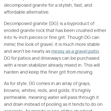
decomposed granite for a stylish, fast, and
affordable alternative.
Decomposed granite (DG) is a byproduct of
eroded granite rock that has been crushed either
into ⅜-inch pieces or fine grit. Though DG can
mimic the look of gravel, it is much more stable
and won't be nearly as
messy as a gravel patio
.
DG for patios and driveways can be purchased
with a resin stabilizer already mixed in. This will
harden and keep the finer grit from moving.
As for style, DG comes in an array of grays,
browns, whites, reds, and golds. It's highly
permeable, meaning water will pass through it
and drain instead of pooling as it tends to do on