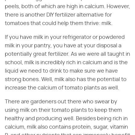
peels, both of which are high in calcium. However,
there is another DIY fertilizer alternative for
tomatoes that could help them thrive: milk.
If you have milk in your refrigerator or powdered
milk in your pantry, you have at your disposal a
potentially great fertilizer. As we were all taught in
school, milk is incredibly rich in calcium and is the
liquid we need to drink to make sure we have
strong bones. Well, milk also has the potential to
increase the calcium of tomato plants as well.
There are gardeners out there who swear by
using milk on their tomato plants to keep them
healthy and producing well. Besides being rich in
calcium, milk also contains protein, sugar, vitamin