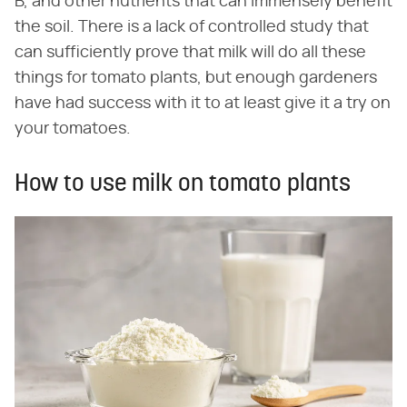
B, and other nutrients that can immensely benefit
the soil. There is a lack of controlled study that
can sufficiently prove that milk will do all these
things for tomato plants, but enough gardeners
have had success with it to at least give it a try on
your tomatoes.
How to use milk on tomato plants