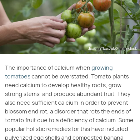
JoannaTkaczuk/Shutterstock
The importance of calcium when
growing
tomatoes
cannot be overstated. Tomato plants
need calcium to develop healthy roots, grow
strong stems, and produce abundant fruit. They
also need sufficient calcium in order to prevent
blossom end rot, a disorder that rots the ends of
tomato fruit due to a deficiency of calcium. Some
popular holistic remedies for this have included
pulverized egg shells and composted banana