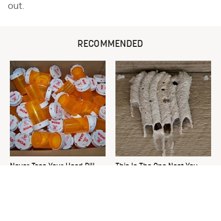
out.
RECOMMENDED
Never Toss Your Used Pill
This Is The One Nest You
Bottles! Try This Instead
Really Don't Want Find Near
Your Home