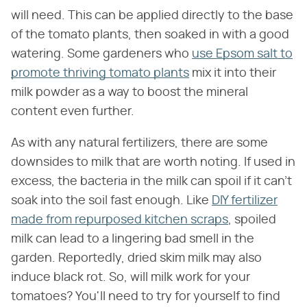
will need. This can be applied directly to the base
of the tomato plants, then soaked in with a good
watering. Some gardeners who
use Epsom salt to
promote thriving tomato plants
mix it into their
milk powder as a way to boost the mineral
content even further.
As with any natural fertilizers, there are some
downsides to milk that are worth noting. If used in
excess, the bacteria in the milk can spoil if it can't
soak into the soil fast enough. Like
DIY fertilizer
made from repurposed kitchen scraps
, spoiled
milk can lead to a lingering bad smell in the
garden. Reportedly, dried skim milk may also
induce black rot. So, will milk work for your
tomatoes? You'll need to try for yourself to find