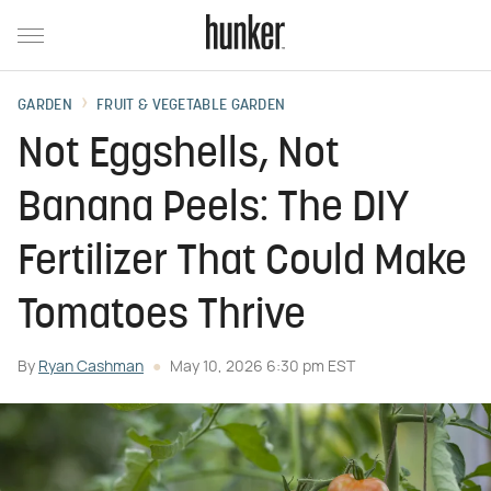
GARDEN
FRUIT & VEGETABLE GARDEN
Not Eggshells, Not
Banana Peels: The DIY
Fertilizer That Could Make
Tomatoes Thrive
By
Ryan Cashman
May 10, 2026 6:30 pm EST