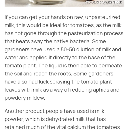
WS-Studio/Shutterstock
If you can get your hands on raw, unpasteurized
milk, this would be ideal for tomatoes, as the milk
has not gone through the pasteurization process
that heats away the native bacteria. Some
gardeners have used a 50-50 dilution of milk and
water and applied it directly to the base of the
tomato plant. The liquid is then able to permeate
the soil and reach the roots. Some gardeners
have also had luck spraying the tomato plant
leaves with milk as a way of reducing aphids and
powdery mildew.
Another product people have used is milk
powder, which is dehydrated milk that has
retained much of the vital calcium the tomatoes