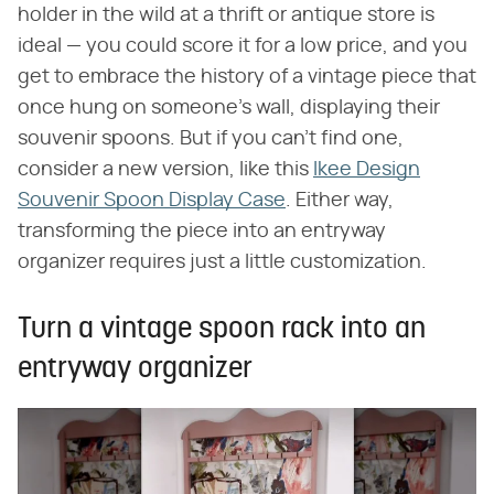
holder in the wild at a thrift or antique store is
ideal — you could score it for a low price, and you
get to embrace the history of a vintage piece that
once hung on someone's wall, displaying their
souvenir spoons. But if you can't find one,
consider a new version, like this
Ikee Design
Souvenir Spoon Display Case
. Either way,
transforming the piece into an entryway
organizer requires just a little customization.
Turn a vintage spoon rack into an
entryway organizer