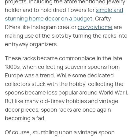
projects, including the aforementioned jewelry
holder and to hold dried flowers for
simple and
stunning home decor on a budget
. Crafty
DIYers like Instagram creator
cozydiyhome
are
making use of the slots by turning the racks into
entryway organizers.
These racks became commonplace in the late
1800s, when collecting souvenir spoons from
Europe was a trend. While some dedicated
collectors stuck with the hobby, collecting the
spoons became less popular around World War I.
But like many old-timey hobbies and vintage
decor pieces, spoon racks are once again
becoming a fad.
Of course, stumbling upon a vintage spoon