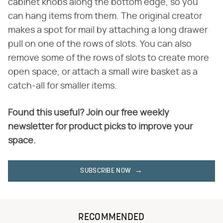
cabinet knobs along the bottom edge, so you
can hang items from them. The original creator
makes a spot for mail by attaching a long drawer
pull on one of the rows of slots. You can also
remove some of the rows of slots to create more
open space, or attach a small wire basket as a
catch-all for smaller items.
Found this useful? Join our free weekly
newsletter for product picks to improve your
space.
SUBSCRIBE NOW
RECOMMENDED