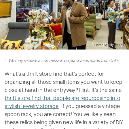
Solstock/Getty Images
We may receive a commission on purchases made from links.
What's a thrift store find that's perfect for
organizing all those small items you want to keep
close at hand in the entryway? Hint: It's the same
thrift store find that people are repurposing into
stylish jewelry storage
. If you guessed a vintage
spoon rack, you are correct! You've likely seen
these relics being given new life in a variety of DIY