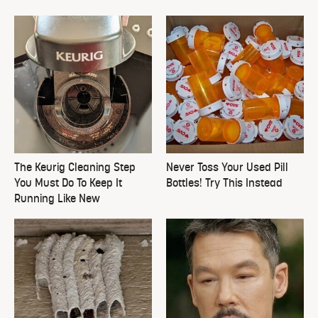
The Keurig Cleaning Step
Never Toss Your Used Pill
You Must Do To Keep It
Bottles! Try This Instead
Running Like New