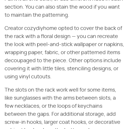
section. You can also stain the wood if you want
to maintain the patterning.
Creator cozydiyhome opted to cover the back of
the rack with a floral design — you can recreate
the look with peel-and-stick wallpaper or napkins,
wrapping paper, fabric, or other patterned items
decoupaged to the piece. Other options include
covering it with little tiles, stenciling designs, or
using vinyl cutouts.
The slots on the rack work well for some items,
like sunglasses with the arms between slots, a
few necklaces, or the loops of keychains
between the gaps. For additional storage, add
screw-in hooks, larger coat hooks, or decorative