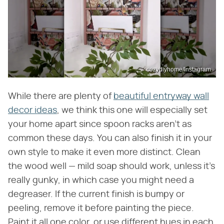
cozydiyhome/Instagram
While there are plenty of
beautiful entryway wall
decor ideas
, we think this one will especially set
your home apart since spoon racks aren't as
common these days. You can also finish it in your
own style to make it even more distinct. Clean
the wood well — mild soap should work, unless it's
really gunky, in which case you might need a
degreaser. If the current finish is bumpy or
peeling, remove it before painting the piece.
Paint it all one color, or use different hues in each