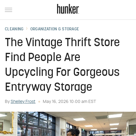
CLEANING
ORGANIZATION & STORAGE
The Vintage Thrift Store
Find People Are
Upcycling For Gorgeous
Entryway Storage
By
Shelley Frost
May 16, 2026 10:00 am EST