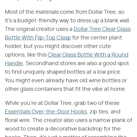
Most of the materials come from Dollar Tree, so
it's a budget-friendly way to dress up a blank wall.
The original creator uses a
Dollar Tree Clear Glass
Bottle With Flip-Top Clasp
for the center plant
holder, but you might discover other cute
options, like this
Clear Glass Bottle With a Round
Handle
. Secondhand stores are also a good spot
to find uniquely shaped bottles at a low price.
You might even already have old wine bottles or
other glass containers that fit the vibe at home.
While you're at Dollar Tree, grab two of these
Essentials Over-the-Door Hooks
, zip ties, and
floral wire. The creator also uses a narrow plank of
wood to create a decorative backdrop for the