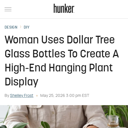
DESIGN
DIY
Woman Uses Dollar Tree
Glass Bottles To Create A
High-End Hanging Plant
Display
By
Shelley Frost
May 25, 2026 3:00 pm EST