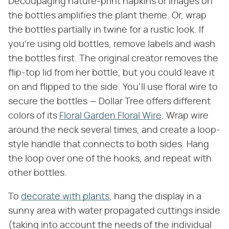
Decoupaging nature-print napkins or images on
the bottles amplifies the plant theme. Or, wrap
the bottles partially in twine for a rustic look. If
you're using old bottles, remove labels and wash
the bottles first. The original creator removes the
flip-top lid from her bottle, but you could leave it
on and flipped to the side. You'll use floral wire to
secure the bottles — Dollar Tree offers different
colors of its
Floral Garden Floral Wire
. Wrap wire
around the neck several times, and create a loop-
style handle that connects to both sides. Hang
the loop over one of the hooks, and repeat with
other bottles.
To
decorate with plants
, hang the display in a
sunny area with water propagated cuttings inside
(taking into account the needs of the individual