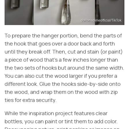
doitonadimeofficial/TikTok
To prepare the hanger portion, bend the parts of
the hook that goes over a door back and forth
until they break off. Then, cut and stain (or paint)
a piece of wood that's a few inches longer than
the two sets of hooks but around the same width.
You can also cut the wood larger if you prefer a
different look. Glue the hooks side-by-side onto
the wood, and wrap them on the wood with zip
ties for extra security.
While the inspiration project features clear
bottles, you can paint or tint them to add color.