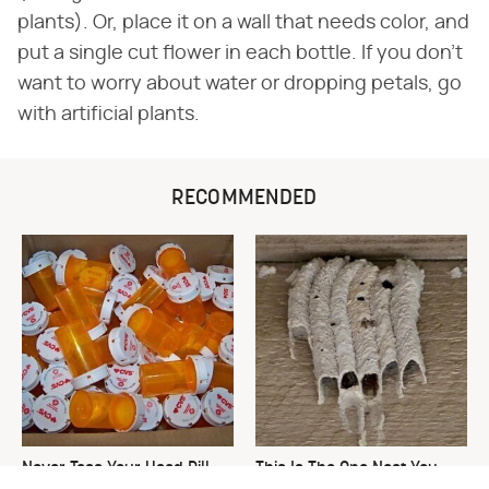
plants). Or, place it on a wall that needs color, and
put a single cut flower in each bottle. If you don't
want to worry about water or dropping petals, go
with artificial plants.
RECOMMENDED
Never Toss Your Used Pill
This Is The One Nest You