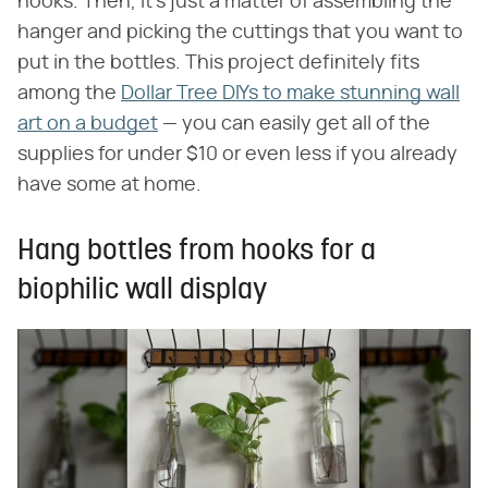
hooks. Then, it's just a matter of assembling the
hanger and picking the cuttings that you want to
put in the bottles. This project definitely fits
among the
Dollar Tree DIYs to make stunning wall
art on a budget
— you can easily get all of the
supplies for under $10 or even less if you already
have some at home.
Hang bottles from hooks for a
biophilic wall display