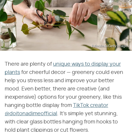
Juliealexk/Getty Images
There are plenty of
unique ways to display your
plants
for cheerful decor — greenery could even
help you stress less and improve your better
mood. Even better, there are creative (and
inexpensive) options for your greenery, like this
hanging bottle display from
TikTok creator
@doitonadimeofficial
. It's simple yet stunning,
with clear glass bottles hanging from hooks to
hold plant clippings or cut flowers.