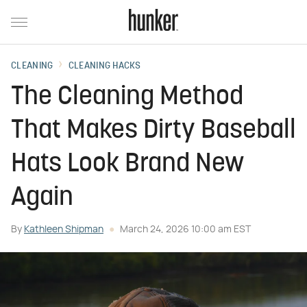
CLEANING
CLEANING HACKS
The Cleaning Method
That Makes Dirty Baseball
Hats Look Brand New
Again
By
Kathleen Shipman
March 24, 2026 10:00 am EST