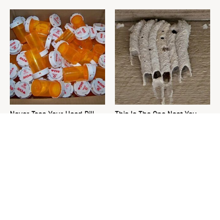
Never Toss Your Used Pill
This Is The One Nest You
Bottles! Try This Instead
Really Don't Want Find Near
Your Home