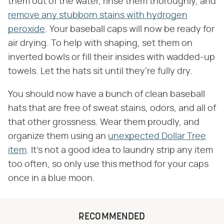
them out of the water, rinse them thoroughly, and
remove any stubborn stains with hydrogen
peroxide
. Your baseball caps will now be ready for
air drying. To help with shaping, set them on
inverted bowls or fill their insides with wadded-up
towels. Let the hats sit until they're fully dry.
You should now have a bunch of clean baseball
hats that are free of sweat stains, odors, and all of
that other grossness. Wear them proudly, and
organize them using an
unexpected Dollar Tree
item
. It's not a good idea to laundry strip any item
too often, so only use this method for your caps
once in a blue moon.
RECOMMENDED