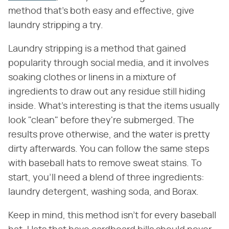
method that's both easy and effective, give
laundry stripping a try.
Laundry stripping is a method that gained
popularity through social media, and it involves
soaking clothes or linens in a mixture of
ingredients to draw out any residue still hiding
inside. What's interesting is that the items usually
look "clean" before they're submerged. The
results prove otherwise, and the water is pretty
dirty afterwards. You can follow the same steps
with baseball hats to remove sweat stains. To
start, you'll need a blend of three ingredients:
laundry detergent, washing soda, and Borax.
Keep in mind, this method isn't for every baseball