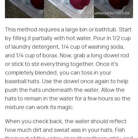
Crafty Lumberjacks/YouTube
This method requires a large bin or bathtub. Start
by filling it partially with hot water. Pour in 1/2 cup
of laundry detergent, 1/4 cup of washing soda,
and 1/4 cup of borax. Now, grab a long dowel rod
or stick to stir everything together. Once it's
completely blended, you can toss in your
baseball hats. Use the dowel once again to help
push the hats underneath the water. Allow the
hats to remain in the water for a few hours so the
mixture can work its magic.
When you check back, the water should reflect
how much dirt and sweat was in your hats. Fish