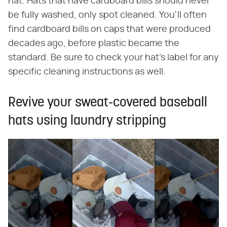
hat. Hats that have cardboard bills should never
be fully washed, only spot cleaned. You'll often
find cardboard bills on caps that were produced
decades ago, before plastic became the
standard. Be sure to check your hat's label for any
specific cleaning instructions as well.
Revive your sweat-covered baseball
hats using laundry stripping