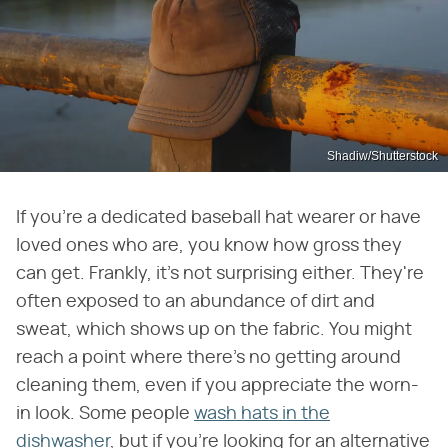
Shadiw/Shutterstock
If you're a dedicated baseball hat wearer or have
loved ones who are, you know how gross they
can get. Frankly, it's not surprising either. They're
often exposed to an abundance of dirt and
sweat, which shows up on the fabric. You might
reach a point where there's no getting around
cleaning them, even if you appreciate the worn-
in look. Some people
wash hats in the
dishwasher
, but if you're looking for an alternative