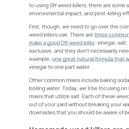
to using DIY weed killers, there are some s
environmental impact, and pest-killing eff
First, though, we need to go over the c
weed killers use. There are
three common 
make a good DIY weed killer
: vinegar, sal
exclusive, and they don't necessarily nee
example,
one great natural formula that wi
vinegar to one part water.
Other common mixes include baking soda a
boiling water. Today, we'll be focusing on
mixes that utilize salt. Each of these weed
out of your yard without breaking your wa
downsides that you should be aware of b