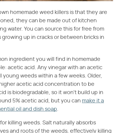
 own homemade weed killers is that they are
tioned, they can be made out of kitchen
ing water. You can source this for free from
s growing up in cracks or between bricks in
mon ingredient you will find in homemade
le: acetic acid. Any vinegar with an acetic
ll young weeds within a few weeks. Older,
igher acetic acid concentration to be
id is biodegradable, so it won't build up in
round 5% acetic acid, but you can
make it a
ential oil and dish soap
.
or killing weeds. Salt naturally absorbs
ves and roots of the weeds, effectively killing