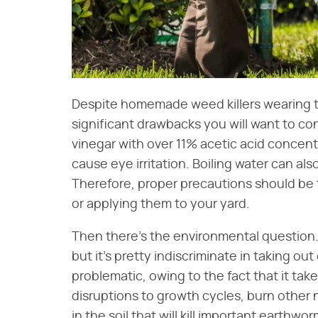
Despite homemade weed killers wearing the 
significant drawbacks you will want to consi
vinegar with over 11% acetic acid concent
cause eye irritation. Boiling water can als
Therefore, proper precautions should be 
or applying them to your yard.
Then there's the environmental question
but it's pretty indiscriminate in taking out
problematic, owing to the fact that it tak
disruptions to growth cycles, burn other n
in the soil that will kill important earthwo