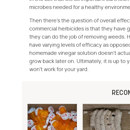
microbes needed for a healthy environme
Then there's the question of overall eff
commercial herbicides is that they have 
they can do the job of removing weeds.
have varying levels of efficacy as opposed 
homemade vinegar solution doesn't actuall
grow back later on. Ultimately, it is up to
won't work for your yard.
RECO