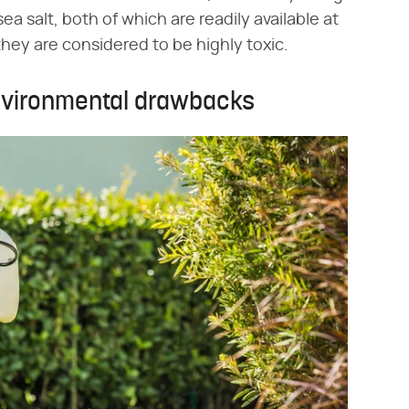
sea salt, both of which are readily available at
 they are considered to be highly toxic.
environmental drawbacks