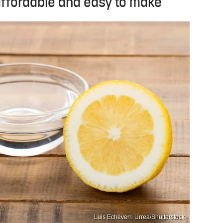
ffordable and easy to make
Luis Echeverri Urrea/Shutterstock