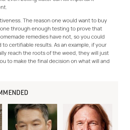
nt.
ectiveness. The reason one would want to buy
gone through enough testing to prove that
 Homemade remedies have not, so you could
to certifiable results. As an example, if your
y reach the roots of the weed, they will just
 you to make the final decision on what will and
MMENDED