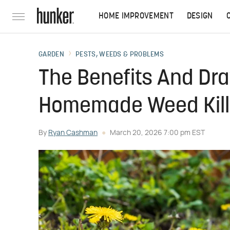
HOME IMPROVEMENT
DESIGN
GARDEN
PESTS, WEEDS & PROBLEMS
The Benefits And Dr
Homemade Weed Kille
By
Ryan Cashman
March 20, 2026 7:00 pm EST