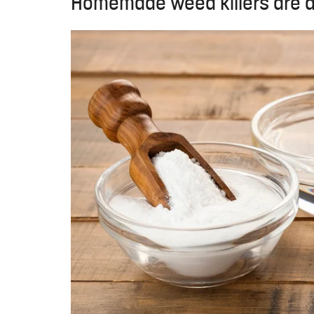
Homemade weed killers are a