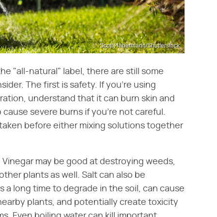
Scott Habermann/Shutterstock
"all-natural" label, there are still some
der. The first is safety. If you're using
ration, understand that it can burn skin and
o cause severe burns if you're not careful.
taken before either mixing solutions together
. Vinegar may be good at destroying weeds,
 other plants as well. Salt can also be
es a long time to degrade in the soil, can cause
earby plants, and potentially create toxicity
rms. Even boiling water can kill important