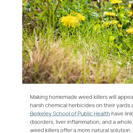
Making homemade weed killers will appeal
harsh chemical herbicides on their yards
Berkeley School of Public Health
have lin
disorders, liver inflammation, and a who
weed killers offer a more natural solution