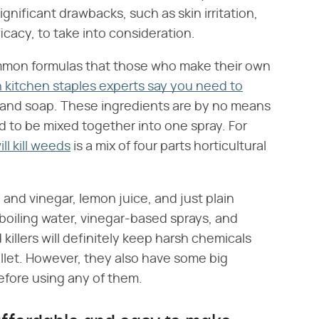
ignificant drawbacks, such as skin irritation,
icacy, to take into consideration.
ommon formulas that those who make their own
kitchen staples experts say you need to
t, and soap. These ingredients are by no means
d to be mixed together into one spray. For
ll kill weeds
is a mix of four parts horticultural
nd vinegar, lemon juice, and just plain
 boiling water, vinegar-based sprays, and
 killers will definitely keep harsh chemicals
llet. However, they also have some big
efore using any of them.