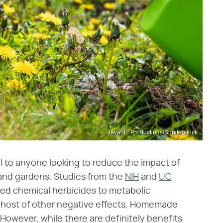
Jevanto Productions/Shutterstock
 to anyone looking to reduce the impact of
 and gardens. Studies from the
NIH
and
UC
ked chemical herbicides to metabolic
le host of other negative effects. Homemade
. However, while there are definitely benefits