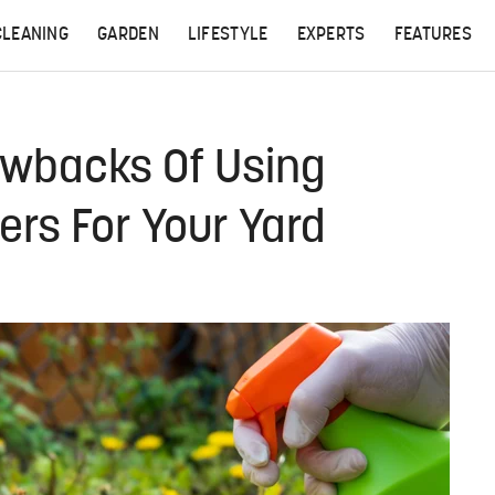
CLEANING
GARDEN
LIFESTYLE
EXPERTS
FEATURES
awbacks Of Using
rs For Your Yard