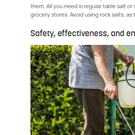
them. All you need is regular table salt or 
grocery stores. Avoid using rock salts, as
Safety, effectiveness, and 