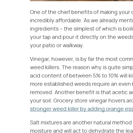
One of the chief benefits of making your
incredibly affordable. As we already men
ingredients – the simplest of which is boil
your tap and pour it directly on the weed
your patio or walkway.
Vinegar, however, is by far the most com
weed killers. The reason why is quite simp
acid content of between 5% to 10% will ki
more established weeds require an even h
removed. Another benefit is that acetic ac
your soil. Grocery store vinegar hovers a
stronger weed killer by adding orange ess
Salt mixtures are another natural method f
moisture and will act to dehydrate the lea