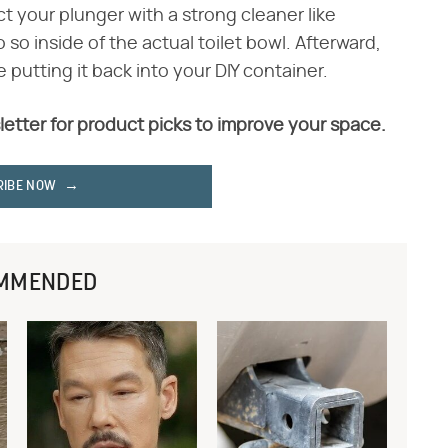
ct your plunger with a strong cleaner like
so inside of the actual toilet bowl. Afterward,
 putting it back into your DIY container.
letter for product picks to improve your space.
RIBE NOW
MMENDED