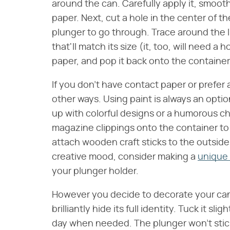
around the can. Carefully apply it, smoot
paper. Next, cut a hole in the center of th
plunger to go through. Trace around the l
that'll match its size (it, too, will need a 
paper, and pop it back onto the container
If you don't have contact paper or prefer 
other ways. Using paint is always an option
up with colorful designs or a humorous c
magazine clippings onto the container to
attach wooden craft sticks to the outside 
creative mood, consider making a
unique 
your plunger holder.
However you decide to decorate your can, 
brilliantly hide its full identity. Tuck it sl
day when needed. The plunger won't stick o