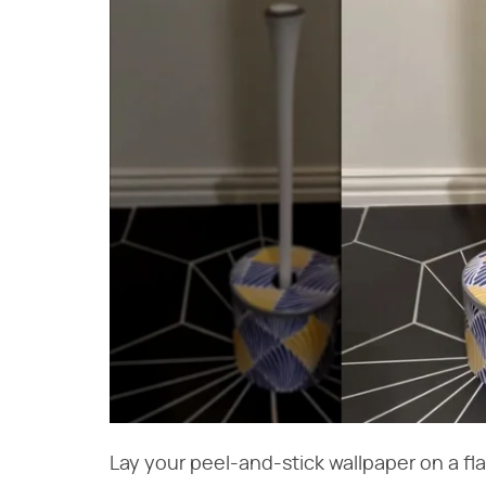
Lay your peel-and-stick wallpaper on a fla