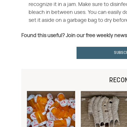
recognize it in a jam. Make sure to disinfe
bleach in between uses. You can easily do 
set it aside on a garbage bag to dry before
Found this useful? Join our free weekly news
SUBSC
RECO