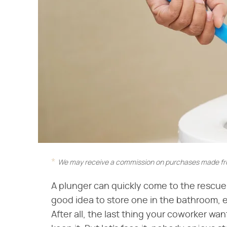
We may receive a commission on purchases made fro
A plunger can quickly come to the rescue i
good idea to store one in the bathroom, 
After all, the last thing your coworker wa