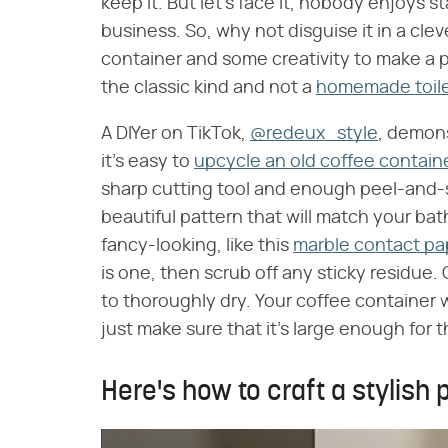
keep it. But let's face it, nobody enjoys s
business. So, why not disguise it in a cle
container and some creativity to make a pl
the classic kind and not a
homemade toile
A DIYer on TikTok,
@redeux_style
, demons
it's easy to
upcycle an old coffee contain
sharp cutting tool and enough peel-and-st
beautiful pattern that will match your ba
fancy-looking, like this
marble contact pa
is one, then scrub off any sticky residue. G
to thoroughly dry. Your coffee container w
just make sure that it's large enough for th
Here's how to craft a stylish 