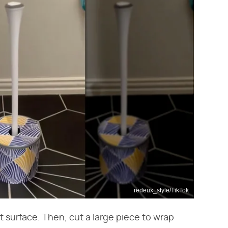
redeux_style/TikTok
t surface. Then, cut a large piece to wrap