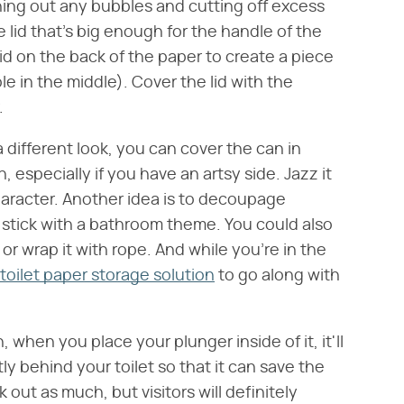
hing out any bubbles and cutting off excess
e lid that's big enough for the handle of the
id on the back of the paper to create a piece
hole in the middle). Cover the lid with the
.
a different look, you can cover the can in
, especially if you have an artsy side. Jazz it
haracter. Another idea is to decoupage
 stick with a bathroom theme. You could also
or wrap it with rope. And while you're in the
toilet paper storage solution
to go along with
when you place your plunger inside of it, it'll
ightly behind your toilet so that it can save the
ut as much, but visitors will definitely