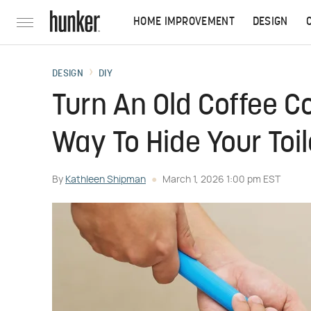
HOME IMPROVEMENT
DESIGN
DESIGN
DIY
Turn An Old Coffee Co
Way To Hide Your Toi
By
Kathleen Shipman
March 1, 2026 1:00 pm EST