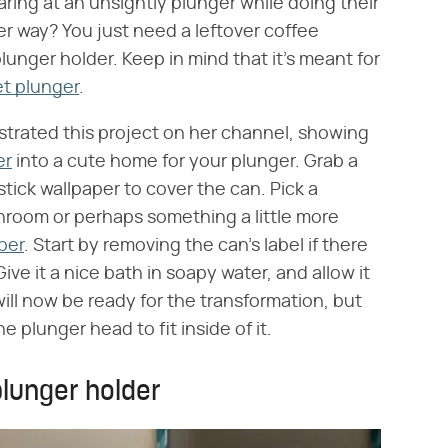
taring at an unsightly plunger while doing their
ver way? You just need a leftover coffee
unger holder. Keep in mind that it's meant for
t plunger
.
trated this project on her channel, showing
er
into a cute home for your plunger. Grab a
ick wallpaper to cover the can. Pick a
throom or perhaps something a little more
per
. Start by removing the can's label if there
ive it a nice bath in soapy water, and allow it
ill now be ready for the transformation, but
e plunger head to fit inside of it.
plunger holder