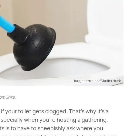
fongbeerredhot/Shutterstock
m links.
f your toilet gets clogged. That's why it's a
especially when you're hosting a gathering.
nts is to have to sheepishly ask where you