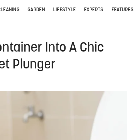
CLEANING
GARDEN
LIFESTYLE
EXPERTS
FEATURES
ntainer Into A Chic
let Plunger