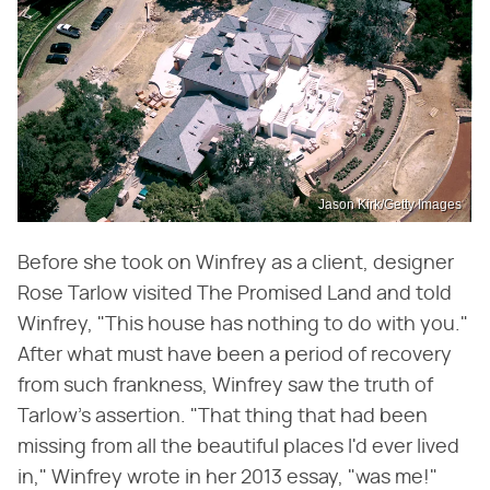
Jason Kirk/Getty Images
Before she took on Winfrey as a client, designer
Rose Tarlow visited The Promised Land and told
Winfrey, "This house has nothing to do with you."
After what must have been a period of recovery
from such frankness, Winfrey saw the truth of
Tarlow's assertion. "That thing that had been
missing from all the beautiful places I'd ever lived
in," Winfrey wrote in her 2013 essay, "was me!"