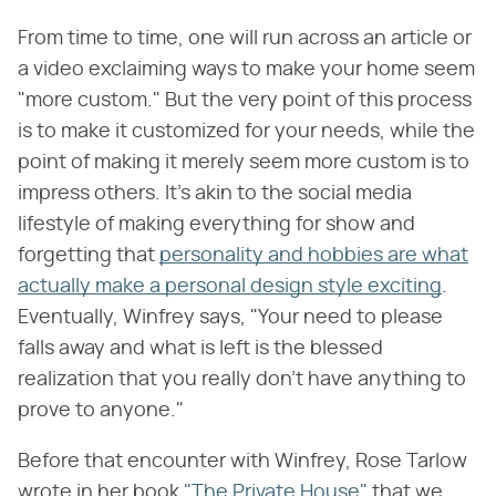
From time to time, one will run across an article or
a video exclaiming ways to make your home seem
"more custom." But the very point of this process
is to make it customized for your needs, while the
point of making it merely seem more custom is to
impress others. It's akin to the social media
lifestyle of making everything for show and
forgetting that
personality and hobbies are what
actually make a personal design style exciting
.
Eventually, Winfrey says, "Your need to please
falls away and what is left is the blessed
realization that you really don't have anything to
prove to anyone."
Before that encounter with Winfrey, Rose Tarlow
wrote in her book
"The Private House"
that we