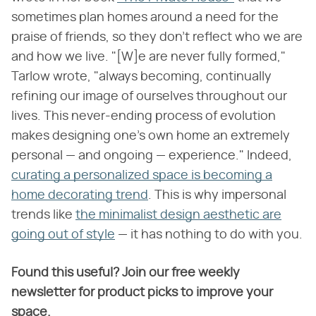
sometimes plan homes around a need for the
praise of friends, so they don't reflect who we are
and how we live. "[W]e are never fully formed,"
Tarlow wrote, "always becoming, continually
refining our image of ourselves throughout our
lives. This never-ending process of evolution
makes designing one's own home an extremely
personal — and ongoing — experience." Indeed,
curating a personalized space is becoming a
home decorating trend
. This is why impersonal
trends like
the minimalist design aesthetic are
going out of style
— it has nothing to do with you.
Found this useful? Join our free weekly
newsletter for product picks to improve your
space.