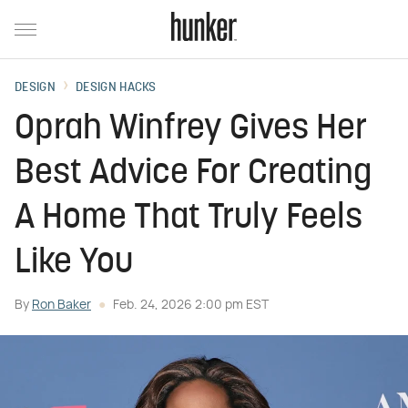
DESIGN
DESIGN HACKS
Oprah Winfrey Gives Her
Best Advice For Creating
A Home That Truly Feels
Like You
By
Ron Baker
Feb. 24, 2026 2:00 pm EST