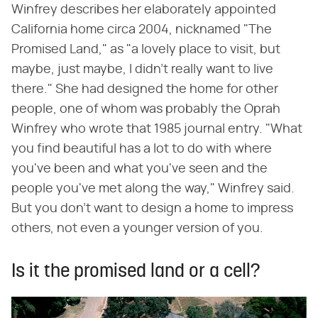
Winfrey describes her elaborately appointed
California home circa 2004, nicknamed "The
Promised Land," as "a lovely place to visit, but
maybe, just maybe, I didn't really want to live
there." She had designed the home for other
people, one of whom was probably the Oprah
Winfrey who wrote that 1985 journal entry. "What
you find beautiful has a lot to do with where
you've been and what you've seen and the
people you've met along the way," Winfrey said.
But you don't want to design a home to impress
others, not even a younger version of you.
Is it the promised land or a cell?