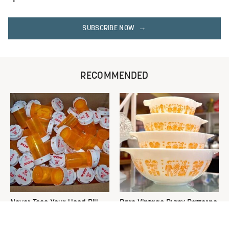
SUBSCRIBE NOW
RECOMMENDED
Never Toss Your Used Pill
Rare Vintage Pyrex Patterns
Bottles! Try This Instead
You Need To Be Looking Out
For