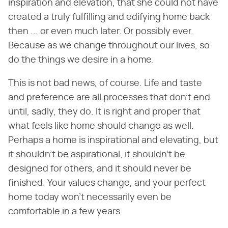
inspiration and elevation, that she could not have
created a truly fulfilling and edifying home back
then ... or even much later. Or possibly ever.
Because as we change throughout our lives, so
do the things we desire in a home.
This is not bad news, of course. Life and taste
and preference are all processes that don't end
until, sadly, they do. It is right and proper that
what feels like home should change as well.
Perhaps a home is inspirational and elevating, but
it shouldn't be aspirational, it shouldn't be
designed for others, and it should never be
finished. Your values change, and your perfect
home today won't necessarily even be
comfortable in a few years.