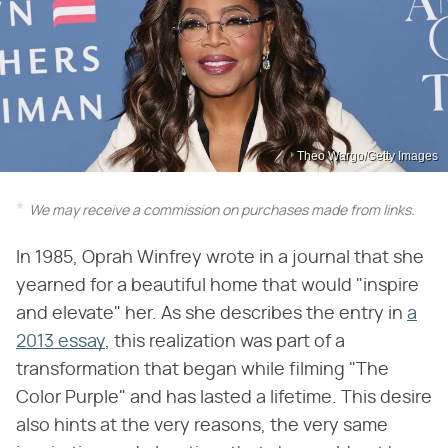
Theo Wargo/Getty Images
We may receive a commission on purchases made from links.
In 1985, Oprah Winfrey wrote in a journal that she
yearned for a beautiful home that would "inspire
and elevate" her. As she describes the entry in
a
2013 essay
, this realization was part of a
transformation that began while filming "The
Color Purple" and has lasted a lifetime. This desire
also hints at the very reasons, the very same