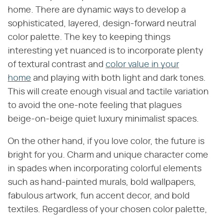
home. There are dynamic ways to develop a
sophisticated, layered, design-forward neutral
color palette. The key to keeping things
interesting yet nuanced is to incorporate plenty
of textural contrast and
color value in your
home
and playing with both light and dark tones.
This will create enough visual and tactile variation
to avoid the one-note feeling that plagues
beige-on-beige quiet luxury minimalist spaces.
On the other hand, if you love color, the future is
bright for you. Charm and unique character come
in spades when incorporating colorful elements
such as hand-painted murals, bold wallpapers,
fabulous artwork, fun accent decor, and bold
textiles. Regardless of your chosen color palette,