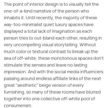
The point of interior design is to visually tell the
one-of-a-kind narrative of the person who
inhabits it. Until recently, the majority of these
way-too-minimalist quiet luxury spaces have
displayed a total lack of imagination as each
person tries to out-bland each other, resulting in
very uncompelling visual storytelling. Without
much color or textural contrast to break up the
sea of off-white, these monotonous spaces don't
stimulate the senses and leave no lasting
impression. And with the social media influencers
passing around endless affiliate links of the next
great "aesthetic" beige version of every
furnishing, so many of these rooms have blurred
together into one collective off-white pool of
consumerism.