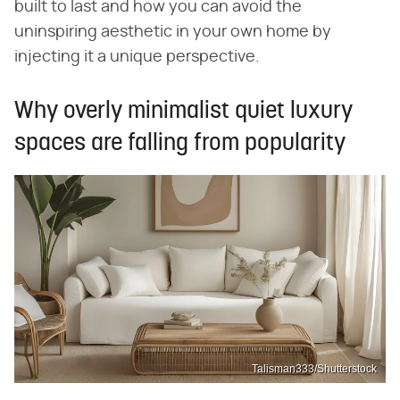
built to last and how you can avoid the
uninspiring aesthetic in your own home by
injecting it a unique perspective.
Why overly minimalist quiet luxury
spaces are falling from popularity
Talisman333/Shutterstock