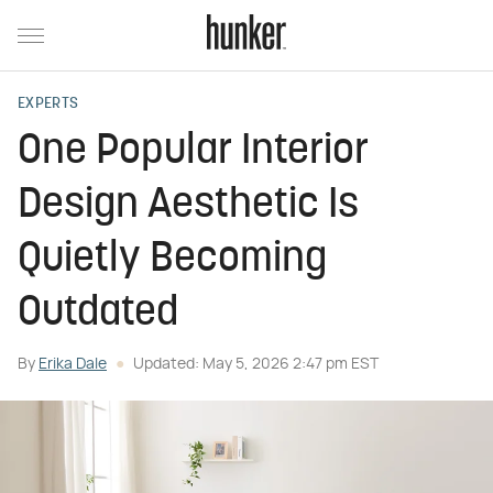
EXPERTS
One Popular Interior
Design Aesthetic Is
Quietly Becoming
Outdated
By
Erika Dale
Updated: May 5, 2026 2:47 pm EST