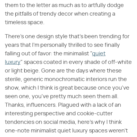
them to the letter as much as to artfully dodge
the pitfalls of trendy decor when creating a
timeless space.
There's one design style that's been trending for
years that I'm personally thrilled to see finally
falling out of favor: the minimalist "
quiet
luxury
" spaces coated in every shade of off-white
or light beige. Gone are the days where these
sterile, generic monochromatic interiors run the
show, which I think is great because once you've
seen one, you've pretty much seen them all.
Thanks, influencers. Plagued with a lack of an
interesting perspective and cookie-cutter
tendencies on social media, here's why I think
one-note minimalist quiet luxury spaces weren't