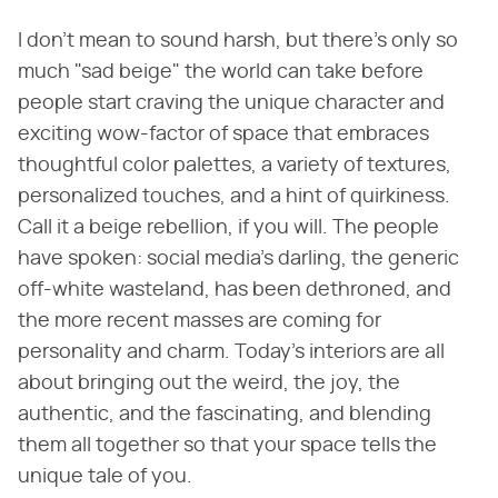
I don't mean to sound harsh, but there's only so
much "sad beige" the world can take before
people start craving the unique character and
exciting wow-factor of space that embraces
thoughtful color palettes, a variety of textures,
personalized touches, and a hint of quirkiness.
Call it a beige rebellion, if you will. The people
have spoken: social media's darling, the generic
off-white wasteland, has been dethroned, and
the more recent masses are coming for
personality and charm. Today's interiors are all
about bringing out the weird, the joy, the
authentic, and the fascinating, and blending
them all together so that your space tells the
unique tale of you.