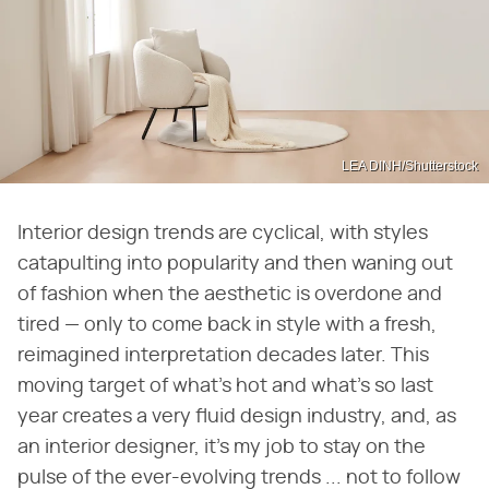
LEA DINH/Shutterstock
Interior design trends are cyclical, with styles
catapulting into popularity and then waning out
of fashion when the aesthetic is overdone and
tired — only to come back in style with a fresh,
reimagined interpretation decades later. This
moving target of what's hot and what's so last
year creates a very fluid design industry, and, as
an interior designer, it's my job to stay on the
pulse of the ever-evolving trends ... not to follow