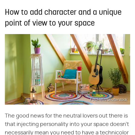
How to add character and a unique
point of view to your space
FotoHelin/Shutterstock
The good news for the neutral lovers out there is
that injecting personality into your space doesn't
necessarily mean you need to have a technicolor