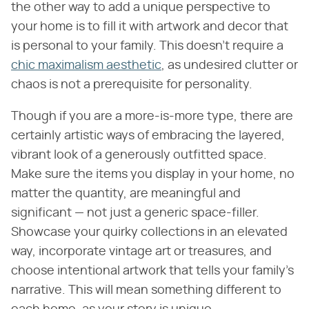
the other way to add a unique perspective to
your home is to fill it with artwork and decor that
is personal to your family. This doesn't require a
chic maximalism aesthetic
, as undesired clutter or
chaos is not a prerequisite for personality.
Though if you are a more-is-more type, there are
certainly artistic ways of embracing the layered,
vibrant look of a generously outfitted space.
Make sure the items you display in your home, no
matter the quantity, are meaningful and
significant — not just a generic space-filler.
Showcase your quirky collections in an elevated
way, incorporate vintage art or treasures, and
choose intentional artwork that tells your family's
narrative. This will mean something different to