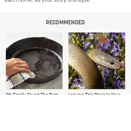
each home, as your story is unique.
RECOMMENDED
We Finally Found The Best
Leaving This Plant In Your
Temperature For Seasoning
Yard Will Draw In Tons Of
Cast Iron
Snakes