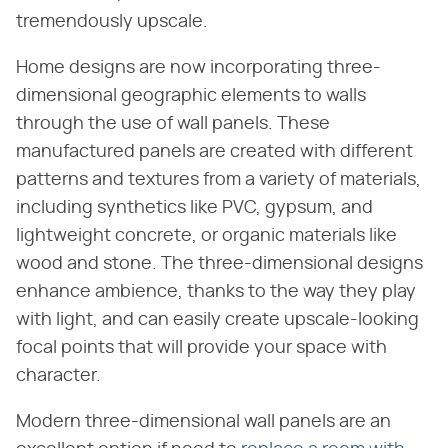
tremendously upscale.
Home designs are now incorporating three-
dimensional geographic elements to walls
through the use of wall panels. These
manufactured panels are created with different
patterns and textures from a variety of materials,
including synthetics like PVC, gypsum, and
lightweight concrete, or organic materials like
wood and stone. The three-dimensional designs
enhance ambience, thanks to the way they play
with light, and can easily create upscale-looking
focal points that will provide your space with
character.
Modern three-dimensional wall panels are an