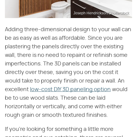
Joseph Hendrickson/Shutterstock
Adding three-dimensional design to your wall can
be as easy as well as affordable. Since you are
plastering the panels directly over the existing
wall, there is no need to repaint or refinish some
imperfections. The 3D panels can be installed
directly over these, saving you on the cost it
would take to properly finish or repair a wall. An
excellent
low-cost DIY 3D paneling option
would
be to use wood slats. These can be laid
horizontally or vertically, and come with either
rough grain or smooth textured finishes.
If you're looking for something a little more