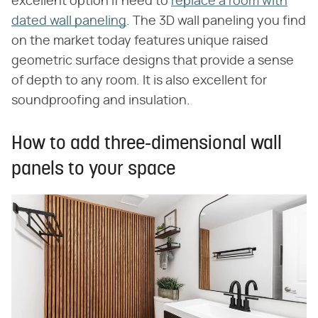
excellent option if need to
replace a room with
dated wall paneling
. The 3D wall paneling you find
on the market today features unique raised
geometric surface designs that provide a sense
of depth to any room. It is also excellent for
soundproofing and insulation.
How to add three-dimensional wall
panels to your space