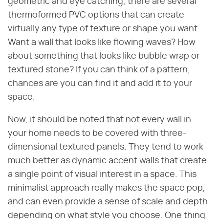
geometric and eye catching, there are several
thermoformed PVC options that can create
virtually any type of texture or shape you want.
Want a wall that looks like flowing waves? How
about something that looks like bubble wrap or
textured stone? If you can think of a pattern,
chances are you can find it and add it to your
space.
Now, it should be noted that not every wall in
your home needs to be covered with three-
dimensional textured panels. They tend to work
much better as dynamic accent walls that create
a single point of visual interest in a space. This
minimalist approach really makes the space pop,
and can even provide a sense of scale and depth
depending on what style you choose. One thing