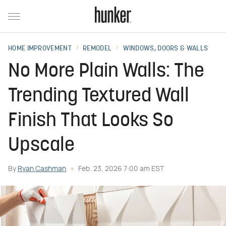
HOME IMPROVEMENT
REMODEL
WINDOWS, DOORS & WALLS
No More Plain Walls: The
Trending Textured Wall
Finish That Looks So
Upscale
By
Ryan Cashman
Feb. 23, 2026 7:00 am EST