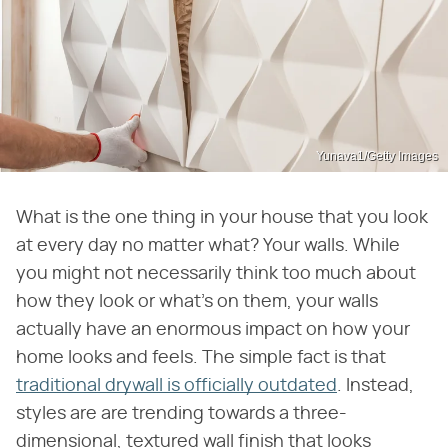
Yunava1/Getty Images
What is the one thing in your house that you look
at every day no matter what? Your walls. While
you might not necessarily think too much about
how they look or what's on them, your walls
actually have an enormous impact on how your
home looks and feels. The simple fact is that
traditional drywall is officially outdated
. Instead,
styles are are trending towards a three-
dimensional, textured wall finish that looks