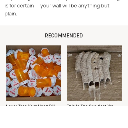
is for certain — your wall will be anything but
plain.
RECOMMENDED
Never Toss Your Used Pill
This Is The One Nest You
Bottles! Try This Instead
Really Don't Want Find Near
Your Home