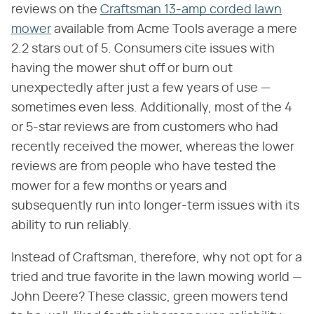
reviews on the
Craftsman 13-amp corded lawn
mower
available from Acme Tools average a mere
2.2 stars out of 5. Consumers cite issues with
having the mower shut off or burn out
unexpectedly after just a few years of use —
sometimes even less. Additionally, most of the 4
or 5-star reviews are from customers who had
recently received the mower, whereas the lower
reviews are from people who have tested the
mower for a few months or years and
subsequently run into longer-term issues with its
ability to run reliably.
Instead of Craftsman, therefore, why not opt for a
tried and true favorite in the lawn mowing world —
John Deere? These classic, green mowers tend