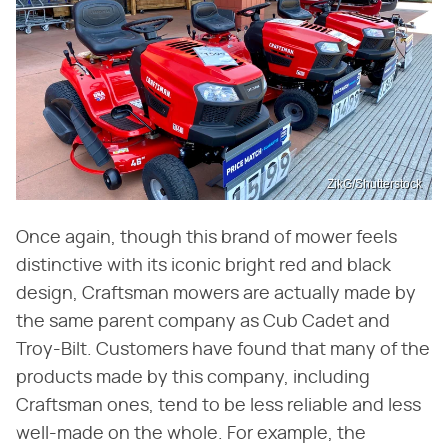
ZikG/Shutterstock
Once again, though this brand of mower feels
distinctive with its iconic bright red and black
design, Craftsman mowers are actually made by
the same parent company as Cub Cadet and
Troy-Bilt. Customers have found that many of the
products made by this company, including
Craftsman ones, tend to be less reliable and less
well-made on the whole. For example, the