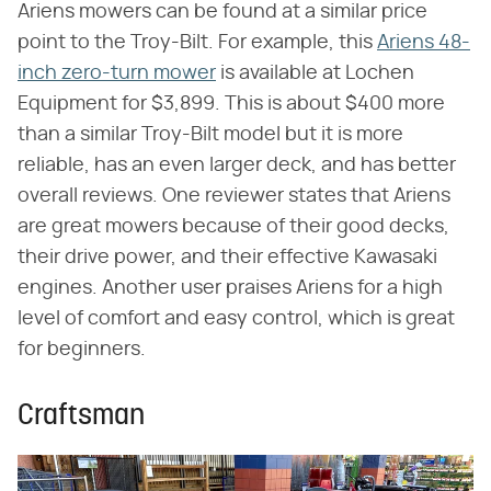
Ariens mowers can be found at a similar price
point to the Troy-Bilt. For example, this
Ariens 48-
inch zero-turn mower
is available at Lochen
Equipment for $3,899. This is about $400 more
than a similar Troy-Bilt model but it is more
reliable, has an even larger deck, and has better
overall reviews. One reviewer states that Ariens
are great mowers because of their good decks,
their drive power, and their effective Kawasaki
engines. Another user praises Ariens for a high
level of comfort and easy control, which is great
for beginners.
Craftsman