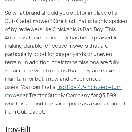
So what brand should you opt for in place of a
Cub Cadet mower? One kind that is highly spoken
of by reviewers like Chickanic is Bad Boy. This
Arkansas-based company has been praised for
making durable, effective mowers that are
particularly good for bigger yards or uneven
terrain. In addition, their transmissions are fully
serviceable which means that they are easier to
maintain for both new and experienced
users. You can find a
Bad Boy 42-inch zero-turn
mower
at Tractor Supply Company for $3,599,
which is around the same price as a similar model
from Cub Cadet.
Troy-Bilt