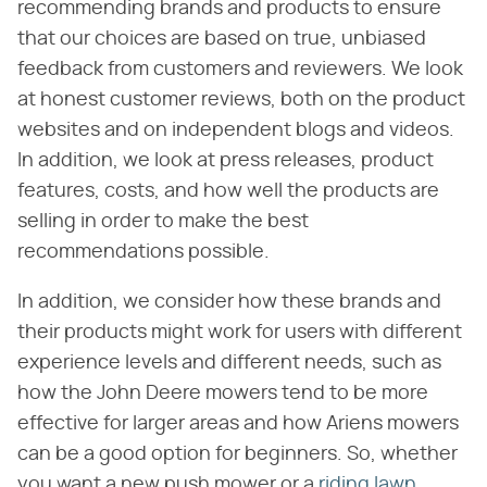
recommending brands and products to ensure
that our choices are based on true, unbiased
feedback from customers and reviewers. We look
at honest customer reviews, both on the product
websites and on independent blogs and videos.
In addition, we look at press releases, product
features, costs, and how well the products are
selling in order to make the best
recommendations possible.
In addition, we consider how these brands and
their products might work for users with different
experience levels and different needs, such as
how the John Deere mowers tend to be more
effective for larger areas and how Ariens mowers
can be a good option for beginners. So, whether
you want a new push mower or a
riding lawn