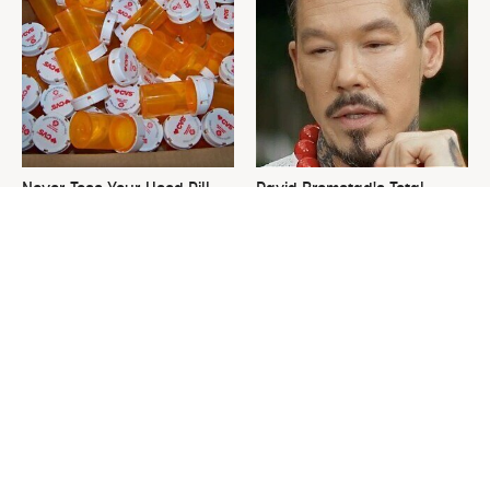
Never Toss Your Used Pill
David Bromstad's Total
Bottles! Try This Instead
Transformation Has Us
Stunned