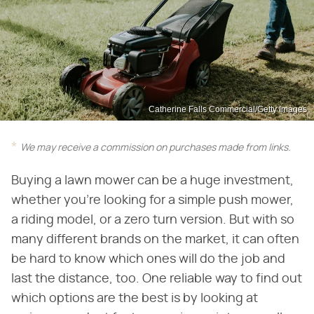
Catherine Falls Commercial/Getty Images
We may receive a commission on purchases made from links.
Buying a lawn mower can be a huge investment,
whether you're looking for a simple push mower,
a riding model, or a zero turn version. But with so
many different brands on the market, it can often
be hard to know which ones will do the job and
last the distance, too. One reliable way to find out
which options are the best is by looking at