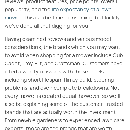
reviews, product features, price points, overall
popularity, and the
life expectancy of a lawn
mower
. This can be time-consuming, but luckily
we've done all that digging for you!
Having examined reviews and various model
considerations, the brands which you may want
to avoid when shopping for a mower include Cub
Cadet, Troy Bilt, and Craftsman. Customers have
cited a variety of issues with these labels
including short lifespan, flimsy build, steering
problems, and even complete breakdowns. Not
every mower is created equal, however, so we'll
also be explaining some of the customer-trusted
brands that are actually worth the investment.
From newbie gardeners to experienced lawn care
experts, these are the brands that are worth