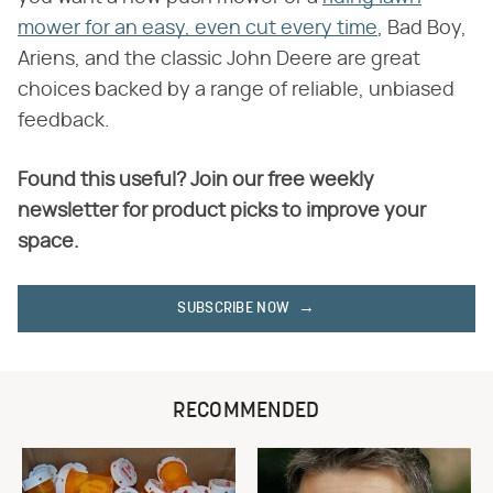
mower for an easy, even cut every time
, Bad Boy,
Ariens, and the classic John Deere are great
choices backed by a range of reliable, unbiased
feedback.
Found this useful? Join our free weekly
newsletter for product picks to improve your
space.
SUBSCRIBE NOW
RECOMMENDED