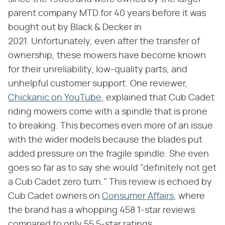
parent company MTD for 40 years before it was
bought out by Black & Decker in
2021. Unfortunately, even after the transfer of
ownership, these mowers have become known
for their unreliability, low-quality parts, and
unhelpful customer support. One reviewer,
Chickanic on YouTube
, explained that Cub Cadet
riding mowers come with a spindle that is prone
to breaking. This becomes even more of an issue
with the wider models because the blades put
added pressure on the fragile spindle. She even
goes so far as to say she would "definitely not get
a Cub Cadet zero turn." This review is echoed by
Cub Cadet owners on
Consumer Affairs
, where
the brand has a whopping 458 1-star reviews
compared to only 55 5-star ratings.