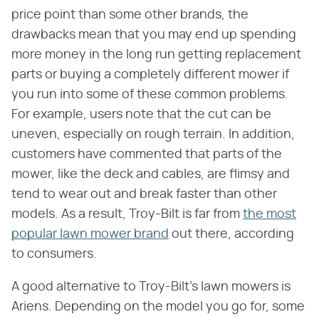
price point than some other brands, the
drawbacks mean that you may end up spending
more money in the long run getting replacement
parts or buying a completely different mower if
you run into some of these common problems.
For example, users note that the cut can be
uneven, especially on rough terrain. In addition,
customers have commented that parts of the
mower, like the deck and cables, are flimsy and
tend to wear out and break faster than other
models. As a result, Troy-Bilt is far from
the most
popular lawn mower brand
out there, according
to consumers.
A good alternative to Troy-Bilt's lawn mowers is
Ariens. Depending on the model you go for, some