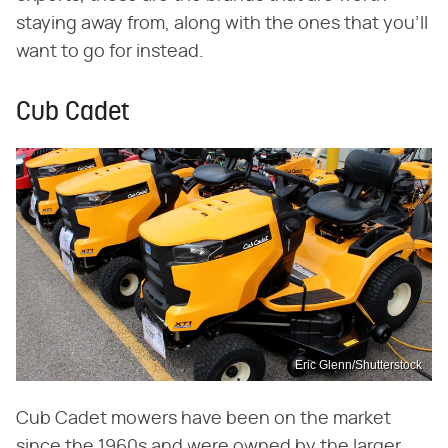
staying away from, along with the ones that you'll
want to go for instead.
Cub Cadet
Eric Glenn/Shutterstock
Cub Cadet mowers have been on the market
since the 1960s and were owned by the larger