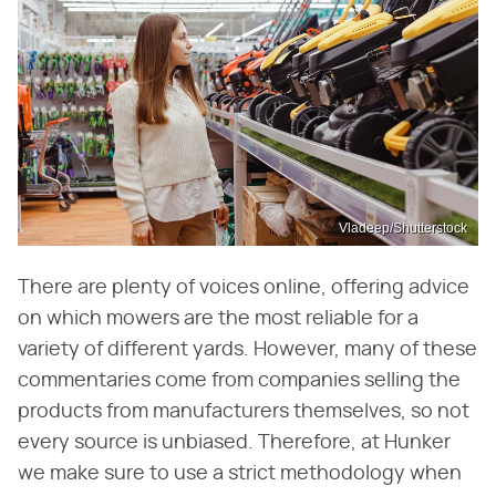
Vladeep/Shutterstock
There are plenty of voices online, offering advice
on which mowers are the most reliable for a
variety of different yards. However, many of these
commentaries come from companies selling the
products from manufacturers themselves, so not
every source is unbiased. Therefore, at Hunker
we make sure to use a strict methodology when