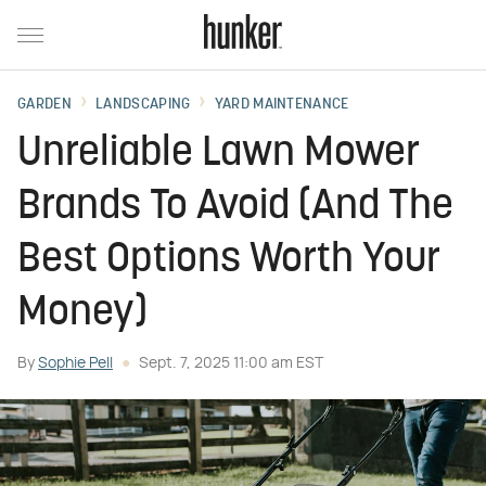
GARDEN
LANDSCAPING
YARD MAINTENANCE
Unreliable Lawn Mower
Brands To Avoid (And The
Best Options Worth Your
Money)
By
Sophie Pell
Sept. 7, 2025 11:00 am EST