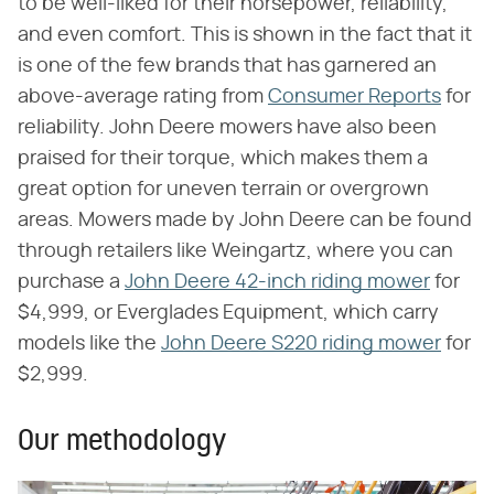
to be well-liked for their horsepower, reliability,
and even comfort. This is shown in the fact that it
is one of the few brands that has garnered an
above-average rating from
Consumer Reports
for
reliability. John Deere mowers have also been
praised for their torque, which makes them a
great option for uneven terrain or overgrown
areas. Mowers made by John Deere can be found
through retailers like Weingartz, where you can
purchase a
John Deere 42-inch riding mower
for
$4,999, or Everglades Equipment, which carry
models like the
John Deere S220 riding mower
for
$2,999.
Our methodology