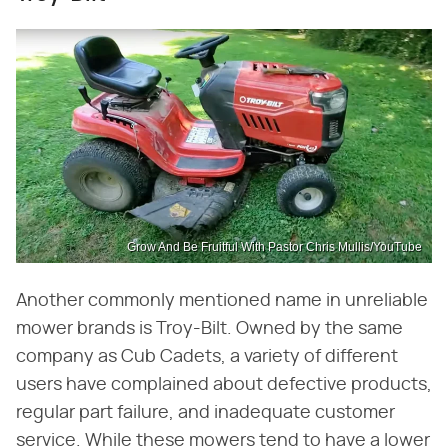
Grow And Be Fruitful With Pastor Chris Mullis/YouTube
Another commonly mentioned name in unreliable
mower brands is Troy-Bilt. Owned by the same
company as Cub Cadets, a variety of different
users have complained about defective products,
regular part failure, and inadequate customer
service. While these mowers tend to have a lower