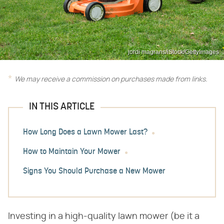
jordi magrans/iStock/GettyImages
We may receive a commission on purchases made from links.
IN THIS ARTICLE
How Long Does a Lawn Mower Last?
How to Maintain Your Mower
Signs You Should Purchase a New Mower
Investing in a high-quality lawn mower (be it a