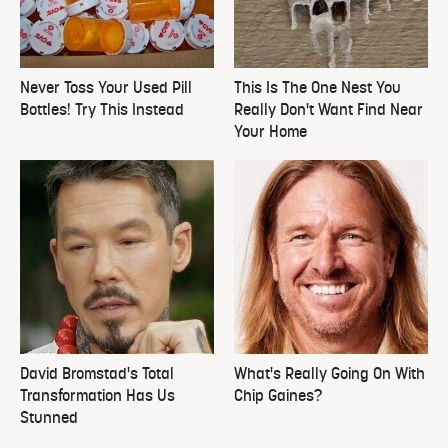
Never Toss Your Used Pill
This Is The One Nest You
Bottles! Try This Instead
Really Don't Want Find Near
Your Home
David Bromstad's Total
What's Really Going On With
Transformation Has Us
Chip Gaines?
Stunned