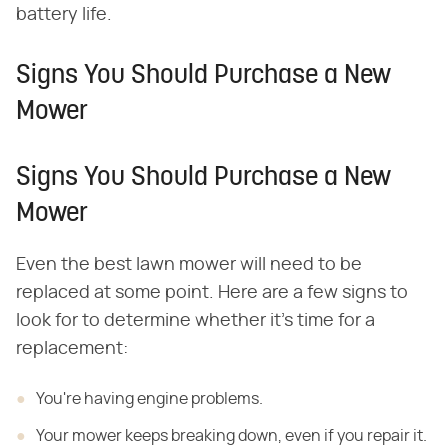
battery life.
Signs You Should Purchase a New
Mower
Signs You Should Purchase a New
Mower
Even the best lawn mower will need to be
replaced at some point. Here are a few signs to
look for to determine whether it's time for a
replacement:
You're having engine problems.
Your mower keeps breaking down, even if you repair it.