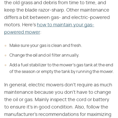
the old grass and debris from time to time, and
keep the blade razor-sharp. Other maintenance
differs a bit between gas- and electric-powered
motors. Here's
how to maintain your gas-
powered mower
:
Make sure your gas is clean and fresh.
Change the
oil
and oil filter annually.
Add a fuel stabilizer to the mower's gas tank at the end
of the season or empty the tank by running the mower.
In general, electric mowers don't require as much
maintenance because you don't have to change
the oil or gas. Mainly inspect the cord or battery
to ensure it's in good condition. Also, follow the
manufacturer's recommendations for maximizing