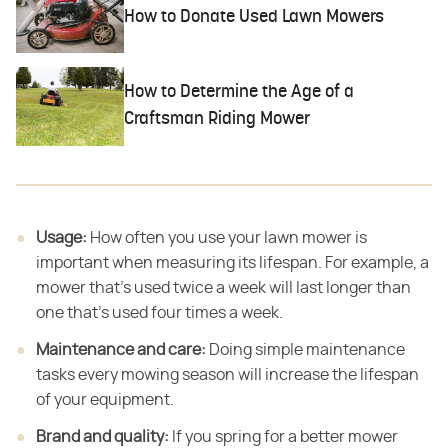
How to Donate Used Lawn Mowers
How to Determine the Age of a
Craftsman Riding Mower
Usage:
​ How often you use your lawn mower is
important when measuring its lifespan. For example, a
mower that's used twice a week will last longer than
one that's used four times a week.
Maintenance and care:
​ Doing simple maintenance
tasks every mowing season will increase the lifespan
of your equipment.
Brand and quality:
​ If you spring for a better mower