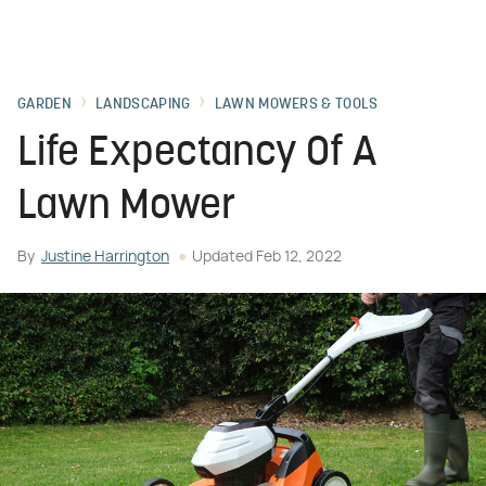
GARDEN
LANDSCAPING
LAWN MOWERS & TOOLS
Life Expectancy Of A
Lawn Mower
By
Justine Harrington
Updated
Feb 12, 2022