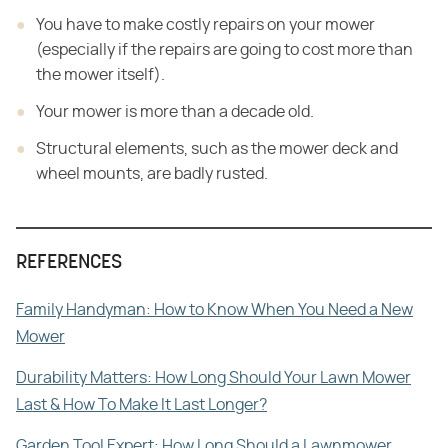
You have to make costly repairs on your mower
(especially if the repairs are going to cost more than
the mower itself).
Your mower is more than a decade old.
Structural elements, such as the mower deck and
wheel mounts, are badly rusted.
REFERENCES
Family Handyman: How to Know When You Need a New
Mower
Durability Matters: How Long Should Your Lawn Mower
Last & How To Make It Last Longer?
Garden Tool Expert: How Long Should a Lawnmower