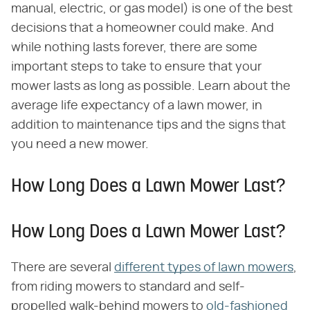
manual, electric, or gas model) is one of the best
decisions that a homeowner could make. And
while nothing lasts forever, there are some
important steps to take to ensure that your
mower lasts as long as possible. Learn about the
average life expectancy of a lawn mower, in
addition to maintenance tips and the signs that
you need a new mower.
How Long Does a Lawn Mower Last?
How Long Does a Lawn Mower Last?
There are several
different types of lawn mowers
,
from riding mowers to standard and self-
propelled walk-behind mowers to
old-fashioned