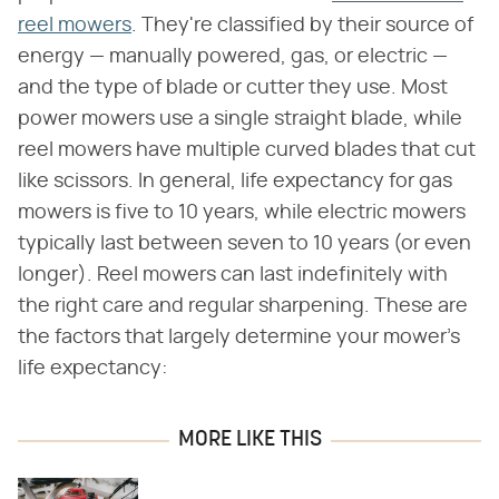
reel mowers
. They're classified by their source of
energy — manually powered, gas, or electric —
and the type of blade or cutter they use. Most
power mowers use a single straight blade, while
reel mowers have multiple curved blades that cut
like scissors. In general, life expectancy for gas
mowers is five to 10 years, while electric mowers
typically last between seven to 10 years (or even
longer). Reel mowers can last indefinitely with
the right care and regular sharpening. These are
the factors that largely determine your mower's
life expectancy:
MORE LIKE THIS