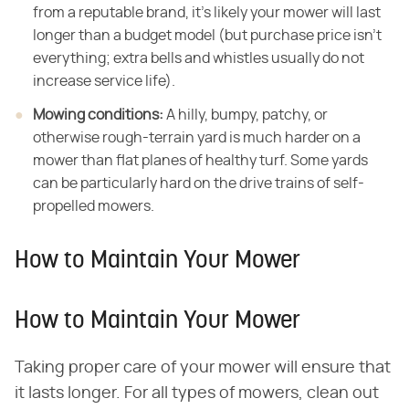
from a reputable brand, it's likely your mower will last
longer than a budget model (but purchase price isn't
everything; extra bells and whistles usually do not
increase service life).
Mowing conditions:
​ A hilly, bumpy, patchy, or
otherwise rough-terrain yard is much harder on a
mower than flat planes of healthy turf. Some yards
can be particularly hard on the drive trains of self-
propelled mowers.
How to Maintain Your Mower
How to Maintain Your Mower
Taking proper care of your mower will ensure that
it lasts longer. For all types of mowers, clean out