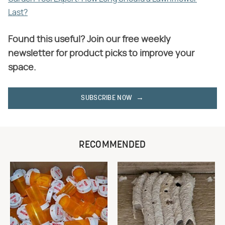
Last?
Found this useful? Join our free weekly
newsletter for product picks to improve your
space.
SUBSCRIBE NOW
RECOMMENDED