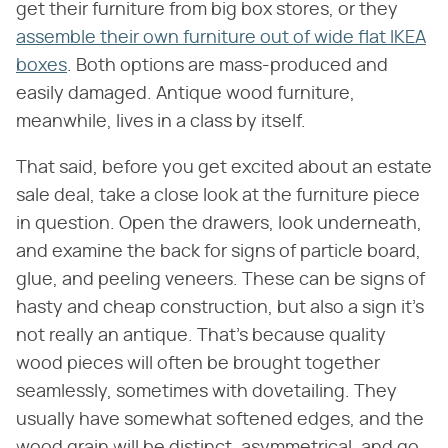
get their furniture from big box stores, or they
assemble their own furniture out of wide flat IKEA
boxes
. Both options are mass-produced and
easily damaged. Antique wood furniture,
meanwhile, lives in a class by itself.
That said, before you get excited about an estate
sale deal, take a close look at the furniture piece
in question. Open the drawers, look underneath,
and examine the back for signs of particle board,
glue, and peeling veneers. These can be signs of
hasty and cheap construction, but also a sign it's
not really an antique. That's because quality
wood pieces will often be brought together
seamlessly, sometimes with dovetailing. They
usually have somewhat softened edges, and the