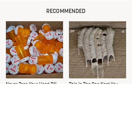
RECOMMENDED
Never Toss Your Used Pill
This Is The One Nest You
Bottles! Try This Instead
Really Don't Want Find Near
Your Home