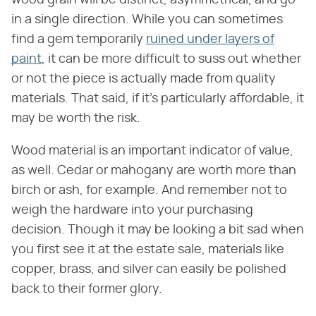
wood grain will be distinct, asymmetrical, and go
in a single direction. While you can sometimes
find a gem temporarily
ruined under layers of
paint
, it can be more difficult to suss out whether
or not the piece is actually made from quality
materials. That said, if it's particularly affordable, it
may be worth the risk.
Wood material is an important indicator of value,
as well. Cedar or mahogany are worth more than
birch or ash, for example. And remember not to
weigh the hardware into your purchasing
decision. Though it may be looking a bit sad when
you first see it at the estate sale, materials like
copper, brass, and silver can easily be polished
back to their former glory.