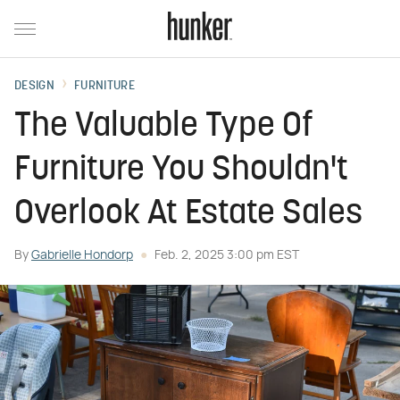
DESIGN
FURNITURE
The Valuable Type Of
Furniture You Shouldn't
Overlook At Estate Sales
By
Gabrielle Hondorp
Feb. 2, 2025 3:00 pm EST