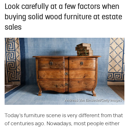
Look carefully at a few factors when
buying solid wood furniture at estate
sales
Andreas Von Einsiedel/Getty Images
Today's furniture scene is very different from that
of centuries ago. Nowadays, most people either