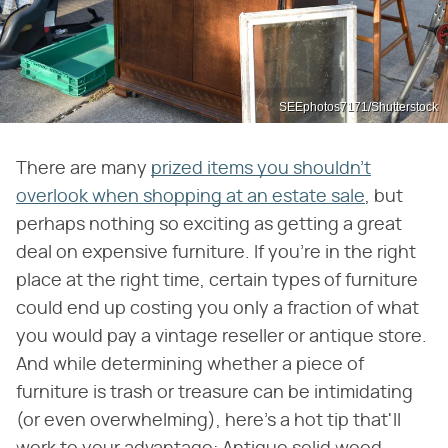
SEEphotos7171/Shutterstock
There are many
prized items you shouldn't
overlook when shopping at an estate sale
, but
perhaps nothing so exciting as getting a great
deal on expensive furniture. If you're in the right
place at the right time, certain types of furniture
could end up costing you only a fraction of what
you would pay a vintage reseller or antique store.
And while determining whether a piece of
furniture is trash or treasure can be intimidating
(or even overwhelming), here's a hot tip that'll