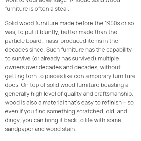
work to your advantage: Antique solid wood
furniture is often a steal.
Solid wood furniture made before the 1950s or so
was, to put it bluntly, better made than the
particle board, mass-produced items in the
decades since. Such furniture has the capability
to survive (or already has survived) multiple
owners over decades and decades, without
getting torn to pieces like contemporary furniture
does. On top of solid wood furniture boasting a
generally high level of quality and craftsmanship,
wood is also a material that's easy to refinish – so
even if you find something scratched, old, and
dingy, you can bring it back to life with some
sandpaper and wood stain.