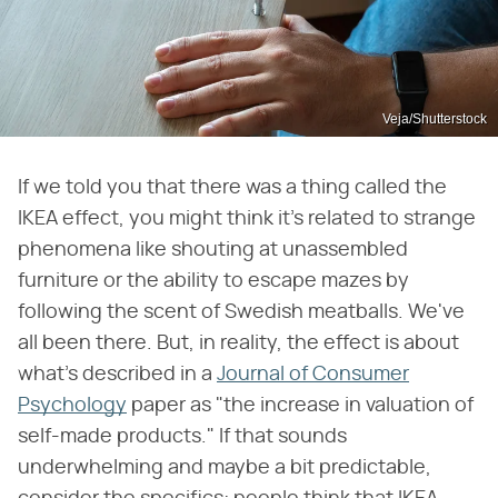
Veja/Shutterstock
If we told you that there was a thing called the
IKEA effect, you might think it's related to strange
phenomena like shouting at unassembled
furniture or the ability to escape mazes by
following the scent of Swedish meatballs. We've
all been there. But, in reality, the effect is about
what's described in a
Journal of Consumer
Psychology
paper as "the increase in valuation of
self-made products." If that sounds
underwhelming and maybe a bit predictable,