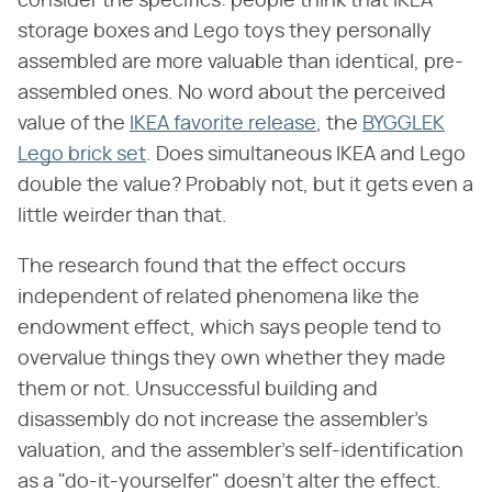
consider the specifics: people think that IKEA
storage boxes and Lego toys they personally
assembled are more valuable than identical, pre-
assembled ones. No word about the perceived
value of the
IKEA favorite release
, the
BYGGLEK
Lego brick set
. Does simultaneous IKEA and Lego
double the value? Probably not, but it gets even a
little weirder than that.
The research found that the effect occurs
independent of related phenomena like the
endowment effect, which says people tend to
overvalue things they own whether they made
them or not. Unsuccessful building and
disassembly do not increase the assembler's
valuation, and the assembler's self-identification
as a "do-it-yourselfer" doesn't alter the effect.