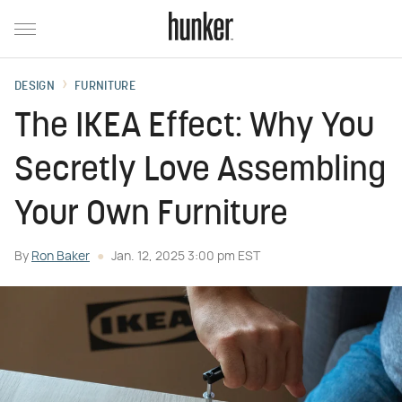
DESIGN
FURNITURE
The IKEA Effect: Why You
Secretly Love Assembling
Your Own Furniture
By
Ron Baker
Jan. 12, 2025 3:00 pm EST