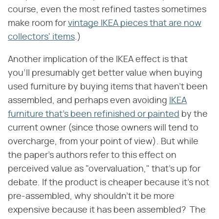
course, even the most refined tastes sometimes
make room for
vintage IKEA pieces that are now
collectors' items
.)
Another implication of the IKEA effect is that
you'll presumably get better value when buying
used furniture by buying items that haven't been
assembled, and perhaps even avoiding
IKEA
furniture that's been refinished or painted
by the
current owner (since those owners will tend to
overcharge, from your point of view). But while
the paper's authors refer to this effect on
perceived value as "overvaluation," that's up for
debate. If the product is cheaper because it's not
pre-assembled, why shouldn't it be more
expensive because it has been assembled? The