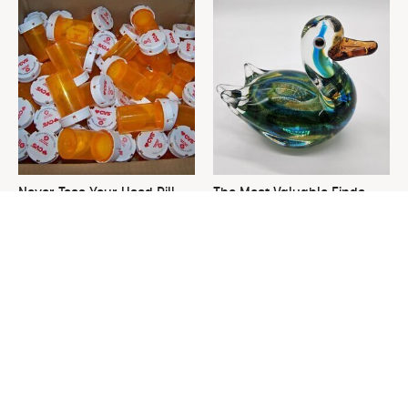
Never Toss Your Used Pill
The Most Valuable Finds
Bottles! Try This Instead
You Should Never Ignore At
Thrift Stores