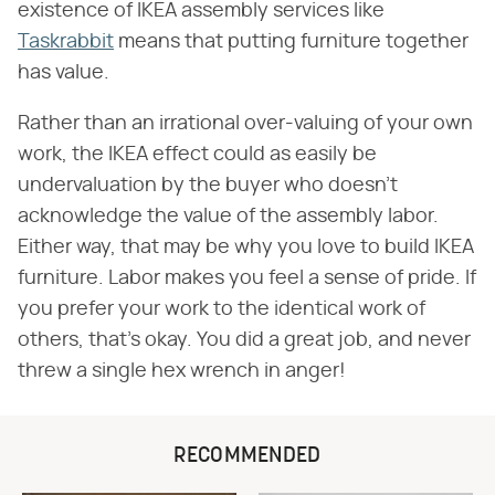
existence of IKEA assembly services like
Taskrabbit
means that putting furniture together
has value.
Rather than an irrational over-valuing of your own
work, the IKEA effect could as easily be
undervaluation by the buyer who doesn't
acknowledge the value of the assembly labor.
Either way, that may be why you love to build IKEA
furniture. Labor makes you feel a sense of pride. If
you prefer your work to the identical work of
others, that's okay. You did a great job, and never
threw a single hex wrench in anger!
RECOMMENDED