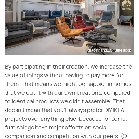
gracethang2/Shutterstock
By participating in their creation, we increase the
value of things without having to pay more for
them. That means we might be happier in homes
that we outfit with our own creations, compared
to identical products we didn't assemble. That
doesn't mean that you'll always prefer DIY IKEA
projects over anything else, because for some,
furnishings have major effects on social
comparison and competition with our peers. (Of