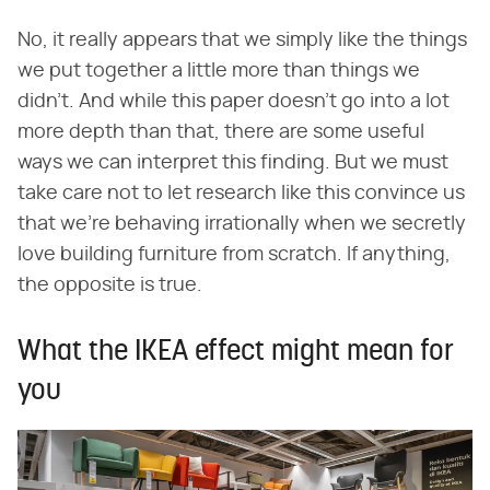
No, it really appears that we simply like the things
we put together a little more than things we
didn't. And while this paper doesn't go into a lot
more depth than that, there are some useful
ways we can interpret this finding. But we must
take care not to let research like this convince us
that we're behaving irrationally when we secretly
love building furniture from scratch. If anything,
the opposite is true.
What the IKEA effect might mean for
you