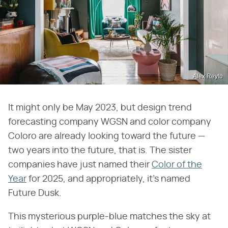
Alex Reyto
It might only be May 2023, but design trend
forecasting company WGSN and color company
Coloro are already looking toward the future —
two years into the future, that is. The sister
companies have just named their
Color of the
Year
for 2025, and appropriately, it's named
Future Dusk.
This mysterious purple-blue matches the sky at