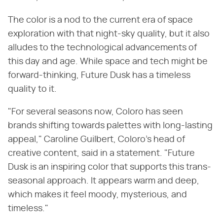
The color is a nod to the current era of space
exploration with that night-sky quality, but it also
alludes to the technological advancements of
this day and age. While space and tech might be
forward-thinking, Future Dusk has a timeless
quality to it.
"For several seasons now, Coloro has seen
brands shifting towards palettes with long-lasting
appeal," Caroline Guilbert, Coloro's head of
creative content, said in a statement. "Future
Dusk is an inspiring color that supports this trans-
seasonal approach. It appears warm and deep,
which makes it feel moody, mysterious, and
timeless."