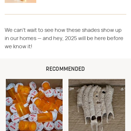
We can't wait to see how these shades show up
in our homes — and hey, 2025 will be here before
we know it!
RECOMMENDED