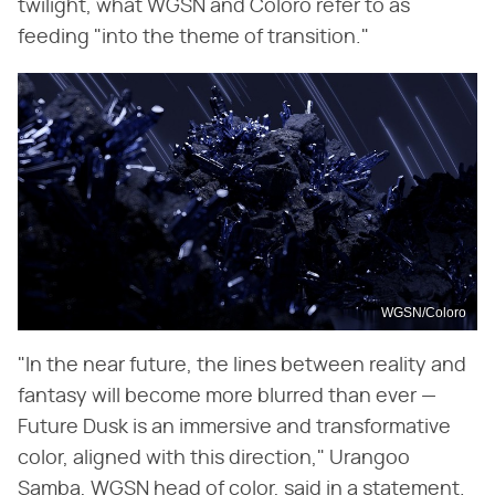
twilight, what WGSN and Coloro refer to as
feeding "into the theme of transition."
WGSN/Coloro
"In the near future, the lines between reality and
fantasy will become more blurred than ever —
Future Dusk is an immersive and transformative
color, aligned with this direction," Urangoo
Samba, WGSN head of color, said in a statement.