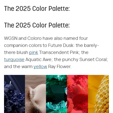
The 2025 Color Palette:
The 2025 Color Palette:
WGSN and Coloro have also named four
companion colors to Future Dusk: the barely-
there blush
pink
Transcendent Pink; the
turquoise
Aquatic Awe; the punchy Sunset Coral;
and the warm
yellow
Ray Flower.