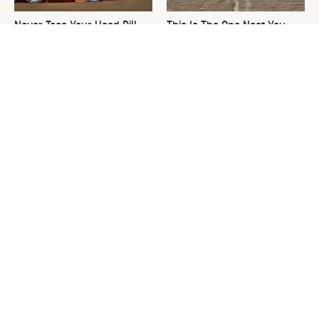
Never Toss Your Used Pill
This Is The One Nest You
Bottles! Try This Instead
Really Don't Want Find Near
Your Home
David Bromstad's Total
The Sneaky Use For Your
Transformation Has Us
Truck's Tow Hitch You Never
Stunned
Thought Of