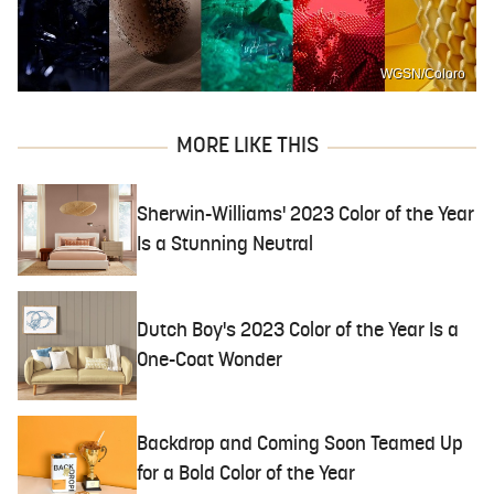
WGSN/Coloro
MORE LIKE THIS
Sherwin-Williams' 2023 Color of the Year
Is a Stunning Neutral
Dutch Boy's 2023 Color of the Year Is a
One-Coat Wonder
Backdrop and Coming Soon Teamed Up
for a Bold Color of the Year