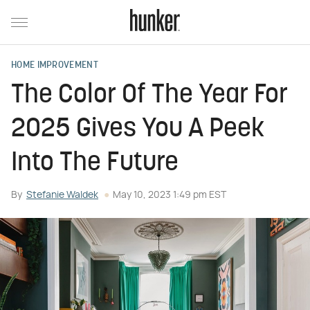
HOME IMPROVEMENT
The Color Of The Year For
2025 Gives You A Peek
Into The Future
By
Stefanie Waldek
May 10, 2023 1:49 pm EST