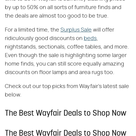
by up to 50% on all sorts of furniture finds and
the deals are almost too good to be true.
For a limited time, the
Surplus Sale
will offer
ridiculously good discounts on
beds
,
nightstands, sectionals, coffee tables, and more.
Even though the sale is highlighting some larger
home finds, you can still score equally amazing
discounts on floor lamps and area rugs too.
Check out our top picks from Wayfair's latest sale
below.
The Best Wayfair Deals to Shop Now
The Best Wayfair Deals to Shop Now