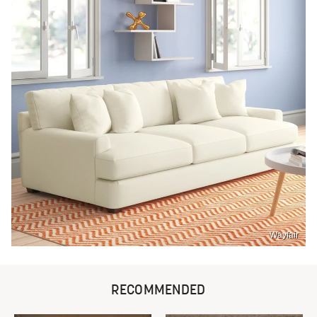
Wayfair
RECOMMENDED