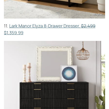
Wayfair
11.
Lark Manor Elyza 8-Drawer Dresser,
$2,499
$1,359.99