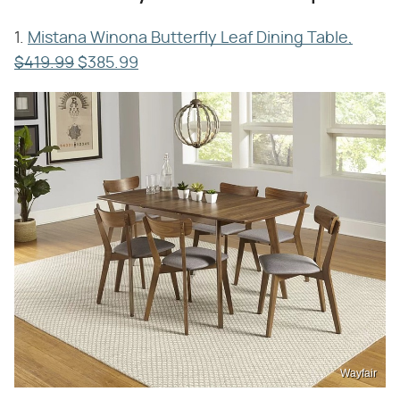
1.
Mistana Winona Butterfly Leaf Dining Table,
$419.99
$385.99
Wayfair