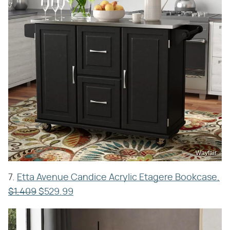
Wayfair
7.
Etta Avenue Candice Acrylic Etagere Bookcase,
$1,409
$529.99