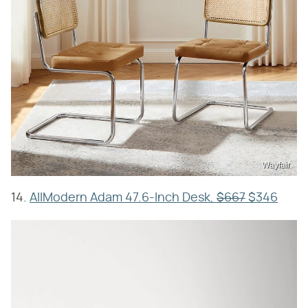
Wayfair
14.
AllModern Adam 47.6-Inch Desk,
$667
$346