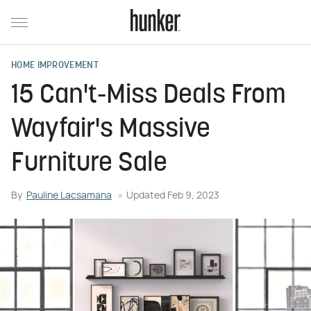
HOME IMPROVEMENT
15 Can't-Miss Deals From
Wayfair's Massive
Furniture Sale
By
Pauline Lacsamana
Updated
Feb 9, 2023