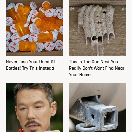
Never Toss Your Used Pill
This Is The One Nest You
Bottles! Try This Instead
Really Don't Want Find Near
Your Home