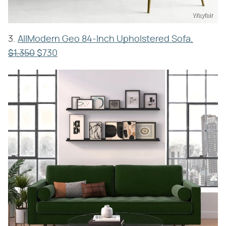
Wayfair
3.
AllModern Geo 84-Inch Upholstered Sofa,
$1,350
$730