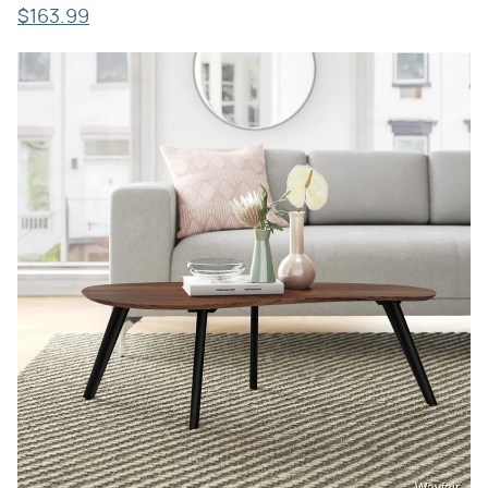
$163.99
Wayfair