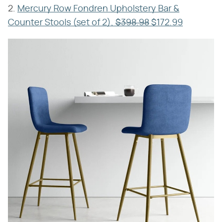
2.
Mercury Row Fondren Upholstery Bar &
Counter Stools (set of 2),
$398.98
$172.99