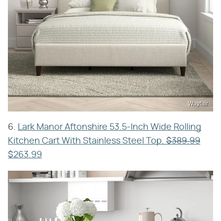
Wayfair
6.
Lark Manor Aftonshire 53.5-Inch Wide Rolling
Kitchen Cart With Stainless Steel Top,
$389.99
$263.99