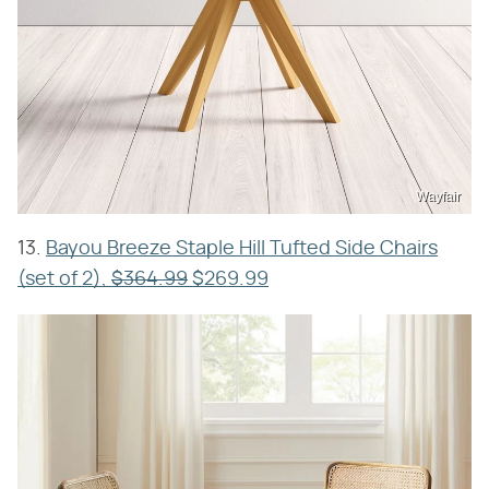
Wayfair
13.
Bayou Breeze Staple Hill Tufted Side Chairs
(set of 2),
$364.99
$269.99