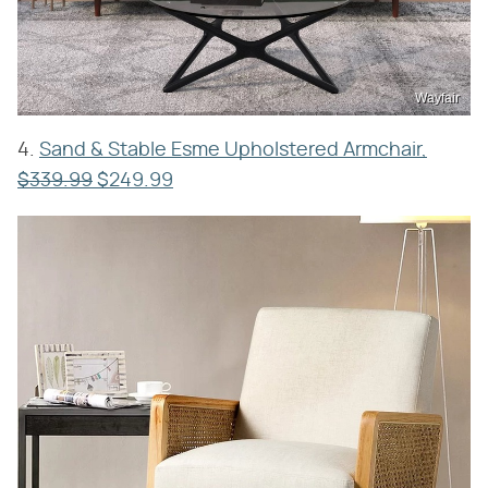
Wayfair
4.
Sand & Stable Esme Upholstered Armchair,
$339.99
$249.99