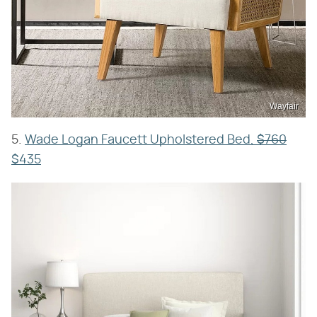
Wayfair
5.
Wade Logan Faucett Upholstered Bed,
$760
$435