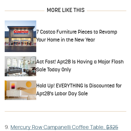
MORE LIKE THIS
7 Costco Furniture Pieces to Revamp
Your Home in the New Year
Act Fast! Apt2B Is Having a Major Flash
Sale Today Only
Hold Up! EVERYTHING Is Discounted for
Apt2B's Labor Day Sale
9.
Mercury Row Campanelli Coffee Table,
$325