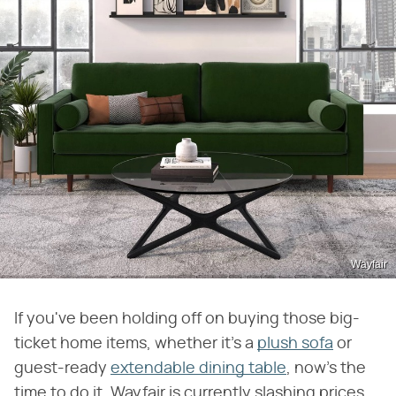
Wayfair
If you've been holding off on buying those big-
ticket home items, whether it's a
plush sofa
or
guest-ready
extendable dining table
, now's the
time to do it. Wayfair is currently slashing prices