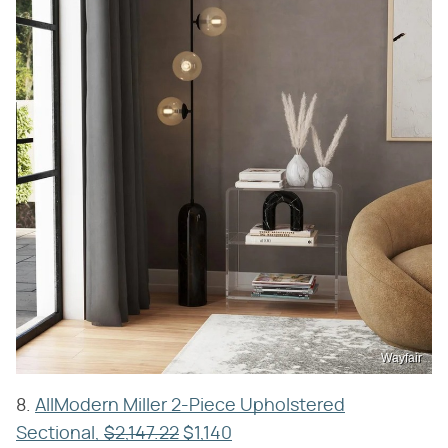
Wayfair
8.
AllModern Miller 2-Piece Upholstered
Sectional,
$2,147.22
$1,140