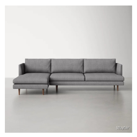
Wayfair