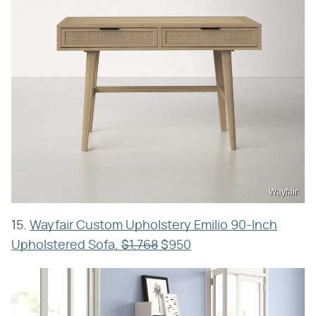
Wayfair
15.
Wayfair Custom Upholstery Emilio 90-Inch
Upholstered Sofa,
$1,768
$950