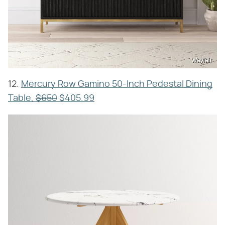
Wayfair
12.
Mercury Row Gamino 50-Inch Pedestal Dining
Table,
$650
$405.99