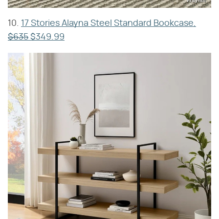
10.
17 Stories Alayna Steel Standard Bookcase,
$635
$349.99