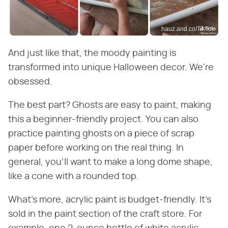
hauz.and.co/TikTok
And just like that, the moody painting is
transformed into unique Halloween decor. We're
obsessed.
The best part? Ghosts are easy to paint, making
this a beginner-friendly project. You can also
practice painting ghosts on a piece of scrap
paper before working on the real thing. In
general, you'll want to make a long dome shape,
like a cone with a rounded top.
What's more, acrylic paint is budget-friendly. It's
sold in the paint section of the craft store. For