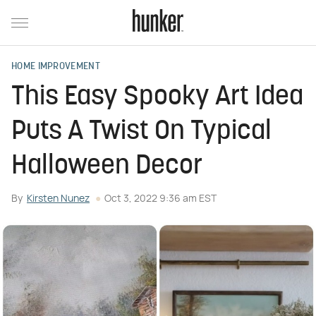
HOME IMPROVEMENT
This Easy Spooky Art Idea
Puts A Twist On Typical
Halloween Decor
By
Kirsten Nunez
Oct 3, 2022 9:36 am EST