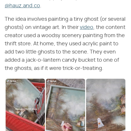
@hauz.and.co
.
The idea involves painting a tiny ghost (or several
ghosts) on vintage art. In their
video
, the content
creator used a woodsy scenery painting from the
thrift store. At home, they used acrylic paint to
add two little ghosts to the scene. They even
added a jack-o-lantern candy bucket to one of
the ghosts, as if it were trick-or-treating.