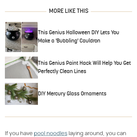
MORE LIKE THIS
This Genius Halloween DIY Lets You
Make a 'Bubbling' Cauldron
This Genius Paint Hack Will Help You Get
Perfectly Clean Lines
DIY Mercury Glass Ornaments
If you have
pool noodles
laying around, you can