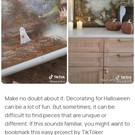
hauz.and.co/TikTok
Make no doubt about it: Decorating for Halloween
can be a lot of fun. But sometimes, it can be
difficult to find pieces that are unique or
different. If this sounds familiar, you might want to
bookmark this easy project by TikToker