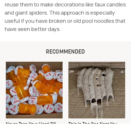
reuse them to make decorations like faux candles
and giant spiders. This approach is especially
useful if you have broken or old pool noodles that
have seen better days.
RECOMMENDED
Never Toss Your Used Pill
This Is The One Nest You