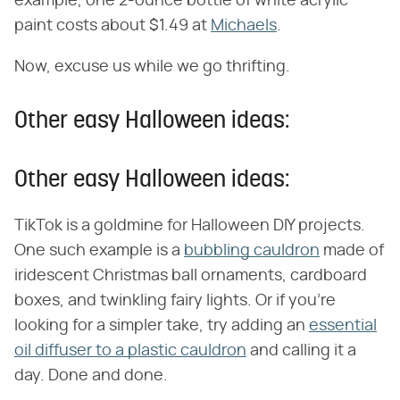
example, one 2-ounce bottle of white acrylic
paint costs about $1.49 at
Michaels
.
Now, excuse us while we go thrifting.
Other easy Halloween ideas:
Other easy Halloween ideas:
TikTok is a goldmine for Halloween DIY projects.
One such example is a
bubbling cauldron
made of
iridescent Christmas ball ornaments, cardboard
boxes, and twinkling fairy lights. Or if you're
looking for a simpler take, try adding an
essential
oil diffuser to a plastic cauldron
and calling it a
day. Done and done.