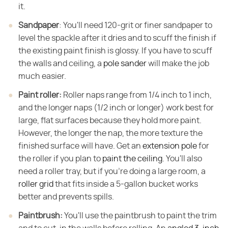
it.
Sandpaper
​: You'll need 120-grit or finer sandpaper to
level the spackle after it dries and to scuff the finish if
the existing paint finish is glossy. If you have to scuff
the walls and ceiling, a
pole sander
will make the job
much easier.
Paint roller:
​ Roller naps range from 1/4 inch to 1 inch,
and the longer naps (1/2 inch or longer) work best for
large, flat surfaces because they hold more paint.
However, the longer the nap, the more texture the
finished surface will have. Get an
extension pole
for
the roller if you plan to
paint the ceiling
. You'll also
need a roller tray, but if you're doing a large room, a
roller grid
that fits inside a 5-gallon bucket works
better and prevents spills.
Paintbrush:
​ You'll use the paintbrush to paint the trim