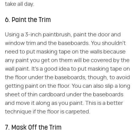
take all day.
6. Paint the Trim
Using a 3-inch paintbrush, paint the door and
window trim and the baseboards. You shouldn't
need to put masking tape on the walls because
any paint you get on them will be covered by the
wall paint. It's a good idea to put masking tape on
the floor under the baseboards, though, to avoid
getting paint on the floor. You can also slip a long
sheet of thin cardboard under the baseboards
and move it along as you paint. This is a better
technique if the floor is carpeted.
7. Mask Off the Trim