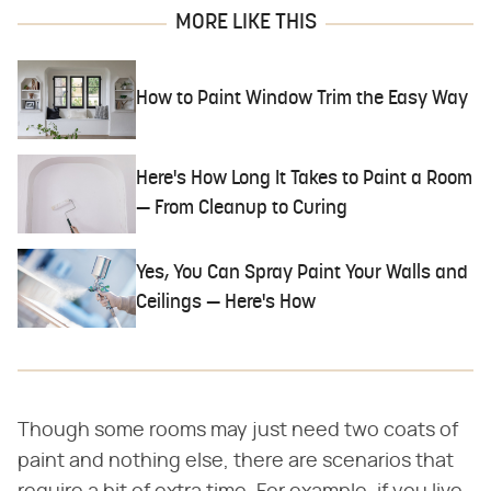
MORE LIKE THIS
How to Paint Window Trim the Easy Way
Here's How Long It Takes to Paint a Room
— From Cleanup to Curing
Yes, You Can Spray Paint Your Walls and
Ceilings — Here's How
Though some rooms may just need two coats of
paint and nothing else, there are scenarios that