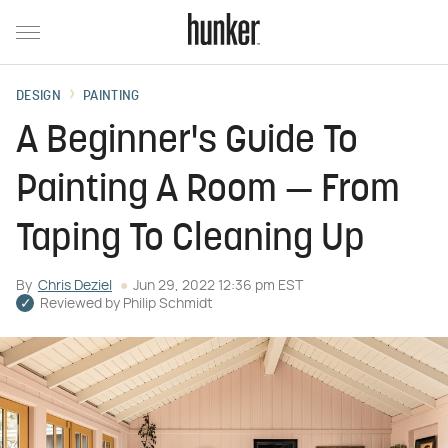
DESIGN
PAINTING
A Beginner's Guide To
Painting A Room — From
Taping To Cleaning Up
By
Chris Deziel
Jun 29, 2022 12:36 pm EST
Reviewed by
Philip Schmidt