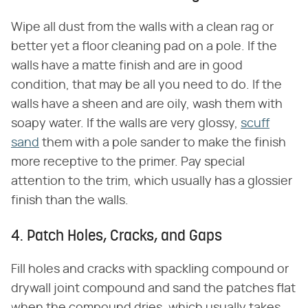
Wipe all dust from the walls with a clean rag or
better yet a floor cleaning pad on a pole. If the
walls have a matte finish and are in good
condition, that may be all you need to do. If the
walls have a sheen and are oily, wash them with
soapy water. If the walls are very glossy,
scuff
sand
them with a pole sander to make the finish
more receptive to the primer. Pay special
attention to the trim, which usually has a glossier
finish than the walls.
4. Patch Holes, Cracks, and Gaps
Fill holes and cracks with spackling compound or
drywall joint compound and sand the patches flat
when the compound dries, which usually takes