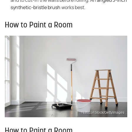
and to cut-in the walls before rolling. An
angled 3-inch
synthetic-bristle brush
works best.
How to Paint a Room
Nastco/iStock/GettyImages
How to Paint a Room