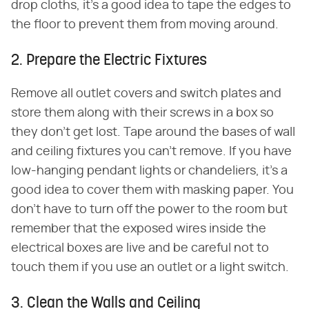
drop cloths, it's a good idea to tape the edges to
the floor to prevent them from moving around.
2. Prepare the Electric Fixtures
Remove all outlet covers and switch plates and
store them along with their screws in a box so
they don't get lost. Tape around the bases of wall
and ceiling fixtures you can't remove. If you have
low-hanging pendant lights or chandeliers, it's a
good idea to cover them with masking paper. You
don't have to turn off the power to the room but
remember that the exposed wires inside the
electrical boxes are live and be careful not to
touch them if you use an outlet or a light switch.
3. Clean the Walls and Ceiling