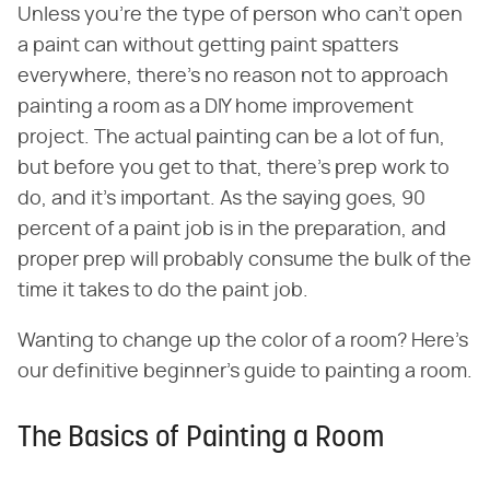
Unless you're the type of person who can't open
a paint can without getting paint spatters
everywhere, there's no reason not to approach
painting a room as a DIY home improvement
project. The actual painting can be a lot of fun,
but before you get to that, there's prep work to
do, and it's important. As the saying goes, 90
percent of a paint job is in the preparation, and
proper prep will probably consume the bulk of the
time it takes to do the paint job.
Wanting to change up the color of a room? Here's
our definitive beginner's guide to painting a room.
The Basics of Painting a Room