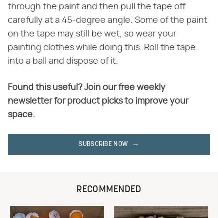
through the paint and then pull the tape off
carefully at a 45-degree angle. Some of the paint
on the tape may still be wet, so wear your
painting clothes while doing this. Roll the tape
into a ball and dispose of it.
Found this useful? Join our free weekly
newsletter for product picks to improve your
space.
SUBSCRIBE NOW
RECOMMENDED