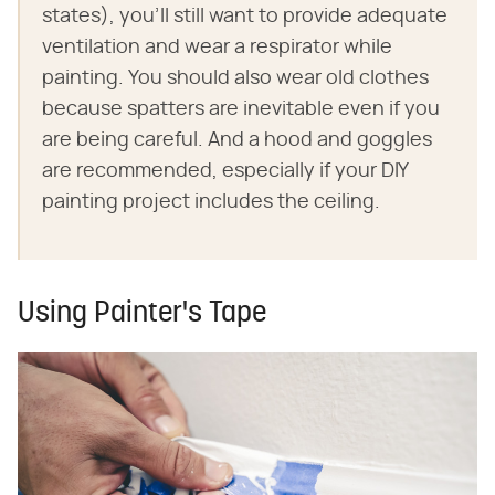
states), you'll still want to provide adequate
ventilation and wear a respirator while
painting. You should also wear old clothes
because spatters are inevitable even if you
are being careful. And a hood and goggles
are recommended, especially if your DIY
painting project includes the ceiling.
Using Painter's Tape