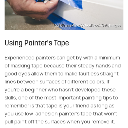
RightFramePhotoVideo/iStock/GettyImages
Using Painter's Tape
Experienced painters can get by with a minimum
of masking tape because their steady hands and
good eyes allow them to make faultless straight
lines between surfaces of different colors. If
you're a beginner who hasn't developed these
skills, one of the most important painting tips to
remember is that tape is your friend as long as
you use low-adhesion painter's tape that won't
pull paint off the surfaces when you remove it.