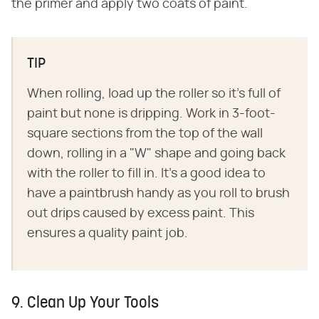
the primer and apply two coats of paint.
TIP
When rolling, load up the roller so it's full of
paint but none is dripping. Work in 3-foot-
square sections from the top of the wall
down, rolling in a "W" shape and going back
with the roller to fill in. It's a good idea to
have a paintbrush handy as you roll to brush
out drips caused by excess paint. This
ensures a quality paint job.
9. Clean Up Your Tools