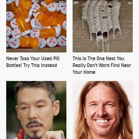
Never Toss Your Used Pill
This Is The One Nest You
Bottles! Try This Instead
Really Don't Want Find Near
Your Home