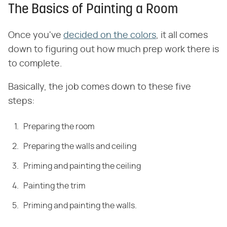
The Basics of Painting a Room
Once you've
decided on the colors
, it all comes
down to figuring out how much prep work there is
to complete.
Basically, the job comes down to these five
steps:
Preparing the room
Preparing the walls and ceiling
Priming and painting the ceiling
Painting the trim
Priming and painting the walls.