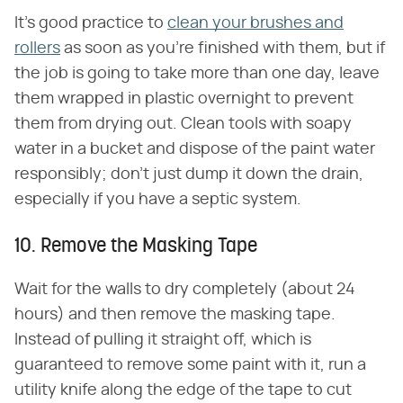
It's good practice to
clean your brushes and
rollers
as soon as you're finished with them, but if
the job is going to take more than one day, leave
them wrapped in plastic overnight to prevent
them from drying out. Clean tools with soapy
water in a bucket and dispose of the paint water
responsibly; don't just dump it down the drain,
especially if you have a septic system.
10. Remove the Masking Tape
Wait for the walls to dry completely (about 24
hours) and then remove the masking tape.
Instead of pulling it straight off, which is
guaranteed to remove some paint with it, run a
utility knife along the edge of the tape to cut