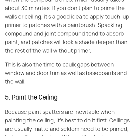
about 30 minutes. If you don't plan to prime the
walls or ceiling, it's a good idea to apply touch-up
primer to patches with a paintbrush. Spackling
compound and joint compound tend to absorb
paint, and patches will look a shade deeper than
the rest of the wall without primer.
This is also the time to caulk gaps between
window and door trim as well as baseboards and
the wall.
5. Paint the Ceiling
Because paint spatters are inevitable when
painting the ceiling, it's best to do it first. Ceilings
are usually matte and seldom need to be primed,