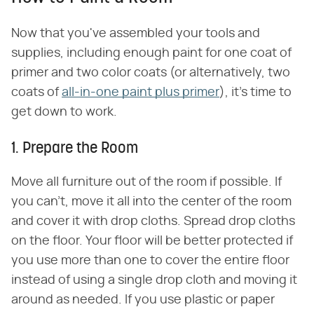
Now that you've assembled your tools and
supplies, including enough paint for one coat of
primer and two color coats (or alternatively, two
coats of
all-in-one paint plus primer
), it's time to
get down to work.
1. Prepare the Room
Move all furniture out of the room if possible. If
you can't, move it all into the center of the room
and cover it with drop cloths. Spread drop cloths
on the floor. Your floor will be better protected if
you use more than one to cover the entire floor
instead of using a single drop cloth and moving it
around as needed. If you use plastic or paper