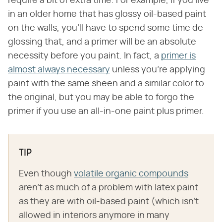
require a bit of extra time. For example, if you live
in an older home that has glossy oil-based paint
on the walls, you'll have to spend some time de-
glossing that, and a primer will be an absolute
necessity before you paint. In fact, a
primer is
almost always necessary
unless you're applying
paint with the same sheen and a similar color to
the original, but you may be able to forgo the
primer if you use an all-in-one paint plus primer.
TIP
Even though
volatile organic compounds
aren't as much of a problem with latex paint
as they are with oil-based paint (which isn't
allowed in interiors anymore in many