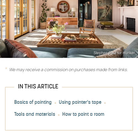
Stephen Paul for Hunker
We may receive a commission on purchases made from links.
IN THIS ARTICLE
Basics of painting
Using painter's tape
Tools and materials
How to paint a room