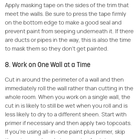
Apply masking tape on the sides of the trim that
meet the walls. Be sure to press the tape firmly
on the bottom edge to make a good seal and
prevent paint from seeping underneath it. If there
are ducts or pipes in the way, this is also the time
to mask them so they don't get painted.
8. Work on One Wall at a Time
Cut in around the perimeter of a wall and then
immediately roll the wall rather than cutting in the
whole room. When you work on a single wall, the
cut in is likely to still be wet when you roll and is
less likely to dry to a different sheen. Start with
primer if necessary and then apply two topcoats.
If you're using all-in-one paint plus primer, skip