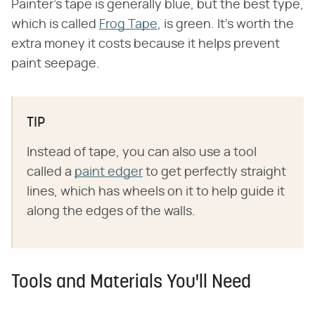
Painter's tape is generally blue, but the best type,
which is called
Frog Tape
, is green. It's worth the
extra money it costs because it helps prevent
paint seepage.
TIP
Instead of tape, you can also use a tool
called a
paint edger
to get perfectly straight
lines, which has wheels on it to help guide it
along the edges of the walls.
Tools and Materials You'll Need