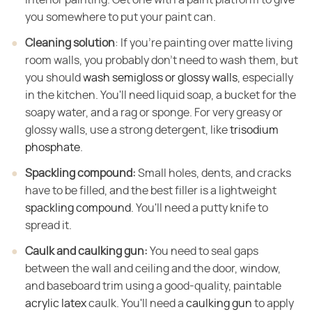
you somewhere to put your paint can.
Cleaning solution
​: If you're painting over matte living
room walls, you probably don't need to wash them, but
you should
wash semigloss or glossy walls
, especially
in the kitchen. You'll need liquid soap, a bucket for the
soapy water, and a rag or sponge. For very greasy or
glossy walls, use a strong detergent, like
trisodium
phosphate
.
Spackling compound:
​ Small holes, dents, and cracks
have to be filled, and the best filler is a lightweight
spackling compound
. You'll need a putty knife to
spread it.
Caulk and caulking gun:
​ You need to seal gaps
between the wall and ceiling and the door, window,
and baseboard trim using a good-quality, paintable
acrylic latex
caulk. You'll need a
caulking gun
to apply