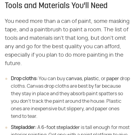
Tools and Materials You'll Need
You need more than a can of paint, some masking
tape, and a paintbrush to paint a room. The list of
tools and materials isn't that long, but don't omit
any and go for the best quality you can afford,
especially if you plan to do more painting in the
future.
Drop cloths:
​ You can buy
canvas
,
plastic
, or
paper
drop
cloths. Canvas drop cloths are best by far because
they stay in place and they absorb paint spatters so
you don't track the paint around the house. Plastic
ones are inexpensive but slippery, and paper ones
tend to tear.
Stepladder:
​ A
6-foot stepladder
is tall enough for most
interior painting. Get one with a paint platform to give