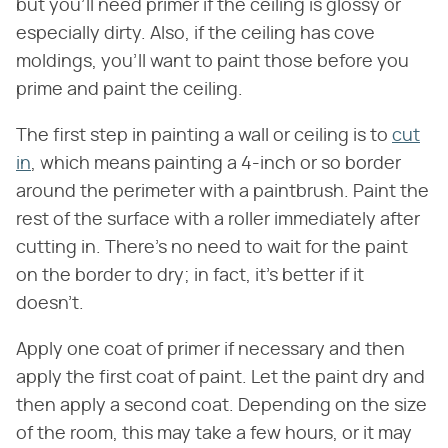
but you'll need primer if the ceiling is glossy or
especially dirty. Also, if the ceiling has cove
moldings, you'll want to paint those before you
prime and paint the ceiling.
The first step in painting a wall or ceiling is to
cut
in
, which means painting a 4-inch or so border
around the perimeter with a paintbrush. Paint the
rest of the surface with a roller immediately after
cutting in. There's no need to wait for the paint
on the border to dry; in fact, it's better if it
doesn't.
Apply one coat of primer if necessary and then
apply the first coat of paint. Let the paint dry and
then apply a second coat. Depending on the size
of the room, this may take a few hours, or it may