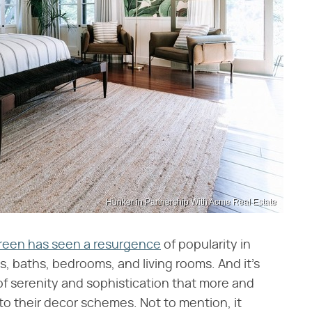
Hunker in Partnership With Acme Real Estate
reen has seen a resurgence
of popularity in
s, baths, bedrooms, and living rooms. And it's
f serenity and sophistication that more and
to their decor schemes. Not to mention, it