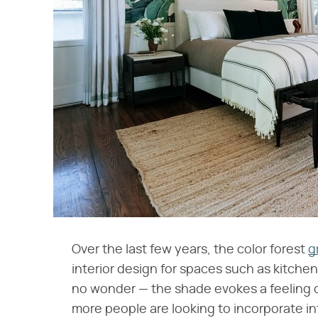
Over the last few years, the color forest
g
interior design for spaces such as kitchen
no wonder — the shade evokes a feeling o
more people are looking to incorporate in