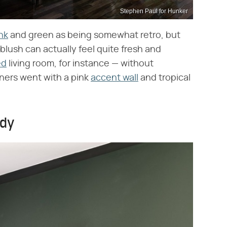
Stephen Paul for Hunker
nk
and green as being somewhat retro, but
blush can actually feel quite fresh and
ed
living room, for instance — without
ers went with a pink
accent wall
and tropical
ndy