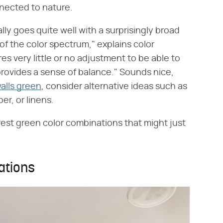
nected to nature.
ly goes quite well with a surprisingly broad
 of the color spectrum," explains color
res very little or no adjustment to be able to
at provides a sense of balance." Sounds nice,
alls green
, consider alternative ideas such as
er, or linens.
forest green color combinations that might just
ations