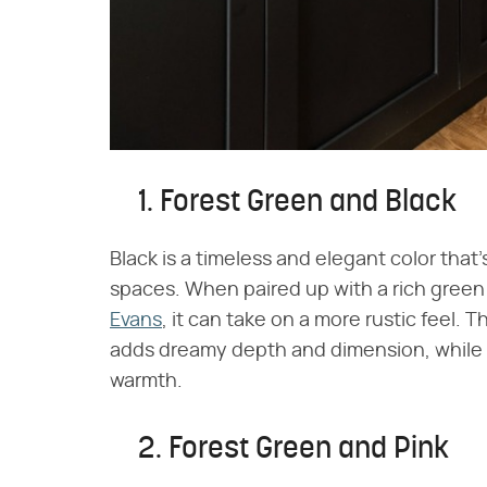
1. Forest Green and Black
Black is a timeless and elegant color that
spaces. When paired up with a rich green 
Evans
, it can take on a more rustic feel.
adds dreamy depth and dimension, while 
warmth.
2. Forest Green and Pink