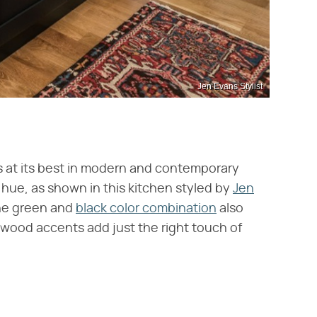
Jen Evans Stylist
's at its best in modern and contemporary
hue, as shown in this kitchen styled by
Jen
 The green and
black color combination
also
wood accents add just the right touch of