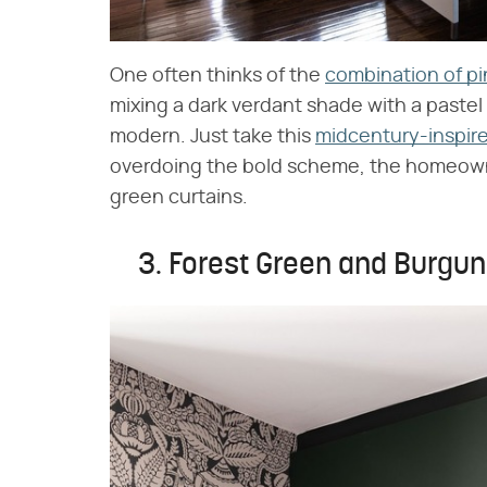
One often thinks of the
combination of pi
mixing a dark verdant shade with a pastel 
modern. Just take this
midcentury-inspir
overdoing the bold scheme, the homeown
green curtains.
3. Forest Green and Burgu