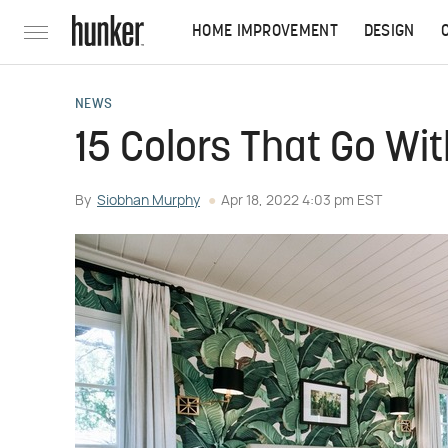
HOME IMPROVEMENT
DESIGN
NEWS
15 Colors That Go Wi
By
Siobhan Murphy
Apr 18, 2022 4:03 pm EST