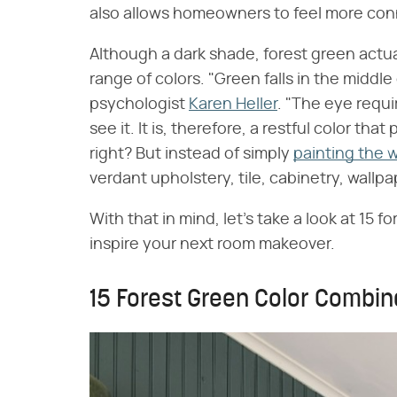
also allows homeowners to feel more con
Although a dark shade, forest green actual
range of colors. "Green falls in the middle
psychologist
Karen Heller
. "The eye requi
see it. It is, therefore, a restful color th
right? But instead of simply
painting the w
verdant upholstery, tile, cabinetry, wallpap
With that in mind, let's take a look at 15 
inspire your next room makeover.
15 Forest Green Color Combin