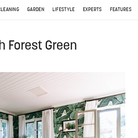
CLEANING
GARDEN
LIFESTYLE
EXPERTS
FEATURES
th Forest Green