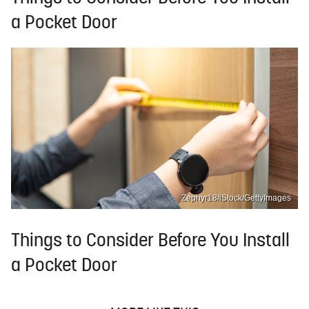
a Pocket Door
Zephyr18/iStock/GettyImages
Things to Consider Before You Install
a Pocket Door