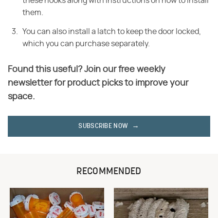
these hooks along with instructions on how to install
them.
You can also install a latch to keep the door locked,
which you can purchase separately.
Found this useful? Join our free weekly
newsletter for product picks to improve your
space.
SUBSCRIBE NOW
RECOMMENDED