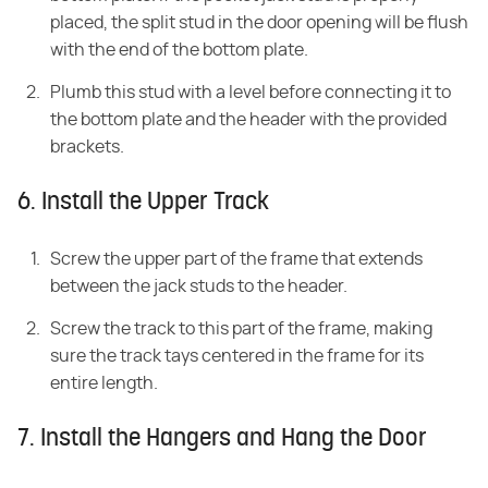
placed, the split stud in the door opening will be flush
with the end of the bottom plate.
Plumb this stud with a level before connecting it to
the bottom plate and the header with the provided
brackets.
6. Install the Upper Track
Screw the upper part of the frame that extends
between the jack studs to the header.
Screw the track to this part of the frame, making
sure the track tays centered in the frame for its
entire length.
7. Install the Hangers and Hang the Door