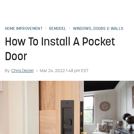
HOME IMPROVEMENT
REMODEL
WINDOWS, DOORS & WALLS
How To Install A Pocket
Door
By
Chris Deziel
Mar 24, 2022 1:48 pm EST