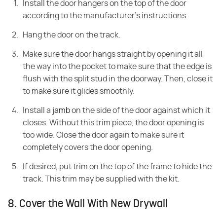
Install the door hangers on the top of the door
according to the manufacturer's instructions.
Hang the door on the track.
Make sure the door hangs straight by opening it all
the way into the pocket to make sure that the edge is
flush with the split stud in the doorway. Then, close it
to make sure it glides smoothly.
Install a
jamb
on the side of the door against which it
closes. Without this trim piece, the door opening is
too wide. Close the door again to make sure it
completely covers the door opening.
If desired, put trim on the top of the frame to hide the
track. This trim may be supplied with the kit.
8. Cover the Wall With New Drywall