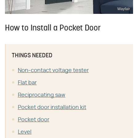
Wayfair
How to Install a Pocket Door
THINGS NEEDED
Non-contact voltage tester
Flat bar
Reciprocating saw
Pocket door installation kit
Pocket door
Level