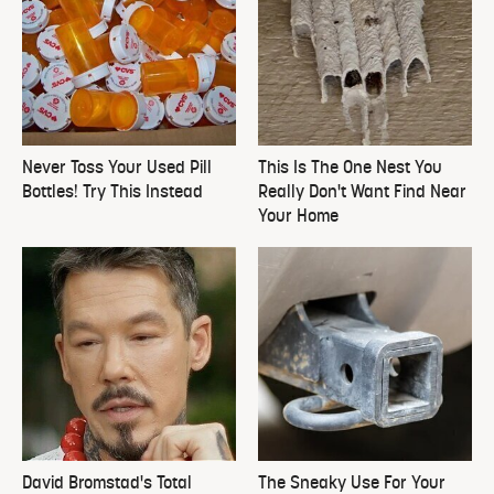
Never Toss Your Used Pill
This Is The One Nest You
Bottles! Try This Instead
Really Don't Want Find Near
Your Home
David Bromstad's Total
The Sneaky Use For Your