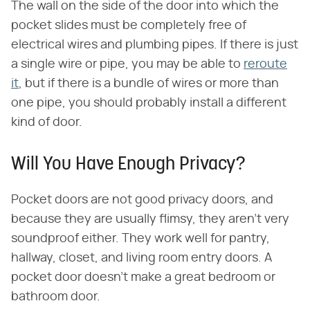
The wall on the side of the door into which the
pocket slides must be completely free of
electrical wires and plumbing pipes. If there is just
a single wire or pipe, you may be able to
reroute
it
, but if there is a bundle of wires or more than
one pipe, you should probably install a different
kind of door.
Will You Have Enough Privacy?
Pocket doors are not good privacy doors, and
because they are usually flimsy, they aren't very
soundproof either. They work well for pantry,
hallway, closet, and living room entry doors. A
pocket door doesn't make a great bedroom or
bathroom door.