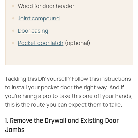
Wood for door header
Joint compound
Door casing
Pocket door latch
(optional)
Tackling this DIY yourself? Follow this instructions
to install your pocket door the right way. And if
you're hiring a pro to take this one off your hands,
this is the route you can expect them to take.
1. Remove the Drywall and Existing Door
Jambs