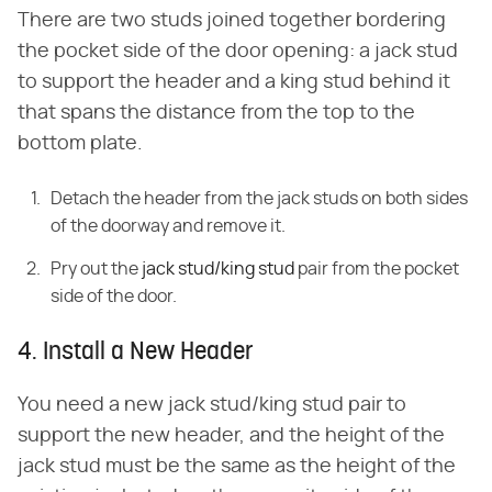
There are two studs joined together bordering
the pocket side of the door opening: a jack stud
to support the header and a king stud behind it
that spans the distance from the top to the
bottom plate.
Detach the header from the jack studs on both sides
of the doorway and remove it.
Pry out the
jack stud/king stud
pair from the pocket
side of the door.
4. Install a New Header
You need a new jack stud/king stud pair to
support the new header, and the height of the
jack stud must be the same as the height of the