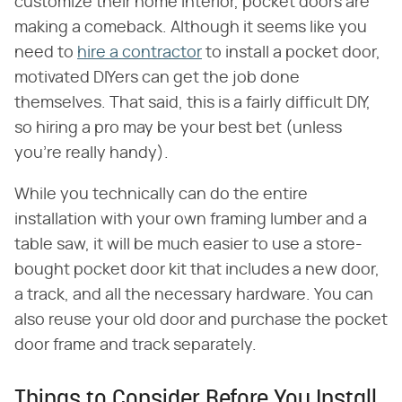
customize their home interior, pocket doors are
making a comeback. Although it seems like you
need to
hire a contractor
to install a pocket door,
motivated DIYers can get the job done
themselves. That said, this is a fairly difficult DIY,
so hiring a pro may be your best bet (unless
you're really handy).
While you technically can do the entire
installation with your own framing lumber and a
table saw, it will be much easier to use a store-
bought pocket door kit that includes a new door,
a track, and all the necessary hardware. You can
also reuse your old door and purchase the pocket
door frame and track separately.
Things to Consider Before You Install