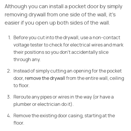
Although you can install a pocket door by simply
removing drywall from one side of the wall, it's
easier if you open up both sides of the wall.
Before you cut into the drywall, use a non-contact
voltage tester to check for electrical wires and mark
their positions so you don't accidentally slice
through any.
Instead of simply cutting an opening for the pocket
door,
remove the drywall
from the entire wall, ceiling
to floor.
Reroute any pipes or wires in the way (or have a
plumber or electrician do it).
Remove the existing door casing, starting at the
floor.