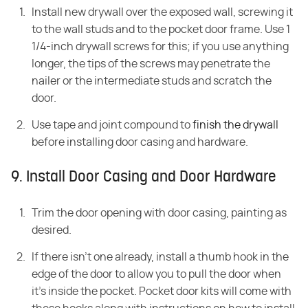
Install new drywall over the exposed wall, screwing it
to the wall studs and to the pocket door frame. Use 1
1/4-inch drywall screws for this; if you use anything
longer, the tips of the screws may penetrate the
nailer or the intermediate studs and scratch the
door.
Use tape and joint compound to
finish the drywall
before installing door casing and hardware.
9. Install Door Casing and Door Hardware
Trim the door opening with door casing, painting as
desired.
If there isn't one already, install a thumb hook in the
edge of the door to allow you to pull the door when
it's inside the pocket. Pocket door kits will come with