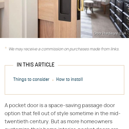
Door Hardware USA
We may receive a commission on purchases made from links.
IN THIS ARTICLE
Things to consider
How to install
A pocket door is a space-saving passage door
option that fell out of style sometime in the mid-
twentieth century. But as more homeowners