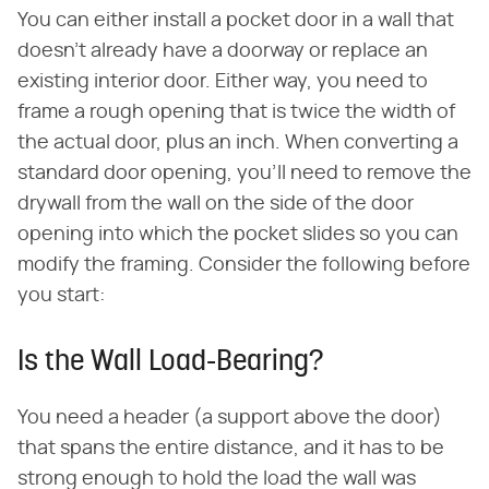
You can either install a pocket door in a wall that
doesn't already have a doorway or replace an
existing interior door. Either way, you need to
frame a rough opening that is twice the width of
the actual door, plus an inch. When converting a
standard door opening, you'll need to remove the
drywall from the wall on the side of the door
opening into which the pocket slides so you can
modify the framing. Consider the following before
you start:
Is the Wall Load-Bearing?
You need a header (a support above the door)
that spans the entire distance, and it has to be
strong enough to hold the load the wall was