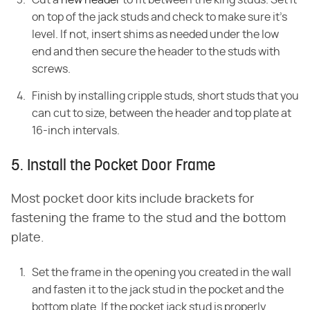
on top of the jack studs and check to make sure it's
level. If not, insert shims as needed under the low
end and then secure the header to the studs with
screws.
Finish by installing cripple studs, short studs that you
can cut to size, between the header and top plate at
16-inch intervals.
5. Install the Pocket Door Frame
Most pocket door kits include brackets for
fastening the frame to the stud and the bottom
plate.
Set the frame in the opening you created in the wall
and fasten it to the jack stud in the pocket and the
bottom plate. If the pocket jack stud is properly