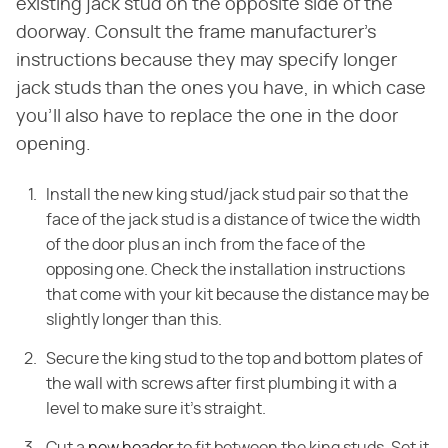
existing jack stud on the opposite side of the
doorway. Consult the frame manufacturer's
instructions because they may specify longer
jack studs than the ones you have, in which case
you'll also have to replace the one in the door
opening.
Install the new king stud/jack stud pair so that the
face of the jack stud is a distance of twice the width
of the door plus an inch from the face of the
opposing one. Check the installation instructions
that come with your kit because the distance may be
slightly longer than this.
Secure the king stud to the top and bottom plates of
the wall with screws after first plumbing it with a
level to make sure it's straight.
Cut a
new header
to fit between the king studs. Set it