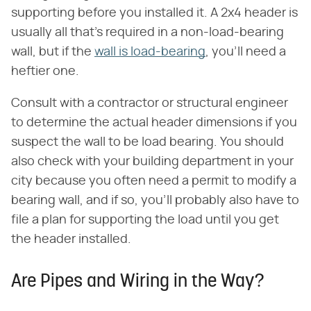
supporting before you installed it. A 2x4 header is
usually all that's required in a non-load-bearing
wall, but if the
wall is load-bearing
, you'll need a
heftier one.
Consult with a contractor or structural engineer
to determine the actual header dimensions if you
suspect the wall to be load bearing. You should
also check with your building department in your
city because you often need a permit to modify a
bearing wall, and if so, you'll probably also have to
file a plan for supporting the load until you get
the header installed.
Are Pipes and Wiring in the Way?