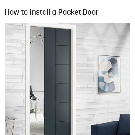
How to Install a Pocket Door