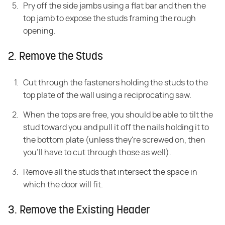
Pry off the side jambs using a flat bar and then the
top jamb to expose the studs framing the rough
opening.
2. Remove the Studs
Cut through the fasteners holding the studs to the
top plate of the wall using a reciprocating saw.
When the tops are free, you should be able to tilt the
stud toward you and pull it off the nails holding it to
the bottom plate (unless they're screwed on, then
you'll have to cut through those as well).
Remove all the studs that intersect the space in
which the door will fit.
3. Remove the Existing Header