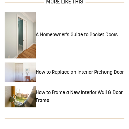
MORE LIKE THIS
A Homeowner's Guide to Pocket Doors
How to Replace an Interior Prehung Door
How to Frame a New Interior Wall & Door
Frame